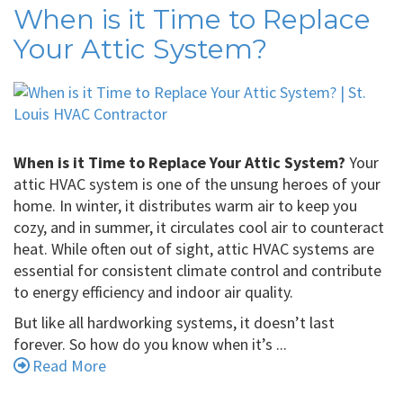
When is it Time to Replace
Your Attic System?
When is it Time to Replace Your Attic System?
Your
attic HVAC system is one of the unsung heroes of your
home. In winter, it distributes warm air to keep you
cozy, and in summer, it circulates cool air to counteract
heat. While often out of sight, attic HVAC systems are
essential for consistent climate control and contribute
to energy efficiency and indoor air quality.
But like all hardworking systems, it doesn’t last
forever. So how do you know when it’s ...
Read More