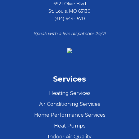
6921 Olive Blvd
St. Louis
,
MO
63130
(314) 644-1570
Speak with a live dispatcher 24/7!
Services
Heating Services
Air Conditioning Services
Home Performance Services
Heat Pumps
Indoor Air Quality