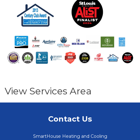
View Services Area
Contact Us
SmartHouse Heating and Cooling