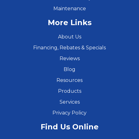
Maintenance
More Links
About Us
Financing, Rebates & Specials
Reviews
Blog
Resources
Products
Services
Privacy Policy
Find Us Online