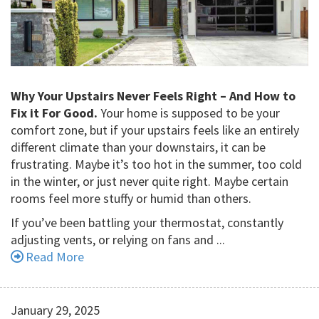
Why Your Upstairs Never Feels Right – And How to
Fix it For Good.
Your home is supposed to be your
comfort zone, but if your upstairs feels like an entirely
different climate than your downstairs, it can be
frustrating. Maybe it’s too hot in the summer, too cold
in the winter, or just never quite right. Maybe certain
rooms feel more stuffy or humid than others.
If you’ve been battling your thermostat, constantly
adjusting vents, or relying on fans and ...
Read More
January 29, 2025