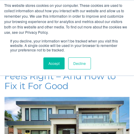
This website stores cookies on your computer. These cookies are used to
collect information about how you interact with our website and allow us to
remember you. We use this information in order to improve and customize
your browsing experience and for analytics and metrics about our visitors
SmartHouse Heating
both on this website and other media. To find out more about the cookies we
use, see our Privacy Policy.
and Cooling Blog
If you decline, your information won’t be tracked when you visit this
website. A single cookie will be used in your browser to remember
your preference not to be tracked.
February 24, 2025
Why Your Upstairs Never
Accept
Decline
Feels Right – And How to
Fix it For Good