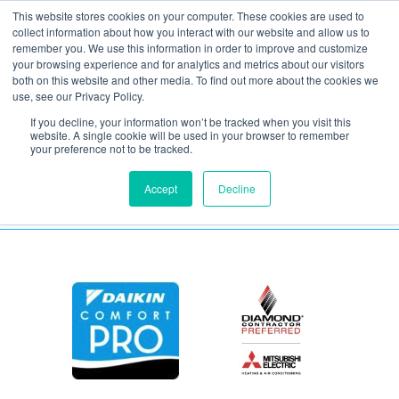
This website stores cookies on your computer. These cookies are used to
collect information about how you interact with our website and allow us to
remember you. We use this information in order to improve and customize
your browsing experience and for analytics and metrics about our visitors
Daikin One Powered
both on this website and other media. To find out more about the cookies we
use, see our Privacy Policy.
Ventilator
If you decline, your information won’t be tracked when you visit this
website. A single cookie will be used in your browser to remember
your preference not to be tracked.
Accept
Decline