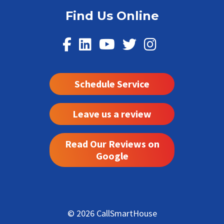
Find Us Online
Schedule Service
Leave us a review
Read Our Reviews on
Google
© 2026 CallSmartHouse