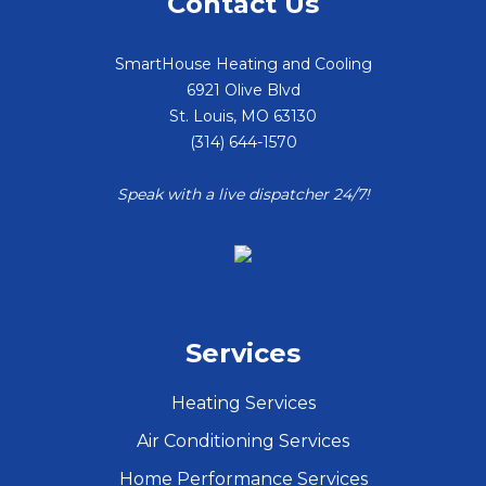
Contact Us
SmartHouse Heating and Cooling
6921 Olive Blvd
St. Louis
,
MO
63130
(314) 644-1570
Speak with a live dispatcher 24/7!
Services
Heating Services
Air Conditioning Services
Home Performance Services