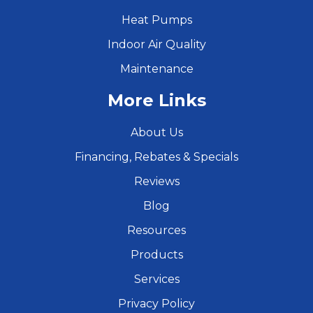
Heat Pumps
Indoor Air Quality
Maintenance
More Links
About Us
Financing, Rebates & Specials
Reviews
Blog
Resources
Products
Services
Privacy Policy