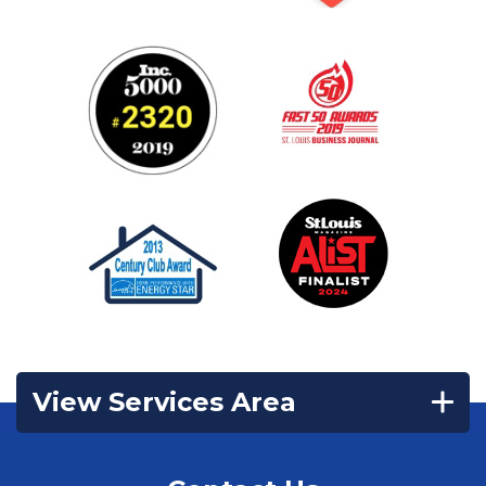
View Services Area