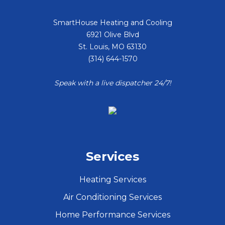
SmartHouse Heating and Cooling
6921 Olive Blvd
St. Louis
,
MO
63130
(314) 644-1570
Speak with a live dispatcher 24/7!
Services
Heating Services
Air Conditioning Services
Home Performance Services