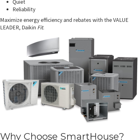
Quiet
Reliability
Maximize energy efficiency and rebates with the VALUE
LEADER, Daikin
Fit
.
Why Choose SmartHouse?