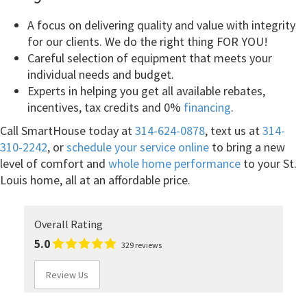
A focus on delivering quality and value with integrity
for our clients. We do the right thing FOR YOU!
Careful selection of equipment that meets your
individual needs and budget.
Experts in helping you get all available rebates,
incentives, tax credits and 0%
financing
.
Call SmartHouse today at
314-624-0878
, text us at
314-
310-2242
, or
schedule your service online
to bring a new
level of comfort and
whole home performance
to your St.
Louis home, all at an affordable price.
Overall Rating
5.0
329 reviews
Review Us