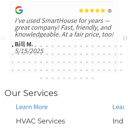
I’ve used SmartHouse for years —
great company! Fast, friendly, and
knowledgeable. At a fair price, too!
Bill M.
5/15/2025
Our Services
Learn More
Lear
HVAC Services
Indo