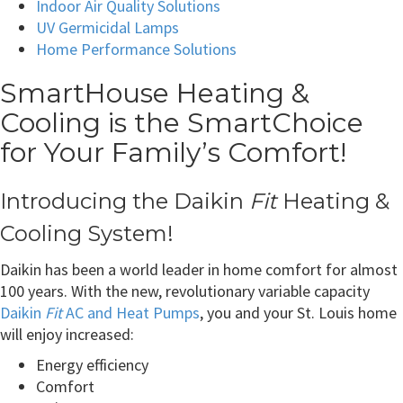
Indoor Air Quality Solutions
UV Germicidal Lamps
Home Performance Solutions
SmartHouse Heating &
Cooling is the SmartChoice
for Your Family’s Comfort!
Introducing the Daikin
Fit
Heating &
Cooling System!
Daikin has been a world leader in home comfort for almost
100 years. With the new, revolutionary variable capacity
Daikin
Fit
AC and Heat Pumps
, you and your St. Louis home
will enjoy increased:
Energy efficiency
Comfort