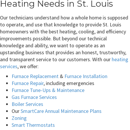
Heating Needs in St. Louis
Our technicians understand how a whole home is supposed
to operate, and use that knowledge to provide St. Louis
homeowners with the best heating, cooling, and efficiency
improvements possible. But beyond our technical
knowledge and ability, we want to operate as an
upstanding business that provides an honest, trustworthy,
and transparent service to our customers. With our
heating
services
, we offer:
Furnace Replacement
&
Furnace Installation
Furnace Repair
, including emergencies
Furnace Tune-Ups & Maintenance
Gas Furnace Services
Boiler Services
Our
SmartCare Annual Maintenance Plans
Zoning
Smart Thermostats