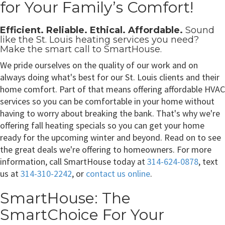
for Your Family’s Comfort!
Efficient. Reliable. Ethical. Affordable.
Sound
like the
St. Louis heating services
you need?
Make the smart call to SmartHouse.
We pride ourselves on the quality of our work and on
always doing what's best for our St. Louis clients and their
home comfort. Part of that means offering affordable HVAC
services so you can be comfortable in your home without
having to worry about breaking the bank. That's why we're
offering fall heating specials so you can get your home
ready for the upcoming winter and beyond. Read on to see
the great deals we're offering to homeowners. For more
information, call SmartHouse today at
314-624-0878
, text
us at
314-310-2242
, or
contact us online
.
SmartHouse: The
SmartChoice For Your