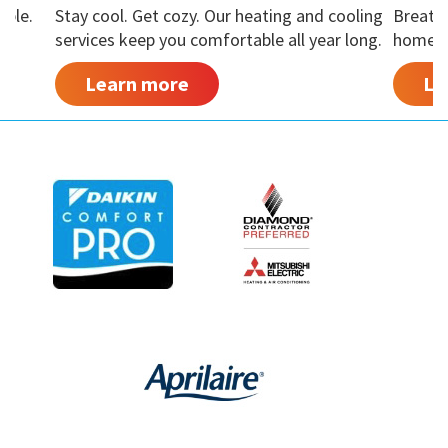
able.
Stay cool. Get cozy. Our heating and cooling
Breathe
services keep you comfortable all year long.
home is
Learn more
Le