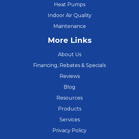
Heat Pumps
Indoor Air Quality
Maintenance
More Links
About Us
Financing, Rebates & Specials
Reviews
Blog
Resources
Products
Services
Privacy Policy