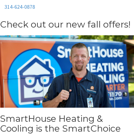
314-624-0878
Check out our new fall offers!
SmartHouse Heating &
Cooling is the SmartChoice