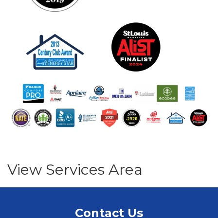
View Services Area
Contact Us