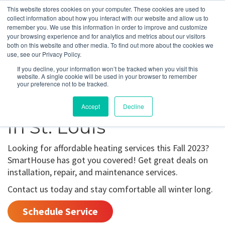
This website stores cookies on your computer. These cookies are used to
collect information about how you interact with our website and allow us to
remember you. We use this information in order to improve and customize
your browsing experience and for analytics and metrics about our visitors
Fall 2023 Offers
both on this website and other media. To find out more about the cookies we
use, see our Privacy Policy.
For Heating
If you decline, your information won’t be tracked when you visit this
website. A single cookie will be used in your browser to remember
Installation,
your preference not to be tracked.
Maintenance, & Repair
Accept
Decline
in St. Louis
Looking for affordable heating services this Fall 2023?
SmartHouse has got you covered! Get great deals on
installation, repair, and maintenance services.
Contact us today and stay comfortable all winter long.
Schedule Service