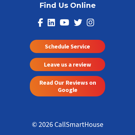
Find Us Online
Schedule Service
Leave us a review
Read Our Reviews on
Google
© 2026 CallSmartHouse