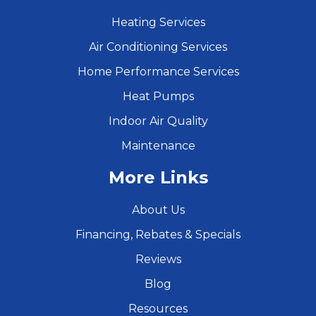
Heating Services
Air Conditioning Services
Home Performance Services
Heat Pumps
Indoor Air Quality
Maintenance
More Links
About Us
Financing, Rebates & Specials
Reviews
Blog
Resources