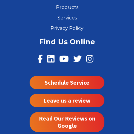
Products
Services
Privacy Policy
Find Us Online
Schedule Service
Leave us a review
Read Our Reviews on
Google