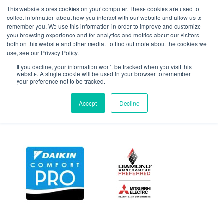
This website stores cookies on your computer. These cookies are used to
collect information about how you interact with our website and allow us to
remember you. We use this information in order to improve and customize
your browsing experience and for analytics and metrics about our visitors
Suburban,Custom,Built,
both on this website and other media. To find out more about the cookies we
use, see our Privacy Policy.
If you decline, your information won’t be tracked when you visit this
March 11, 2022
website. A single cookie will be used in your browser to remember
your preference not to be tracked.
Accept
Decline