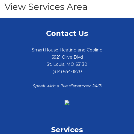
View Services Area
Contact Us
SmartHouse Heating and Cooling
6921 Olive Blvd
St. Louis
,
MO
63130
(314) 644-1570
Speak with a live dispatcher 24/7!
Services