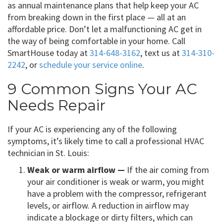
as annual maintenance plans that help keep your AC
from breaking down in the first place — all at an
affordable price. Don’t let a malfunctioning AC get in
the way of being comfortable in your home. Call
SmartHouse today at
314-648-3162
, text us at
314-310-
2242
, or
schedule your service online
.
9 Common Signs Your AC
Needs Repair
If your AC is experiencing any of the following
symptoms, it’s likely time to call a professional HVAC
technician in St. Louis:
Weak or warm airflow —
If the air coming from
your air conditioner is weak or warm, you might
have a problem with the compressor, refrigerant
levels, or airflow. A reduction in airflow may
indicate a blockage or dirty filters, which can