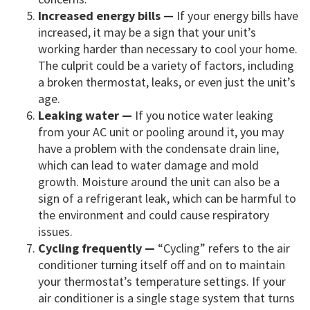
Increased energy bills —
If your energy bills have
increased, it may be a sign that your unit’s
working harder than necessary to cool your home.
The culprit could be a variety of factors, including
a broken thermostat, leaks, or even just the unit’s
age.
Leaking water —
If you notice water leaking
from your AC unit or pooling around it, you may
have a problem with the condensate drain line,
which can lead to water damage and mold
growth. Moisture around the unit can also be a
sign of a refrigerant leak, which can be harmful to
the environment and could cause respiratory
issues.
Cycling frequently —
“Cycling” refers to the air
conditioner turning itself off and on to maintain
your thermostat’s temperature settings. If your
air conditioner is a single stage system that turns