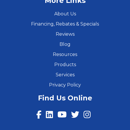
More Links
About Us
Financing, Rebates & Specials
Reviews
Blog
Resources
Products
Services
Privacy Policy
Find Us Online