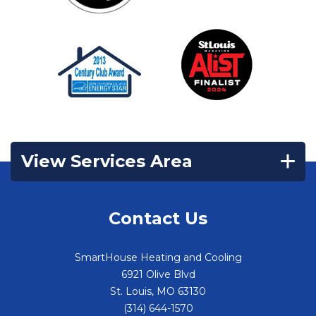
View Services Area
Contact Us
SmartHouse Heating and Cooling
6921 Olive Blvd
St. Louis
,
MO
63130
(314) 644-1570