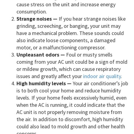
cause stress on the unit and increase energy
consumption.
Strange noises —
If you hear strange noises like
grinding, screeching, or banging, your unit may
have a mechanical problem. These sounds could
also indicate loose components, a damaged
motor, or a malfunctioning compressor.
Unpleasant odors —
Foul or musty smells
coming from your AC unit could be a sign of mold
or mildew growth, which can cause respiratory
issues and greatly affect your
indoor air quality
.
High humidity levels —
Your air conditioner’s job
is to both cool your home and reduce humidity
levels. If your home feels excessively humid, even
when the AC is running, it could indicate that the
AC unit is not properly removing moisture from
the air. In addition to discomfort, high humidity
could also lead to mold growth and other health
concerns.