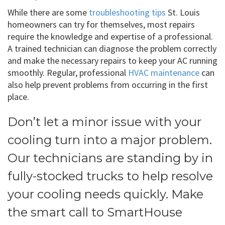
While there are some
troubleshooting tips
St. Louis
homeowners can try for themselves, most repairs
require the knowledge and expertise of a professional.
A trained technician can diagnose the problem correctly
and make the necessary repairs to keep your AC running
smoothly. Regular, professional
HVAC maintenance
can
also help prevent problems from occurring in the first
place.
Don’t let a minor issue with your
cooling turn into a major problem.
Our technicians are standing by in
fully-stocked trucks to help resolve
your cooling needs quickly. Make
the smart call to SmartHouse