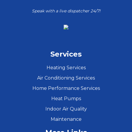
Speak with a live dispatcher 24/7!
Services
Heating Services
Air Conditioning Services
Home Performance Services
Heat Pumps
Indoor Air Quality
Maintenance