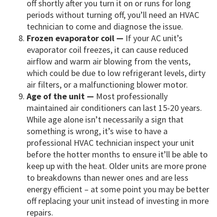
off shortly after you turn it on or runs for long
periods without turning off, you’ll need an HVAC
technician to come and diagnose the issue.
Frozen evaporator coil —
If your AC unit’s
evaporator coil freezes, it can cause reduced
airflow and warm air blowing from the vents,
which could be due to low refrigerant levels, dirty
air filters, or a malfunctioning blower motor.
Age of the unit —
Most professionally
maintained air conditioners can last 15-20 years.
While age alone isn’t necessarily a sign that
something is wrong, it’s wise to have a
professional HVAC technician inspect your unit
before the hotter months to ensure it’ll be able to
keep up with the heat. Older units are more prone
to breakdowns than newer ones and are less
energy efficient – at some point you may be better
off replacing your unit instead of investing in more
repairs.