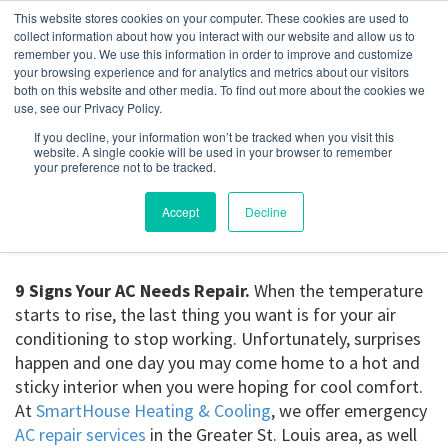
This website stores cookies on your computer. These cookies are used to
collect information about how you interact with our website and allow us to
remember you. We use this information in order to improve and customize
your browsing experience and for analytics and metrics about our visitors
9 Signs Your AC Needs
both on this website and other media. To find out more about the cookies we
use, see our Privacy Policy.
Repair
If you decline, your information won’t be tracked when you visit this
website. A single cookie will be used in your browser to remember
your preference not to be tracked.
March 3, 2023
Accept
Decline
9 Signs Your AC Needs Repair.
When the temperature
starts to rise, the last thing you want is for your air
conditioning to stop working. Unfortunately, surprises
happen and one day you may come home to a hot and
sticky interior when you were hoping for cool comfort.
At
SmartHouse Heating & Cooling
, we offer emergency
AC repair services
in the Greater St. Louis area, as well