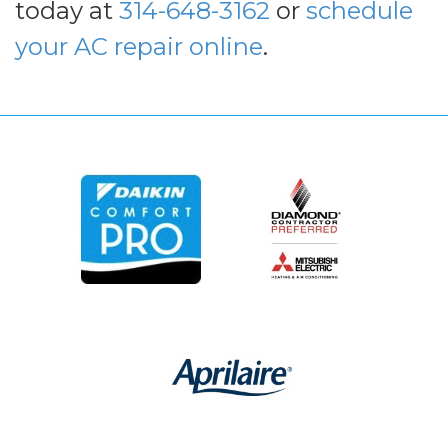
today at
314-648-3162
or
schedule
your AC repair online
.