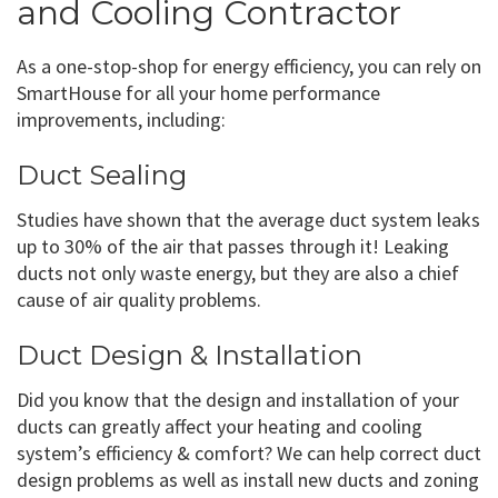
and Cooling Contractor
As a one-stop-shop for energy efficiency, you can rely on
SmartHouse for all your home performance
improvements, including:
Duct Sealing
Studies have shown that the average duct system leaks
up to 30% of the air that passes through it! Leaking
ducts not only waste energy, but they are also a chief
cause of air quality problems.
Duct Design & Installation
Did you know that the design and installation of your
ducts can greatly affect your heating and cooling
system’s efficiency & comfort? We can help correct duct
design problems as well as install new ducts and zoning