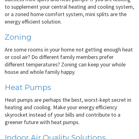
to supplement your central heating and cooling system,
or a zoned home comfort system, mini splits are the
energy efficient solution.
Zoning
Are some rooms in your home not getting enough heat
or cool air? Do different family members prefer
different temperatures? Zoning can keep your whole
house and whole family happy.
Heat Pumps
Heat pumps are perhaps the best, worst-kept secret in
heating and cooling. Make your energy efficiency
skyrocket instead of your bills and contribute to a
greener future with heat pumps.
Indoor Air Quality Solutions