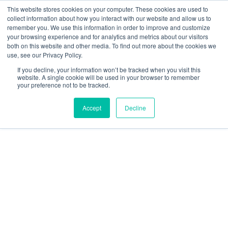
This website stores cookies on your computer. These cookies are used to
collect information about how you interact with our website and allow us to
remember you. We use this information in order to improve and customize
your browsing experience and for analytics and metrics about our visitors
Our Service Area
both on this website and other media. To find out more about the cookies we
use, see our Privacy Policy.
If you decline, your information won’t be tracked when you visit this
website. A single cookie will be used in your browser to remember
your preference not to be tracked.
Accept
Decline