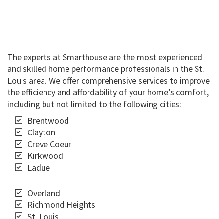
The experts at Smarthouse are the most experienced
and skilled home performance professionals in the St.
Louis area. We offer comprehensive services to improve
the efficiency and affordability of your home’s comfort,
including but not limited to the following cities:
Brentwood
Clayton
Creve Coeur
Kirkwood
Ladue
Overland
Richmond Heights
St. Louis