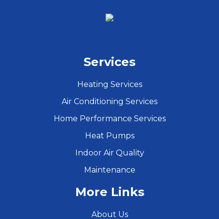
Services
Heating Services
Air Conditioning Services
Home Performance Services
Heat Pumps
Indoor Air Quality
Maintenance
More Links
About Us