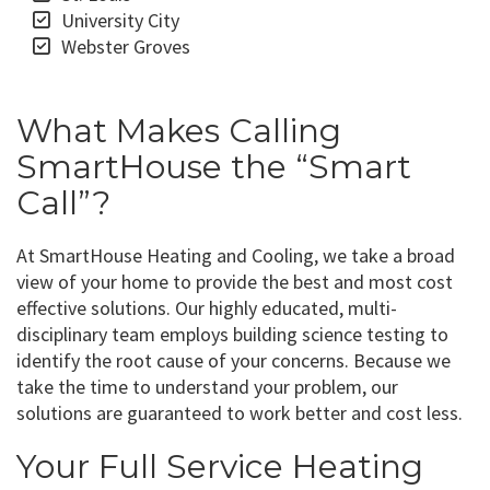
University City
Webster Groves
What Makes Calling
SmartHouse the “Smart
Call”?
At SmartHouse Heating and Cooling, we take a broad
view of your home to provide the best and most cost
effective solutions. Our highly educated, multi-
disciplinary team employs building science testing to
identify the root cause of your concerns. Because we
take the time to understand your problem, our
solutions are guaranteed to work better and cost less.
Your Full Service Heating