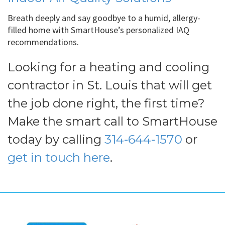
Breath deeply and say goodbye to a humid, allergy-
filled home with SmartHouse’s personalized IAQ
recommendations.
Looking for a heating and cooling
contractor in St. Louis that will get
the job done right, the first time?
Make the smart call to SmartHouse
today by calling
314-644-1570
or
get in touch here
.