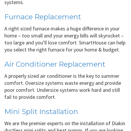
systems.
Furnace Replacement
A right sized furnace makes a huge difference in your
home – too small and your energy bills will skyrocket –
too large and you’ll lose comfort. SmartHouse can help
you select the right furnace for your home & budget.
Air Conditioner Replacement
A properly sized air conditioner is the key to summer
comfort. Oversize systems waste energy and provide
poor comfort. Undersize systems work hard and still
fail to provide comfort.
Mini Split Installation
We are the premier experts on the installation of Diakin
ductless mini splits and heat pumps. If you are looking