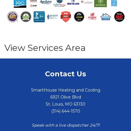
View Services Area
Contact Us
SmartHouse Heating and Cooling
6921 Olive Blvd
St. Louis
,
MO
63130
(314) 644-1570
Speak with a live dispatcher 24/7!