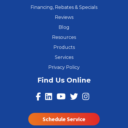
Financing, Rebates & Specials
Reviews
Blog
Resources
Products
Services
Privacy Policy
Find Us Online
Schedule Service