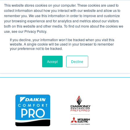
This website stores cookies on your computer. These cookies are used to
collect information about how you interact with our website and allow us to
remember you. We use this information in order to improve and customize
your browsing experience and for analytics and metrics about our visitors
air-sealing-3
both on this website and other media. To find out more about the cookies we
use, see our Privacy Policy.
If you decline, your information won’t be tracked when you visit this
January 7, 2021
website. A single cookie will be used in your browser to remember
your preference not to be tracked.
Accept
Decline