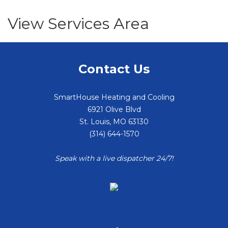
View Services Area
Contact Us
SmartHouse Heating and Cooling
6921 Olive Blvd
St. Louis
,
MO
63130
(314) 644-1570
Speak with a live dispatcher 24/7!