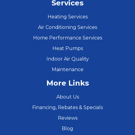
Services
Heating Services
Air Conditioning Services
Home Performance Services
Heat Pumps
Indoor Air Quality
Maintenance
More Links
About Us
Financing, Rebates & Specials
Reviews
Blog