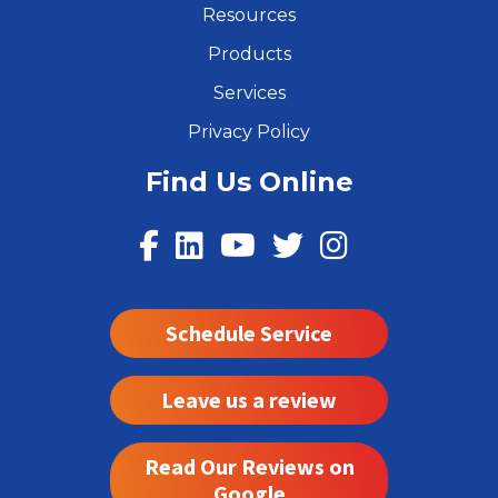
Resources
Products
Services
Privacy Policy
Find Us Online
Schedule Service
Leave us a review
Read Our Reviews on
Google