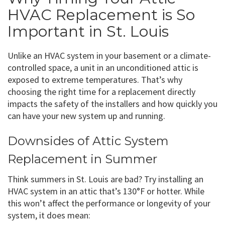
HVAC Replacement is So
Important in St. Louis
Unlike an HVAC system in your basement or a climate-
controlled space, a unit in an unconditioned attic is
exposed to extreme temperatures. That’s why
choosing the right time for a replacement directly
impacts the safety of the installers and how quickly you
can have your new system up and running.
Downsides of Attic System
Replacement in Summer
Think summers in St. Louis are bad? Try installing an
HVAC system in an attic that’s 130°F or hotter. While
this won’t affect the performance or longevity of your
system, it does mean: