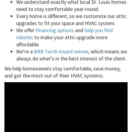
We understand exactly what local St. Louis homes
need to stay comfortable year-round.
Every home is different, so we customize our attic
upgrades to fit your space and HVAC system.
We offer
financing options
and
help you find
rebates
to make your attic upgrade more
affordable.
We’re a
BBB Torch Award winner
, which means we
always do what’s in the best interest of the client.
We help homeowners stay comfortable, save money,
and get the most out of their HVAC systems.