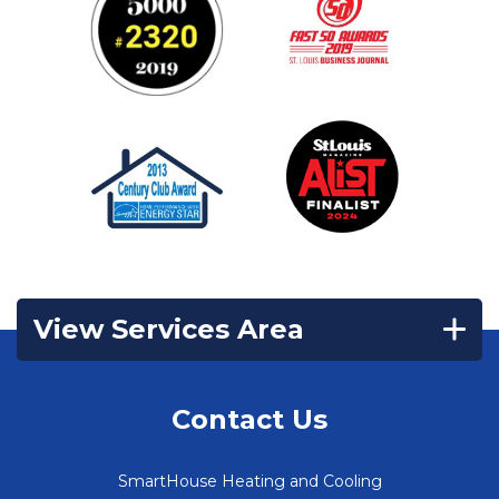
View Services Area
Contact Us
SmartHouse Heating and Cooling