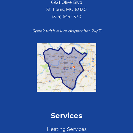
6921 Olive Blvd
St. Louis
,
MO
63130
(314) 644-1570
Speak with a live dispatcher 24/7!
Services
Heating Services