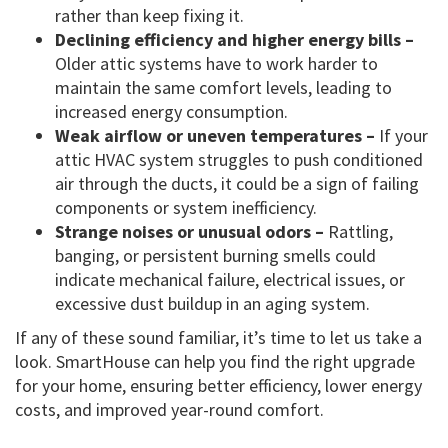
rather than keep fixing it.
Declining efficiency and higher energy bills –
Older attic systems have to work harder to
maintain the same comfort levels, leading to
increased energy consumption.
Weak airflow or uneven temperatures –
If your
attic HVAC system struggles to push conditioned
air through the ducts, it could be a sign of failing
components or system inefficiency.
Strange noises or unusual odors –
Rattling,
banging, or persistent burning smells could
indicate mechanical failure, electrical issues, or
excessive dust buildup in an aging system.
If any of these sound familiar, it’s time to let us take a
look. SmartHouse can help you find the right upgrade
for your home, ensuring better efficiency, lower energy
costs, and improved year-round comfort.