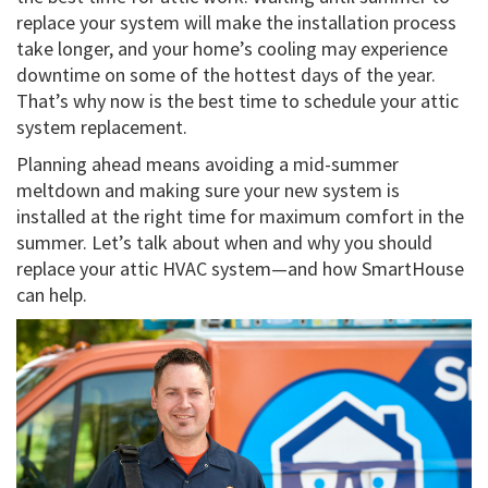
replace your system will make the installation process
take longer, and your home’s cooling may experience
downtime on some of the hottest days of the year.
That’s why now is the best time to schedule your attic
system replacement.
Planning ahead means avoiding a mid-summer
meltdown and making sure your new system is
installed at the right time for maximum comfort in the
summer. Let’s talk about when and why you should
replace your attic HVAC system—and how SmartHouse
can help.