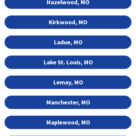
Hazelwood, MO
Kirkwood, MO
Ladue, MO
Lake St. Louis, MO
Lemay, MO
Manchester, MO
Maplewood, MO