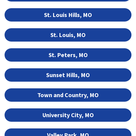
St. Louis Hills, MO
St. Louis, MO
St. Peters, MO
Sunset Hills, MO
Town and Country, MO
University City, MO
Valley Park, MO