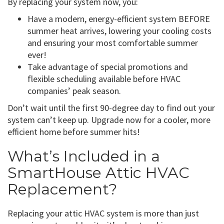
By replacing your system now, you:
Have a modern, energy-efficient system BEFORE
summer heat arrives, lowering your cooling costs
and ensuring your most comfortable summer
ever!
Take advantage of special promotions and
flexible scheduling available before HVAC
companies’ peak season.
Don’t wait until the first 90-degree day to find out your
system can’t keep up. Upgrade now for a cooler, more
efficient home before summer hits!
What’s Included in a
SmartHouse Attic HVAC
Replacement?
Replacing your attic HVAC system is more than just