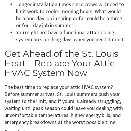
Longer installation times since crews will need to
limit work to cooler morning hours. What would
be a one-day job in spring or fall could be a three-
or four-day job in summer.
You might not have a functional attic cooling
system on scorching days when you need it most.
Get Ahead of the St. Louis
Heat—Replace Your Attic
HVAC System Now
The best time to replace your attic HVAC system?
Before summer arrives. St. Louis summers push your
system to the limit, and if yours is already struggling,
waiting until peak season could leave you dealing with
uncomfortable temperatures, higher energy bills, and
emergency breakdowns at the worst possible time.