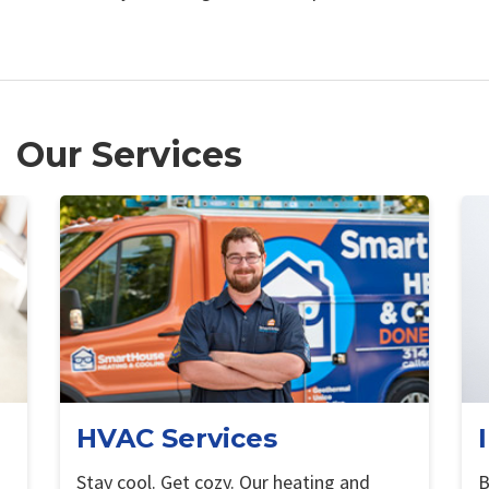
Our Services
HVAC Services
Stay cool. Get cozy. Our heating and
B