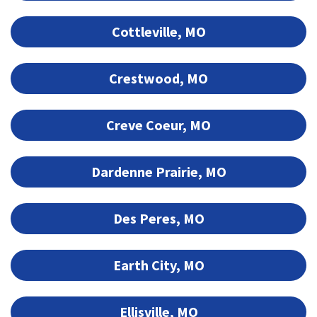
Cottleville, MO
Crestwood, MO
Creve Coeur, MO
Dardenne Prairie, MO
Des Peres, MO
Earth City, MO
Ellisville, MO