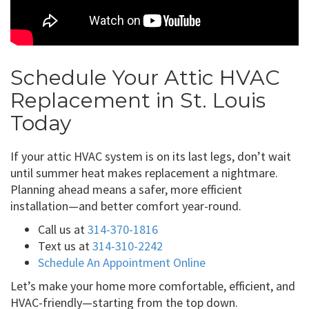
Schedule Your Attic HVAC
Replacement in St. Louis
Today
If your attic HVAC system is on its last legs, don’t wait
until summer heat makes replacement a nightmare.
Planning ahead means a safer, more efficient
installation—and better comfort year-round.
Call us at
314-370-1816
Text us at
314-310-2242
Schedule An Appointment Online
Let’s make your home more comfortable, efficient, and
HVAC-friendly—starting from the top down.