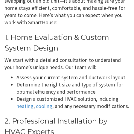
swapping out an old unit—it’s about making sure your
home stays efficient, comfortable, and hassle-free for
years to come. Here’s what you can expect when you
work with SmartHouse:
1. Home Evaluation & Custom
System Design
We start with a detailed consultation to understand
your home’s unique needs. Our team will:
Assess your current system and ductwork layout.
Determine the right size and type of system for
optimal efficiency and performance.
Design a customized HVAC solution, including
heating
,
cooling
, and any necessary modifications.
2. Professional Installation by
HVAC Experts