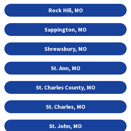
Rock Hill, MO
Sappington, MO
Shrewsbury, MO
St. Ann, MO
St. Charles County, MO
St. Charles, MO
St. John, MO