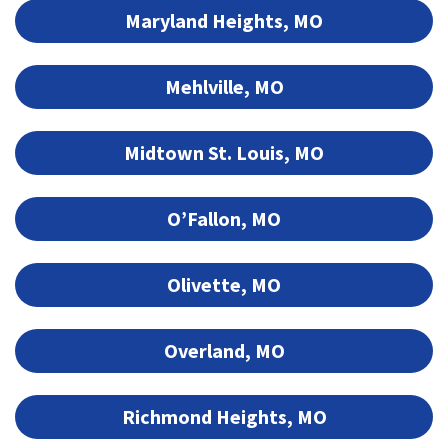
Maryland Heights, MO
Mehlville, MO
Midtown St. Louis, MO
O’Fallon, MO
Olivette, MO
Overland, MO
Richmond Heights, MO