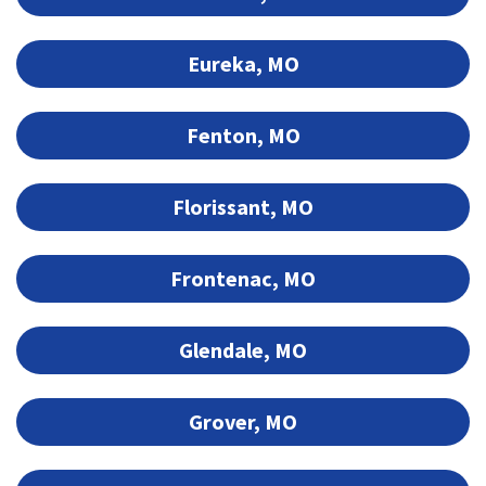
Eureka, MO
Fenton, MO
Florissant, MO
Frontenac, MO
Glendale, MO
Grover, MO