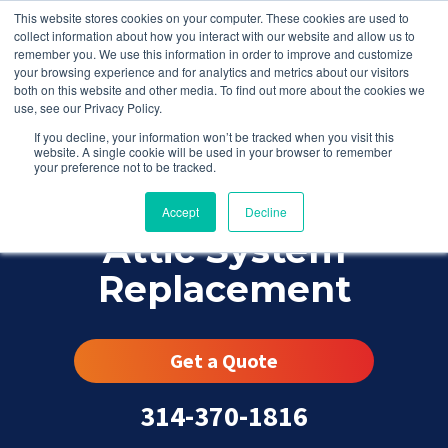
This website stores cookies on your computer. These cookies are used to
collect information about how you interact with our website and allow us to
remember you. We use this information in order to improve and customize
your browsing experience and for analytics and metrics about our visitors
both on this website and other media. To find out more about the cookies we
use, see our Privacy Policy.
If you decline, your information won’t be tracked when you visit this
website. A single cookie will be used in your browser to remember
your preference not to be tracked.
Accept
Decline
Attic System
Replacement
Get a Quote
314-370-1816