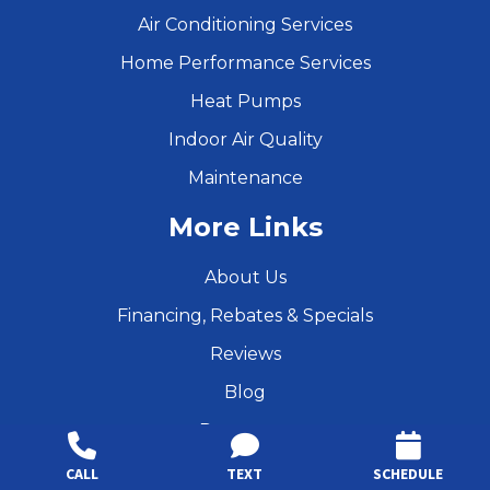
Air Conditioning Services
Home Performance Services
Heat Pumps
Indoor Air Quality
Maintenance
More Links
About Us
Financing, Rebates & Specials
Reviews
Blog
Resources
Products
CALL
TEXT
SCHEDULE