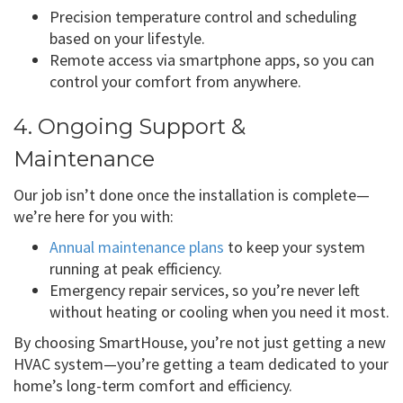
Precision temperature control and scheduling
based on your lifestyle.
Remote access via smartphone apps, so you can
control your comfort from anywhere.
4. Ongoing Support &
Maintenance
Our job isn’t done once the installation is complete—
we’re here for you with:
Annual maintenance plans
to keep your system
running at peak efficiency.
Emergency repair services, so you’re never left
without heating or cooling when you need it most.
By choosing SmartHouse, you’re not just getting a new
HVAC system—you’re getting a team dedicated to your
home’s long-term comfort and efficiency.