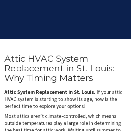
Attic HVAC System
Replacement in St. Louis:
Why Timing Matters
Attic System Replacement in St. Louis.
If your attic
HVAC system is starting to show its age, now is the
perfect time to explore your options!
Most attics aren’t climate-controlled, which means
outside temperatures play a large role in determining
the best time for attic work. Waiting until summer to