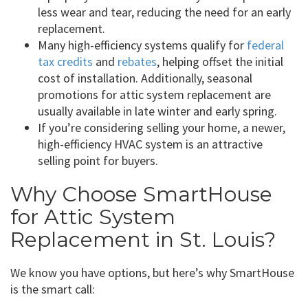
less wear and tear, reducing the need for an early
replacement.
Many high-efficiency systems qualify for
federal
tax credits
and
rebates
, helping offset the initial
cost of installation. Additionally, seasonal
promotions for attic system replacement are
usually available in late winter and early spring.
If you’re considering selling your home, a newer,
high-efficiency HVAC system is an attractive
selling point for buyers.
Why Choose SmartHouse
for Attic System
Replacement in St. Louis?
We know you have options, but here’s why SmartHouse
is the smart call: