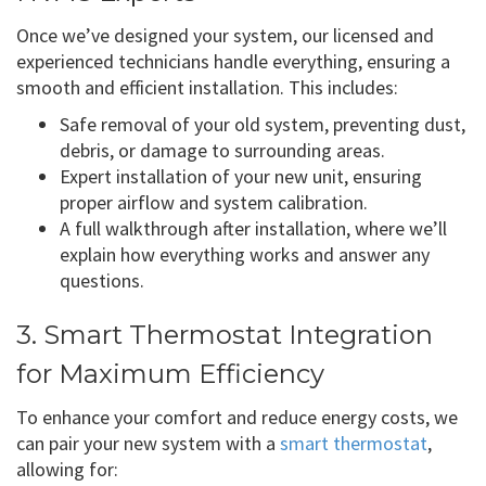
Once we’ve designed your system, our licensed and
experienced technicians handle everything, ensuring a
smooth and efficient installation. This includes:
Safe removal of your old system, preventing dust,
debris, or damage to surrounding areas.
Expert installation of your new unit, ensuring
proper airflow and system calibration.
A full walkthrough after installation, where we’ll
explain how everything works and answer any
questions.
3. Smart Thermostat Integration
for Maximum Efficiency
To enhance your comfort and reduce energy costs, we
can pair your new system with a
smart thermostat
,
allowing for: