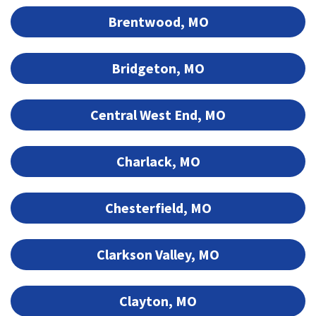
Brentwood, MO
Bridgeton, MO
Central West End, MO
Charlack, MO
Chesterfield, MO
Clarkson Valley, MO
Clayton, MO