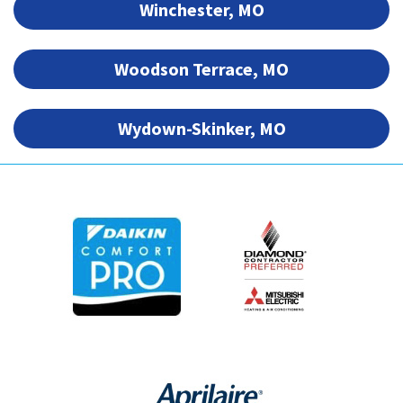
Winchester, MO
Woodson Terrace, MO
Wydown-Skinker, MO