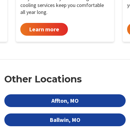
cooling services keep you comfortable
y
all year long.
Learn more
Other Locations
Affton, MO
Ballwin, MO