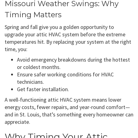
Missouri Weather Swings: Why
Timing Matters
Spring and fall give you a golden opportunity to
upgrade your attic HVAC system before the extreme
temperatures hit. By replacing your system at the right
time, you:
Avoid emergency breakdowns during the hottest
or coldest months.
Ensure safer working conditions for HVAC
technicians.
Get faster installation.
A well-functioning attic HVAC system means lower
energy costs, fewer repairs, and year-round comfort—
and in St. Louis, that’s something every homeowner can
appreciate.
Why Timing Your Attic