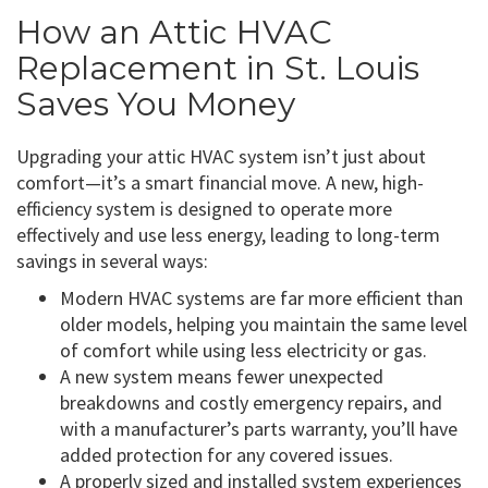
How an Attic HVAC
Replacement in St. Louis
Saves You Money
Upgrading your attic HVAC system isn’t just about
comfort—it’s a smart financial move. A new, high-
efficiency system is designed to operate more
effectively and use less energy, leading to long-term
savings in several ways:
Modern HVAC systems are far more efficient than
older models, helping you maintain the same level
of comfort while using less electricity or gas.
A new system means fewer unexpected
breakdowns and costly emergency repairs, and
with a manufacturer’s parts warranty, you’ll have
added protection for any covered issues.
A properly sized and installed system experiences