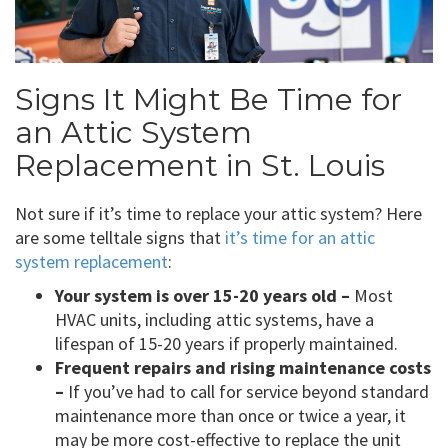
Signs It Might Be Time for
an Attic System
Replacement in St. Louis
Not sure if it’s time to replace your attic system? Here
are some telltale signs that
it’s time for an attic
system replacement
:
Your system is over 15-20 years old –
Most
HVAC units, including attic systems, have a
lifespan of 15-20 years if properly maintained.
Frequent repairs and rising maintenance costs
–
If you’ve had to call for service beyond standard
maintenance more than once or twice a year, it
may be more cost-effective to replace the unit