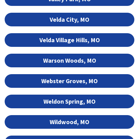
Velda City, MO
Velda Village Hills, MO
Warson Woods, MO
Webster Groves, MO
Weldon Spring, MO
Wildwood, MO