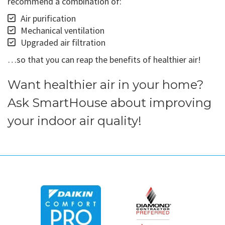
recommend a combination of:
Air purification
Mechanical ventilation
Upgraded air filtration
…so that you can reap the benefits of healthier air!
Want healthier air in your home?
Ask SmartHouse about improving
your indoor air quality!