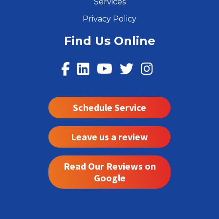
Services
Privacy Policy
Find Us Online
Schedule Service
Leave us a review
Read Our Reviews on
Google