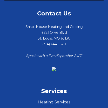
Contact Us
SmartHouse Heating and Cooling
6921 Olive Blvd
St. Louis
,
MO
63130
(314) 644-1570
Speak with a live dispatcher 24/7!
Services
Heating Services