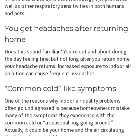
well as other respiratory sensitivities in both humans
and pets.
You get headaches after returning
home
Does this sound familiar? You’re out and about during
the day feeling fine, but not long after you return home
your headache returns. Increased exposure to indoor air
pollution can cause frequent headaches.
“Common cold”-like symptoms
One of the reasons why indoor air quality problems
often go undiagnosed is because homeowners mistake
many of the symptoms they experience with the
common cold or “a seasonal bug going around.”
Actually, it could be your home and the air circulating