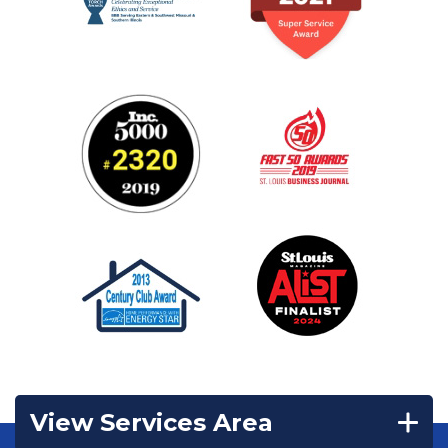
View Services Area