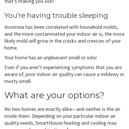
that’s making you sick!
You’re having trouble sleeping
Insomnia has been correlated with household molds,
and the more contaminated your indoor air is, the more
likely mold will grow in the cracks and crevices of your
home.
Your home has an unpleasant smell or odor
Even if you aren’t experiencing symptoms that you are
aware of, poor indoor air quality can cause a mildewy or
musty smell.
What are your options?
No two homes are exactly alike—and neither is the air
inside them. Depending on your particular indoor air
quality needs, SmartHouse heating and cooling may