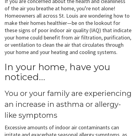
If you are concerned about the health and cleanliness
of the air you breathe at home, you’re not alone!
Homeowners all across St. Louis are wondering how to
make their homes healthier—be on the lookout for
these signs of poor indoor air quality (IAQ) that indicate
your home could benefit from air filtration, purification,
or ventilation to clean the air that circulates through
your home and your heating and cooling systems.
In your home, have you
noticed…
You or your family are experiencing
an increase in asthma or allergy-
like symptoms
Excessive amounts of indoor air contaminants can
irritate and exacerbate seasonal allergy symptoms, as