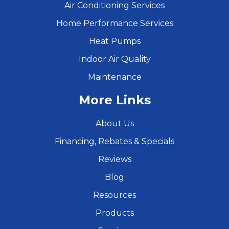
Air Conditioning Services
Home Performance Services
Heat Pumps
Indoor Air Quality
Maintenance
More Links
About Us
Financing, Rebates & Specials
Reviews
Blog
Resources
Products