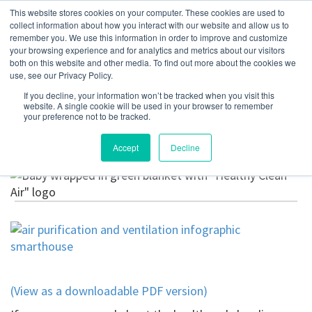
This website stores cookies on your computer. These cookies are used to
collect information about how you interact with our website and allow us to
remember you. We use this information in order to improve and customize
your browsing experience and for analytics and metrics about our visitors
5 Signs Your Home
both on this website and other media. To find out more about the cookies we
use, see our Privacy Policy.
Needs Air Purification
If you decline, your information won’t be tracked when you visit this
website. A single cookie will be used in your browser to remember
or Ventilation
your preference not to be tracked.
Accept
Decline
February 12, 2021
(View as a downloadable PDF version)