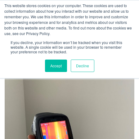
This website stores cookies on your computer. These cookies are used to
collect information about how you interact with our website and allow us to
remember you. We use this information in order to improve and customize
your browsing experience and for analytics and metrics about our visitors
6 Efficiency Upgrades
both on this website and other media. To find out more about the cookies we
use, see our Privacy Policy.
to Make to Your Home
If you decline, your information won’t be tracked when you visit this
website. A single cookie will be used in your browser to remember
your preference not to be tracked.
April 22, 2021
Accept
Decline