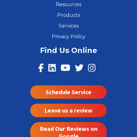
Resources
Products
Services
Privacy Policy
Find Us Online
Schedule Service
Leave us a review
Read Our Reviews on
Google