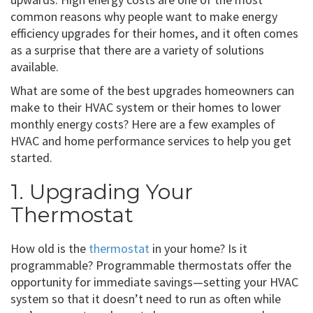
common reasons why people want to make energy
efficiency upgrades for their homes, and it often comes
as a surprise that there are a variety of solutions
available.
What are some of the best upgrades homeowners can
make to their HVAC system or their homes to lower
monthly energy costs? Here are a few examples of
HVAC and home performance services to help you get
started.
1. Upgrading Your
Thermostat
How old is the
thermostat
in your home? Is it
programmable? Programmable thermostats offer the
opportunity for immediate savings—setting your HVAC
system so that it doesn’t need to run as often while