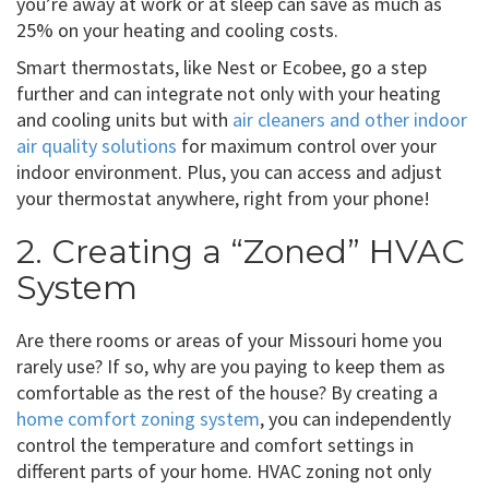
you’re away at work or at sleep can save as much as
25% on your heating and cooling costs.
Smart thermostats, like Nest or Ecobee, go a step
further and can integrate not only with your heating
and cooling units but with
air cleaners and other indoor
air quality solutions
for maximum control over your
indoor environment. Plus, you can access and adjust
your thermostat anywhere, right from your phone!
2. Creating a “Zoned” HVAC
System
Are there rooms or areas of your Missouri home you
rarely use? If so, why are you paying to keep them as
comfortable as the rest of the house? By creating a
home comfort zoning system
, you can independently
control the temperature and comfort settings in
different parts of your home. HVAC zoning not only