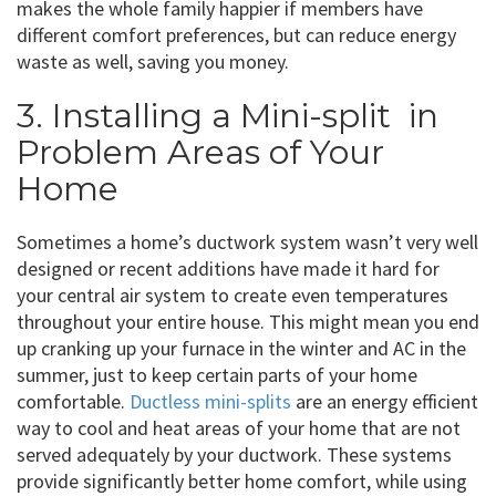
makes the whole family happier if members have
different comfort preferences, but can reduce energy
waste as well, saving you money.
3. Installing a Mini-split in
Problem Areas of Your
Home
Sometimes a home’s ductwork system wasn’t very well
designed or recent additions have made it hard for
your central air system to create even temperatures
throughout your entire house. This might mean you end
up cranking up your furnace in the winter and AC in the
summer, just to keep certain parts of your home
comfortable.
Ductless mini-splits
are an energy efficient
way to cool and heat areas of your home that are not
served adequately by your ductwork. These systems
provide significantly better home comfort, while using