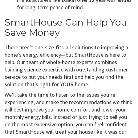
for long-term peace of mind.
SmartHouse Can Help You
Save Money
There aren’t one-size-fits-all solutions to improving a
home’s energy efficiency—but SmartHouse is here to
help. Our team of whole-home experts combines
building science expertise with outstanding customer
service to put your needs first and help you find the
solution that’s right for YOUR home.
We’ll take the time to listen to the issues you’re
experiencing, and make the recommendations we think
will best improve your home comfort and lower your
monthly energy bills. Instead of just trying to sell you
on the most expensive option, you can feel confident
that SmartHouse will treat your house like it was our