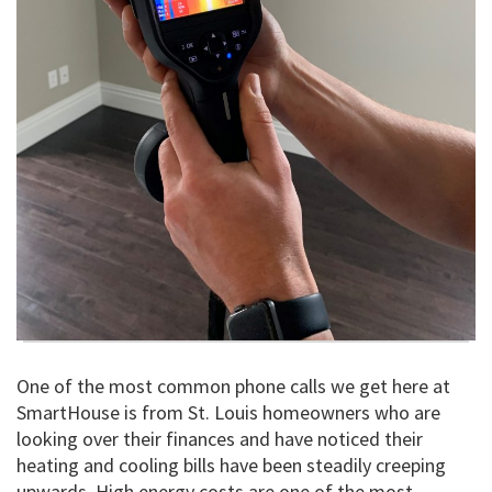
One of the most common phone calls we get here at
SmartHouse is from St. Louis homeowners who are
looking over their finances and have noticed their
heating and cooling bills have been steadily creeping
upwards. High energy costs are one of the most