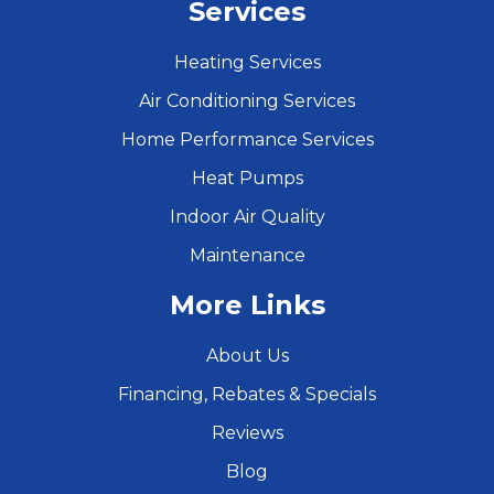
Services
Heating Services
Air Conditioning Services
Home Performance Services
Heat Pumps
Indoor Air Quality
Maintenance
More Links
About Us
Financing, Rebates & Specials
Reviews
Blog