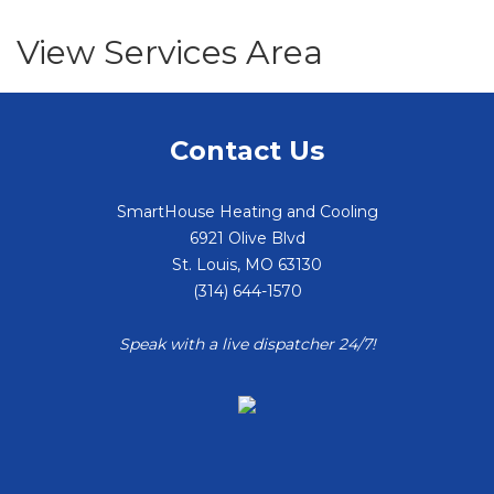
View Services Area
Contact Us
SmartHouse Heating and Cooling
6921 Olive Blvd
St. Louis
,
MO
63130
(314) 644-1570
Speak with a live dispatcher 24/7!