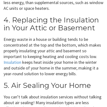
less energy, than supplemental sources, such as window
AC units or space heaters.
4. Replacing the Insulation
in Your Attic or Basement
Energy waste in a house or building tends to be
concentrated at the top and the bottom, which makes
properly insulating your attic and basement so
important to keeping heating and cooling costs low.
Insulation
keeps heat inside your home in the winter
and outside of your home in the summer, making it a
year-round solution to lower energy bills.
5. Air Sealing Your Home
You can’t talk about insulation services without talking
about air sealing! Many insulation types are less