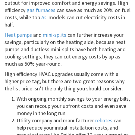
output for improved comfort and energy savings. High
efficiency
gas furnaces
can save as much as 20% on fuel
costs, while top
AC
models can cut electricity costs in
half.
Heat pumps
and
mini-splits
can further increase your
savings, particularly on the heating side; because heat
pumps and ductless mini-splits have both heating and
cooling settings, they can cut energy costs by up as
much as 50% year-round.
High efficiency HVAC upgrades usually come with a
higher price tag, but there are two great reasons why
the list price isn’t the only thing you should consider:
With ongoing monthly savings to your energy bills,
you can recoup your upfront costs and even save
money in the long run.
Utility company and manufacturer
rebates
can
help reduce your initial installation costs, and
manufacturers like Daikin offer 12 year warranties