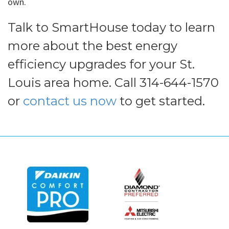
own.
Talk to SmartHouse today to learn
more about the best energy
efficiency upgrades for your St.
Louis area home. Call 314-644-1570
or
contact us now
to get started.