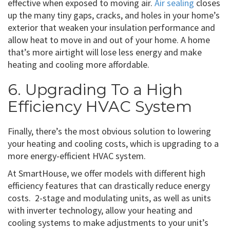
effective when exposed to moving air.
Air sealing
closes
up the many tiny gaps, cracks, and holes in your home’s
exterior that weaken your insulation performance and
allow heat to move in and out of your home. A home
that’s more airtight will lose less energy and make
heating and cooling more affordable.
6. Upgrading To a High
Efficiency HVAC System
Finally, there’s the most obvious solution to lowering
your heating and cooling costs, which is upgrading to a
more energy-efficient HVAC system.
At SmartHouse, we offer models with different high
efficiency features that can drastically reduce energy
costs. 2-stage and modulating units, as well as units
with inverter technology, allow your heating and
cooling systems to make adjustments to your unit’s