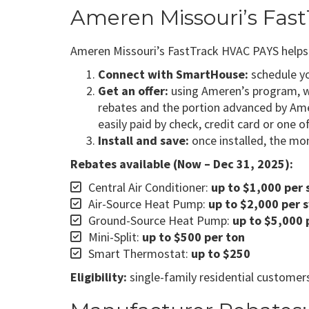
Ameren Missouri’s Fa
Ameren Missouri’s FastTrack HVAC PAYS helps m
Connect with SmartHouse:
schedule you
Get an offer:
using Ameren’s program, we
rebates and the portion advanced by Ame
easily paid by check, credit card or one o
Install and save:
once installed, the mon
Rebates available (Now – Dec 31, 2025):
Central Air Conditioner:
up to $1,000 per
Air-Source Heat Pump:
up to $2,000 per 
Ground-Source Heat Pump:
up to $5,000 
Mini-Split:
up to $500 per ton
Smart Thermostat:
up to $250
Eligibility:
single-family residential customers