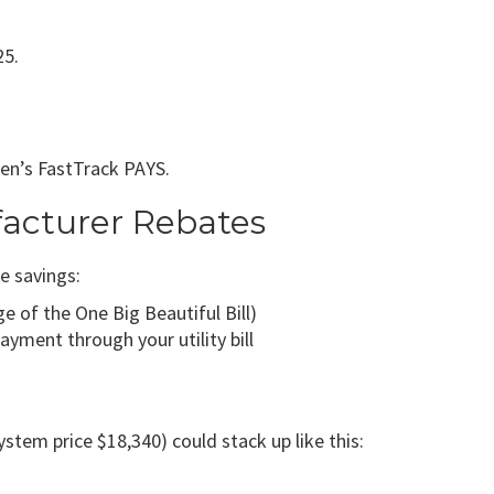
25.
eren’s FastTrack PAYS.
facturer Rebates
e savings:
e of the One Big Beautiful Bill)
yment through your utility bill
tem price $18,340) could stack up like this: