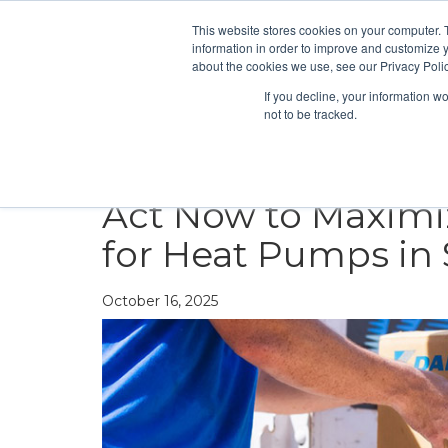
This website stores cookies on your computer. 
information in order to improve and customize y
about the cookies we use, see our Privacy Polic
If you decline, your information w
not to be tracked.
HEATING
COOLING
ENERGY E
Act Now to Maximiz
for Heat Pumps in S
October 16, 2025