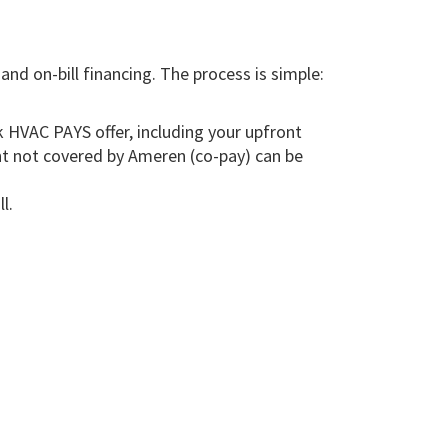
d on-bill financing. The process is simple:
 HVAC PAYS offer, including your upfront
nt not covered by Ameren (co-pay) can be
l.