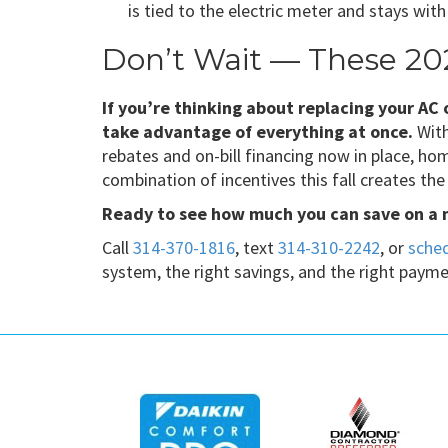
is tied to the electric meter and stays wit
Don’t Wait — These 20
If you’re thinking about replacing your AC
take advantage of everything at once.
With
rebates and on-bill financing now in place, h
combination of incentives this fall creates th
Ready to see how much you can save on a
Call
314-370-1816
, text
314-310-2242
, or
sched
system, the right savings, and the right payme