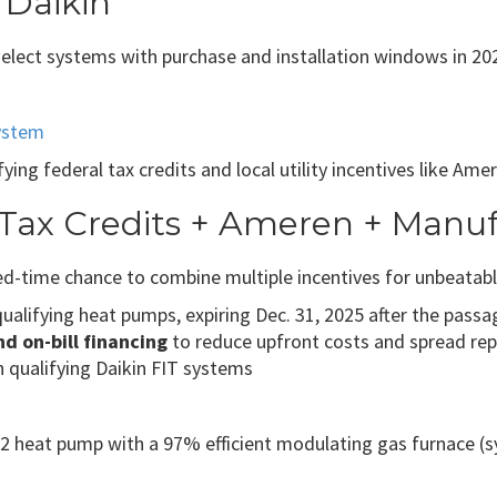
 Daikin
 select systems with purchase and installation windows in 20
ystem
ying federal tax credits and local utility incentives like Am
 Tax Credits + Ameren + Manu
d-time chance to combine multiple incentives for unbeatabl
qualifying heat pumps, expiring Dec. 31, 2025 after the passag
 on-bill financing
to reduce upfront costs and spread repa
 qualifying Daikin FIT systems
heat pump with a 97% efficient modulating gas furnace (sys