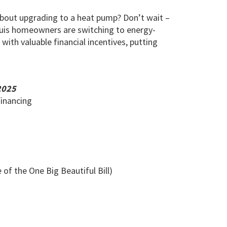
bout upgrading to a heat pump? Don’t wait –
ouis homeowners are switching to energy-
ith valuable financial incentives, putting
2025
financing
of the One Big Beautiful Bill)