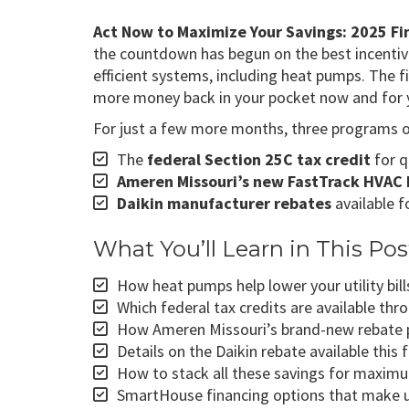
Act Now to Maximize Your Savings: 2025 Fin
the countdown has begun on the best incentiv
efficient systems, including heat pumps. The f
more money back in your pocket now and for 
For just a few more months, three programs ove
The
federal Section 25C tax credit
for q
Ameren Missouri’s new FastTrack HVAC 
Daikin manufacturer rebates
available f
What You’ll Learn in This Pos
How heat pumps help lower your utility b
Which federal tax credits are available th
How Ameren Missouri’s brand-new rebate 
Details on the Daikin rebate available this f
How to stack all these savings for maxim
SmartHouse financing options that make 