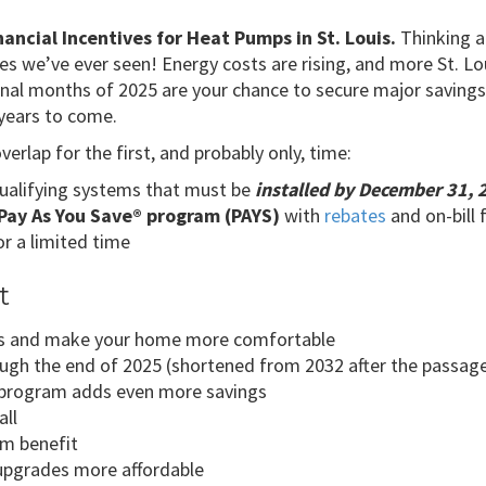
ancial Incentives for Heat Pumps in St. Louis.
Thinking a
es we’ve ever seen! Energy costs are rising, and more St. L
inal months of 2025 are your chance to secure major savings w
years to come.
rlap for the first, and probably only, time:
ualifying systems that must be
installed by December 31, 
Pay As You Save® program (PAYS)
with
rebates
and on-bill 
or a limited time
t
ills and make your home more comfortable
rough the end of 2025 (shortened from 2032 after the passage 
program adds even more savings
all
um benefit
upgrades more affordable