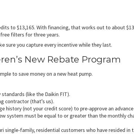
redits to $13,165. With financing, that works out to about $
ree filters for three years.
 sure you capture every incentive while they last.
eren’s New Rebate Program
mple to save money on a new heat pump.
tandards (like the Daikin FIT).
ng contractor (that’s us).
age history (not your credit score) to pre-approve an advanc
ew system must be equal to or greater than the monthly char
i single-family, residential customers who have resided in 