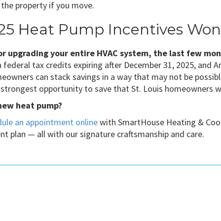
h the property if you move.
25 Heat Pump Incentives Won’
 or upgrading your entire HVAC system, the last few mo
 federal tax credits expiring after December 31, 2025, an
omeowners can stack savings in a way that may not be possib
e strongest opportunity to save that St. Louis homeowners wil
 new heat pump?
ule an appointment online
with SmartHouse Heating & Coolin
nt plan — all with our signature craftsmanship and care.