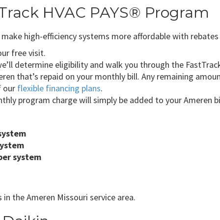
stTrack HVAC PAYS® Program
ake high-efficiency systems more affordable with rebates an
r free visit.
’ll determine eligibility and walk you through the FastTrack
ren that’s repaid on your monthly bill. Any remaining amou
f our
flexible financing plans
.
thly program charge will simply be added to your Ameren bil
 system
system
per system
 in the Ameren Missouri service area.