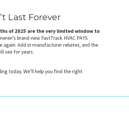
t Last Forever
nths of 2025 are the very limited window to
d Ameren’s brand-new FastTrack HVAC PAYS
le again. Add in manufacturer rebates, and the
l see for years.
g today. We’ll help you find the right