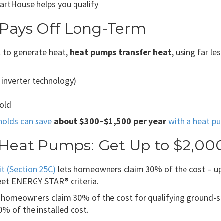
artHouse helps you qualify
 Pays Off Long-Term
l to generate heat,
heat pumps transfer heat
, using far l
 inverter technology)
hold
holds can save
about $300–$1,500 per year
with a heat p
r Heat Pumps: Get Up to $2,00
t (Section 25C)
lets homeowners claim 30% of the cost – up t
eet ENERGY STAR® criteria.
 homeowners claim 30% of the cost for qualifying ground-s
% of the installed cost.