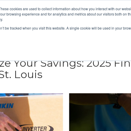
These cookies are used to collect information about how you interact with our webs
About
Service Area
Products
Specials
Financing
our browsing experience and for analytics and metrics about our visitors both on th
Contact
y.
on’t be tracked when you visit this website. A single cookie will be used in your b
Call Us:
314-370-1816
Text Us:
314
FFICIENCY
HEAT PUMPS
INDOOR AIR QUALITY
e Your Savings: 2025 Fin
t. Louis