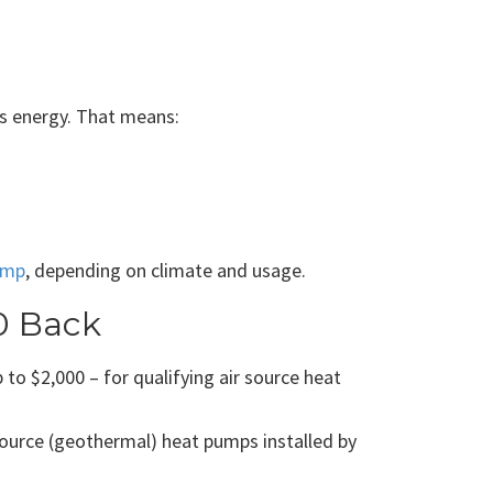
ess energy. That means:
ump
, depending on climate and usage.
0 Back
o $2,000 – for qualifying air source heat
ource (geothermal) heat pumps installed by