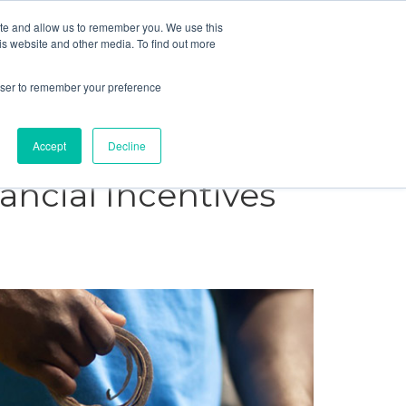
ite and allow us to remember you. We use this
Blog
Resources
Reviews
Careers
is website and other media. To find out more
rowser to remember your preference
Schedule an Appointment
-310-2242
MAINTENANCE
Accept
Decline
ancial Incentives