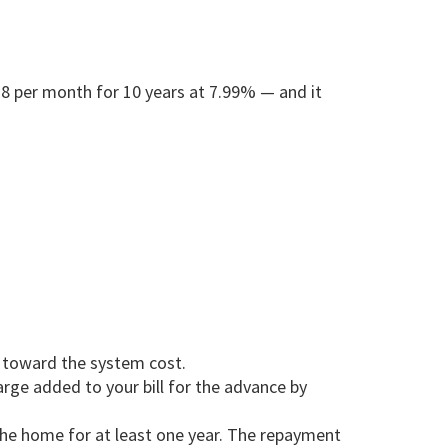
138 per month for 10 years at 7.99% — and it
e toward the system cost.
ge added to your bill for the advance by
the home for at least one year. The repayment