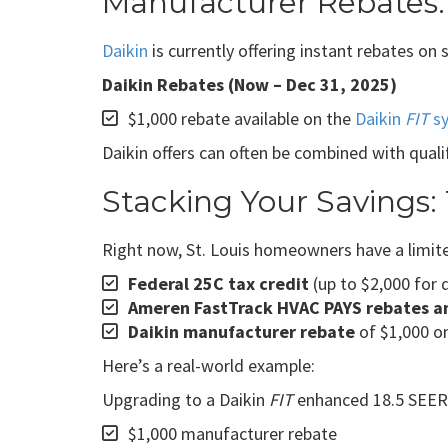
Manufacturer Rebates:
Daikin
is currently offering instant rebates on
Daikin Rebates (Now – Dec 31, 2025)
$1,000 rebate available on the
Daikin
FIT
s
Daikin offers can often be combined with qualif
Stacking Your Savings:
Right now, St. Louis homeowners have a limite
Federal 25C tax credit
(up to $2,000 for 
Ameren FastTrack HVAC PAYS rebates and
Daikin manufacturer rebate
of $1,000 on
Here’s a real-world example:
Upgrading to a Daikin
FIT
enhanced 18.5 SEER2 
$1,000 manufacturer rebate