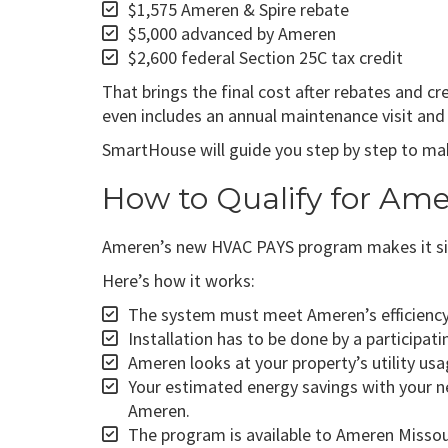
$1,575 Ameren & Spire rebate
$5,000 advanced by Ameren
$2,600 federal Section 25C tax credit
That brings the final cost after rebates and c
even includes an annual maintenance visit and f
SmartHouse will guide you step by step to make
How to Qualify for Am
Ameren’s new HVAC PAYS program makes it si
Here’s how it works:
The system must meet Ameren’s efficiency s
Installation has to be done by a participati
Ameren looks at your property’s utility us
Your estimated energy savings with your n
Ameren.
The program is available to Ameren Missour