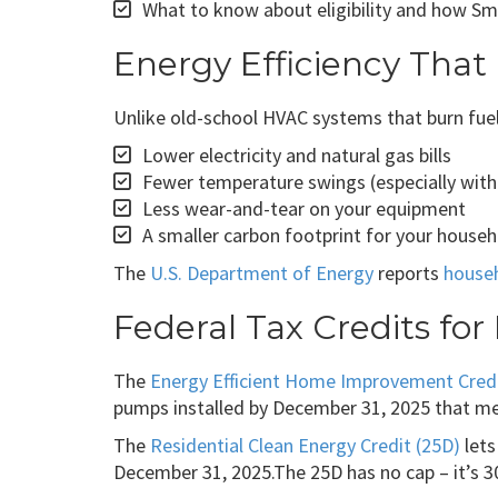
What to know about eligibility and how Sm
Energy Efficiency That
Unlike old-school HVAC systems that burn fue
Lower electricity and natural gas bills
Fewer temperature swings (especially with
Less wear-and-tear on your equipment
A smaller carbon footprint for your house
The
U.S. Department of Energy
reports
house
Federal Tax Credits fo
The
Energy Efficient Home Improvement Credi
pumps installed by December 31, 2025 that m
The
Residential Clean Energy Credit (25D)
lets
December 31, 2025.The 25D has no cap – it’s 30