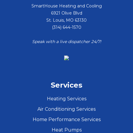
SmartHouse Heating and Cooling
6921 Olive Blvd
St. Louis
,
MO
63130
(314) 644-1570
Speak with a live dispatcher 24/7!
Services
Heating Services
Air Conditioning Services
Home Performance Services
Heat Pumps