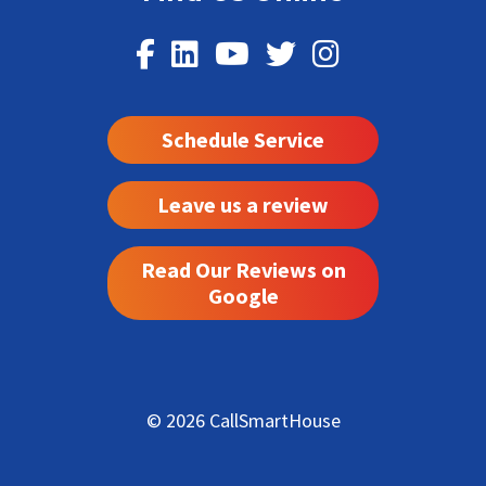
Schedule Service
Leave us a review
Read Our Reviews on
Google
© 2026 CallSmartHouse