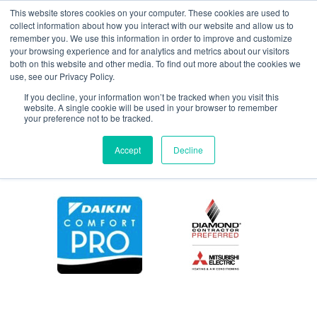
This website stores cookies on your computer. These cookies are used to
collect information about how you interact with our website and allow us to
remember you. We use this information in order to improve and customize
your browsing experience and for analytics and metrics about our visitors
maintenance4365
both on this website and other media. To find out more about the cookies we
use, see our Privacy Policy.
If you decline, your information won’t be tracked when you visit this
website. A single cookie will be used in your browser to remember
your preference not to be tracked.
Accept
Decline