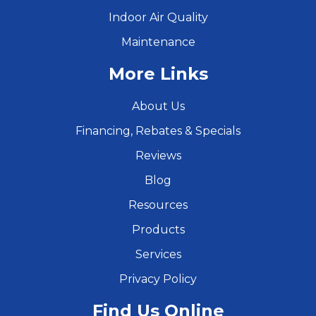
Indoor Air Quality
Maintenance
More Links
About Us
Financing, Rebates & Specials
Reviews
Blog
Resources
Products
Services
Privacy Policy
Find Us Online