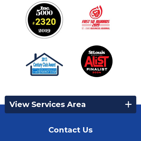
View Services Area
Contact Us