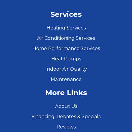
Services
Heating Services
Air Conditioning Services
Home Performance Services
Heat Pumps
Indoor Air Quality
Maintenance
More Links
About Us
Financing, Rebates & Specials
Reviews