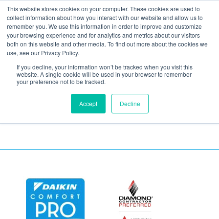
This website stores cookies on your computer. These cookies are used to
collect information about how you interact with our website and allow us to
remember you. We use this information in order to improve and customize
your browsing experience and for analytics and metrics about our visitors
shutterstock_53659256
both on this website and other media. To find out more about the cookies we
use, see our Privacy Policy.
(1)
If you decline, your information won’t be tracked when you visit this
website. A single cookie will be used in your browser to remember
your preference not to be tracked.
Accept
Decline