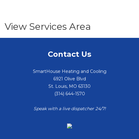
View Services Area
Contact Us
SmartHouse Heating and Cooling
6921 Olive Blvd
St. Louis
,
MO
63130
(314) 644-1570
Speak with a live dispatcher 24/7!