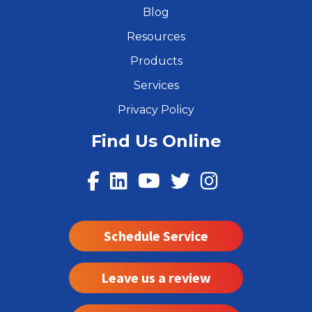
Blog
Resources
Products
Services
Privacy Policy
Find Us Online
Schedule Service
Leave us a review