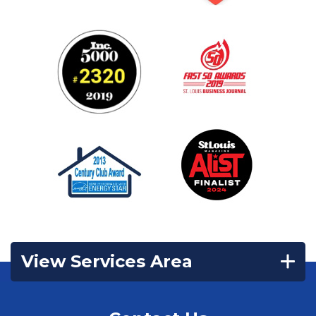
View Services Area