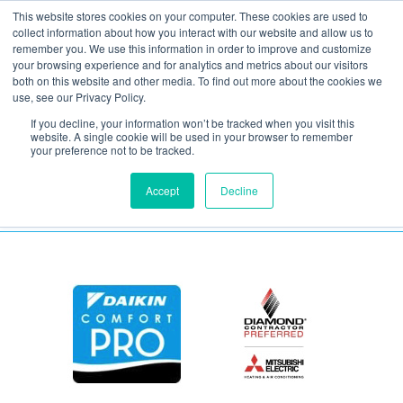
This website stores cookies on your computer. These cookies are used to
collect information about how you interact with our website and allow us to
remember you. We use this information in order to improve and customize
your browsing experience and for analytics and metrics about our visitors
Fast 50 Logo
both on this website and other media. To find out more about the cookies we
use, see our Privacy Policy.
If you decline, your information won’t be tracked when you visit this
November 10, 2020
website. A single cookie will be used in your browser to remember
your preference not to be tracked.
Accept
Decline