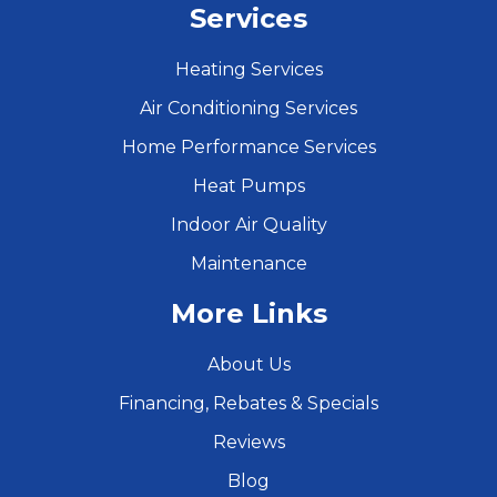
Services
Heating Services
Air Conditioning Services
Home Performance Services
Heat Pumps
Indoor Air Quality
Maintenance
More Links
About Us
Financing, Rebates & Specials
Reviews
Blog