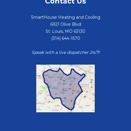
Contact Us
SmartHouse Heating and Cooling
6921 Olive Blvd
St. Louis
,
MO
63130
(314) 644-1570
Speak with a live dispatcher 24/7!