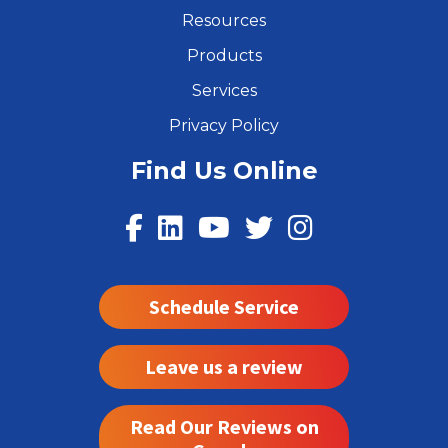
Resources
Products
Services
Privacy Policy
Find Us Online
Schedule Service
Leave us a review
Read Our Reviews on