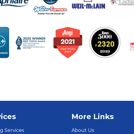
ices
More Links
g Services
About Us