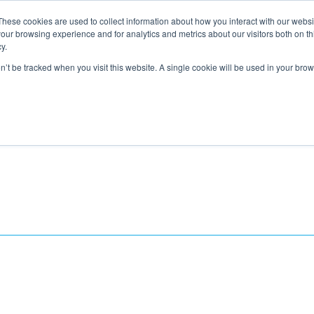
These cookies are used to collect information about how you interact with our webs
About
Service Area
Products
Specials
Financing
our browsing experience and for analytics and metrics about our visitors both on th
Contact
y.
on’t be tracked when you visit this website. A single cookie will be used in your b
Call Us:
314-370-1816
Text Us:
314
FFICIENCY
HEAT PUMPS
INDOOR AIR QUALITY