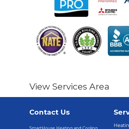
View Services Area
Contact Us
Serv
Heatin
SmartHouse Heating and Cooling