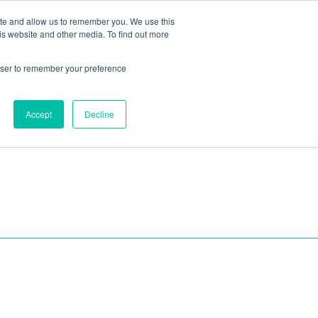
ite and allow us to remember you. We use this
Blog
Resources
Reviews
Careers
is website and other media. To find out more
rowser to remember your preference
Schedule an Appointment
-310-2242
MAINTENANCE
Accept
Decline