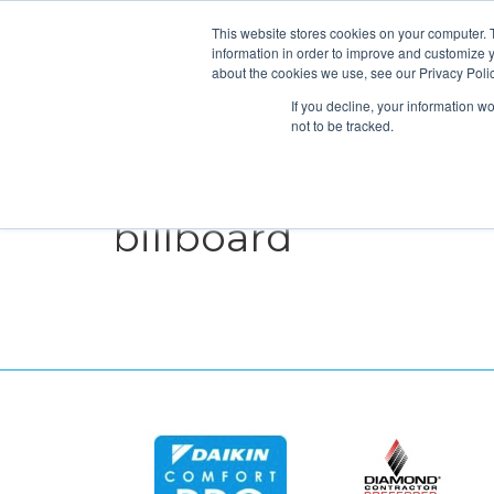
This website stores cookies on your computer. 
information in order to improve and customize y
about the cookies we use, see our Privacy Polic
If you decline, your information w
not to be tracked.
HEATING
COOLING
ENERGY E
billboard