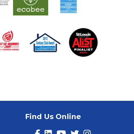
Find Us Online