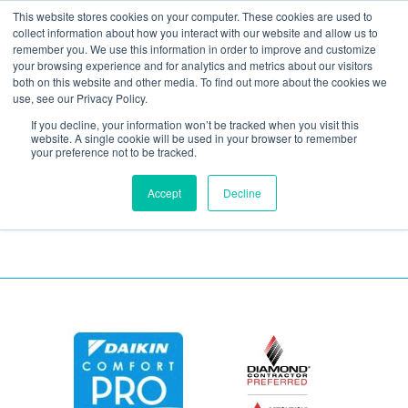
This website stores cookies on your computer. These cookies are used to
collect information about how you interact with our website and allow us to
remember you. We use this information in order to improve and customize
your browsing experience and for analytics and metrics about our visitors
Air compressor
both on this website and other media. To find out more about the cookies we
use, see our Privacy Policy.
installed on balcony
If you decline, your information won’t be tracked when you visit this
website. A single cookie will be used in your browser to remember
your preference not to be tracked.
Accept
Decline