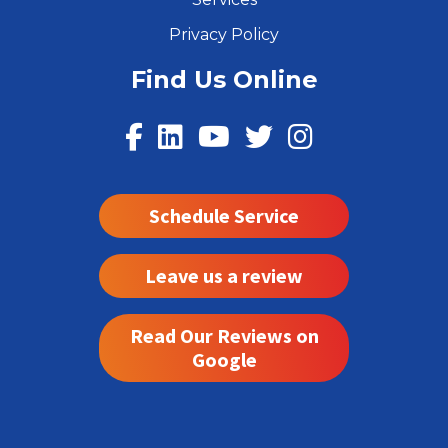
Privacy Policy
Find Us Online
Schedule Service
Leave us a review
Read Our Reviews on
Google