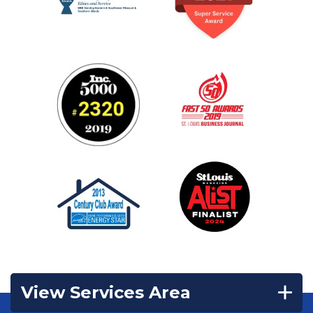
View Services Area