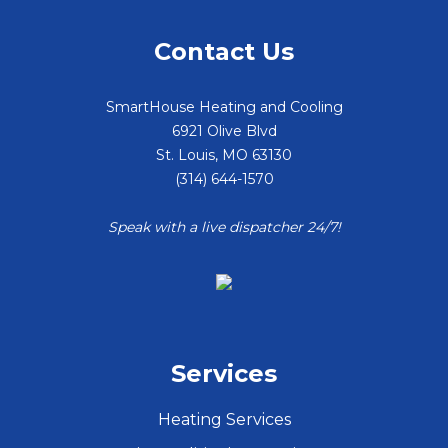
Contact Us
SmartHouse Heating and Cooling
6921 Olive Blvd
St. Louis
,
MO
63130
(314) 644-1570
Speak with a live dispatcher 24/7!
Services
Heating Services