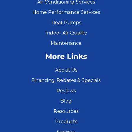
Air Conditioning Services
Home Performance Services
Heat Pumps
Indoor Air Quality
Maintenance
More Links
About Us
Financing, Rebates & Specials
Reviews
Blog
Resources
Products
Services