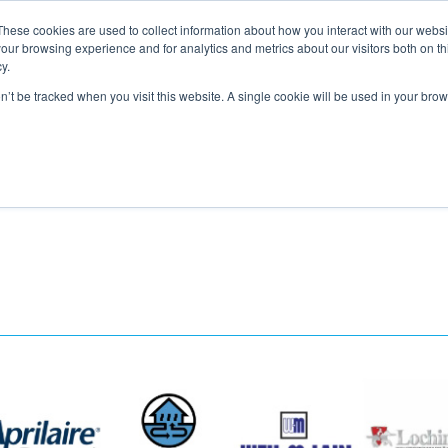
These cookies are used to collect information about how you interact with our webs
About
Service Area
Products
Specials
Financing
our browsing experience and for analytics and metrics about our visitors both on th
Contact
y.
on’t be tracked when you visit this website. A single cookie will be used in your b
Call Us:
314-370-1816
Text Us:
314
FFICIENCY
HEAT PUMPS
INDOOR AIR QUALITY