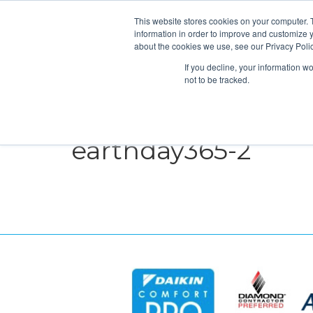
This website stores cookies on your computer. 
information in order to improve and customize y
about the cookies we use, see our Privacy Polic
If you decline, your information w
not to be tracked.
HEATING
COOLING
ENERGY E
earthday365-2