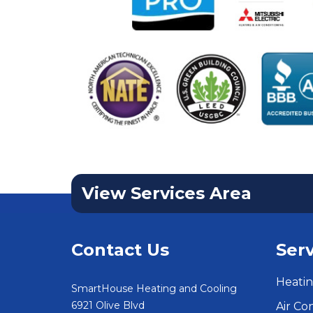
View Services Area
Contact Us
Serv
Heatin
SmartHouse Heating and Cooling
6921 Olive Blvd
Air Co