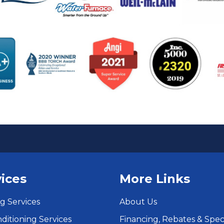
ices
More Links
g Services
About Us
nditioning Services
Financing, Rebates & Spec