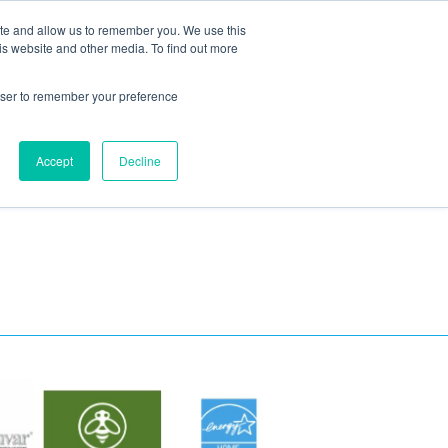
ite and allow us to remember you. We use this
Blog
Resources
Reviews
Careers
is website and other media. To find out more
rowser to remember your preference
Schedule an Appointment
-310-2242
MAINTENANCE
Accept
Decline