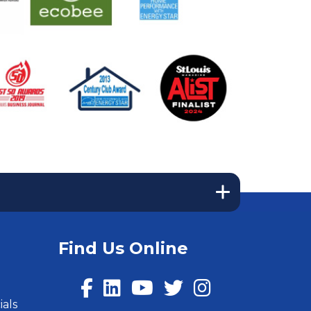
Find Us Online
ials