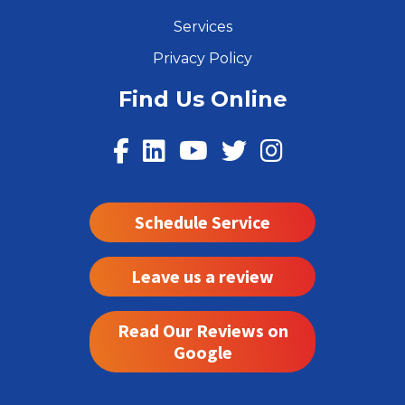
Services
Privacy Policy
Find Us Online
Schedule Service
Leave us a review
Read Our Reviews on
Google