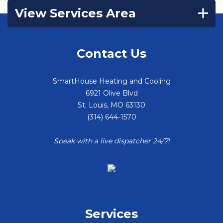
View Services Area
Contact Us
SmartHouse Heating and Cooling
6921 Olive Blvd
St. Louis
,
MO
63130
(314) 644-1570
Speak with a live dispatcher 24/7!
Services