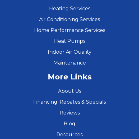
Heating Services
Air Conditioning Services
Home Performance Services
Heat Pumps
Indoor Air Quality
Maintenance
More Links
About Us
Financing, Rebates & Specials
Reviews
Blog
Resources