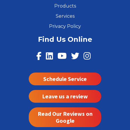
Products
Services
Privacy Policy
Find Us Online
Schedule Service
Leave us a review
Read Our Reviews on
Google