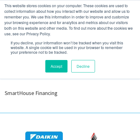
This website stores cookies on your computer. These cookies are used to
collect information about how you interact with our website and allow us to
remember you. We use this information in order to improve and customize
your browsing experience and for analytics and metrics about our visitors
Optimus_Logo-
both on this website and other media. To find out more about the cookies we
use, see our Privacy Policy.
1024×238
If you decline, your information won’t be tracked when you visit this
website. A single cookie will be used in your browser to remember
your preference not to be tracked.
Accept
Decline
SmartHouse Financing