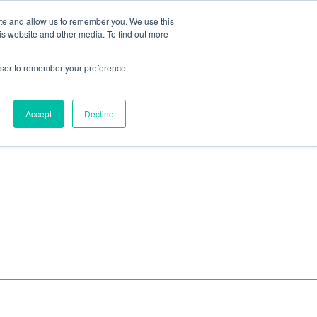
ite and allow us to remember you. We use this
Blog
Resources
Reviews
Careers
is website and other media. To find out more
rowser to remember your preference
Schedule an Appointment
-310-2242
MAINTENANCE
Accept
Decline