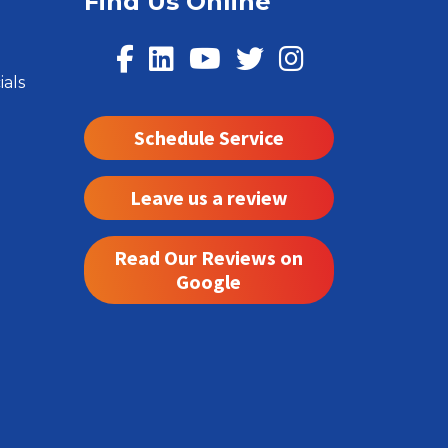
Find Us Online
ials
Schedule Service
Leave us a review
Read Our Reviews on
Google