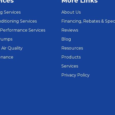
ices
More Links
g Services
About Us
nditioning Services
Financing, Rebates & Spec
Performance Services
Reviews
Pumps
Blog
 Air Quality
Resources
enance
Products
Services
Privacy Policy