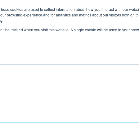
These cookies are used to collect information about how you interact with our webs
About
Service Area
Products
Specials
Financing
our browsing experience and for analytics and metrics about our visitors both on th
Contact
y.
on’t be tracked when you visit this website. A single cookie will be used in your b
Call Us:
314-370-1816
Text Us:
314
FFICIENCY
HEAT PUMPS
INDOOR AIR QUALITY