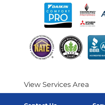
View Services Area