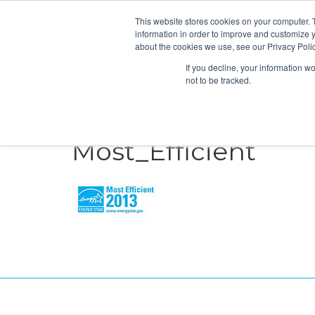
This website stores cookies on your computer. 
information in order to improve and customize y
about the cookies we use, see our Privacy Polic
If you decline, your information w
not to be tracked.
HEATING
COOLING
ENERGY E
Most_Efficient