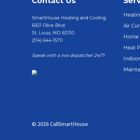
Contact Us
Serv
Heatin
SmartHouse Heating and Cooling
6921 Olive Blvd
Air Co
St. Louis
,
MO
63130
Home 
(314) 644-1570
Heat 
Speak with a live dispatcher 24/7!
Indoor
Maint
© 2026 CallSmartHouse