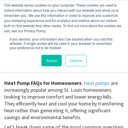
This website stores cookies on your computer. These cookies are used to
collect information about how you interact with our website and allow us to
remember you. We use this information in order to improve and customize
your browsing experience and for analytics and metrics about our visitors
Heat Pump FAQs for
both on this website and other media. To find out more about the cookies we
use, see our Privacy Policy.
Homeowners
If you decline, your information won’t be tracked when you visit this
website. A single cookie will be used in your browser to remember
your preference not to be tracked.
May 7, 2025
Accept
Decline
Heat Pump FAQs for Homeowners
.
Heat pumps
are
increasingly popular among St. Louis homeowners
looking to improve comfort and lower energy bills.
They efficiently heat and cool your home by transferring
heat rather than generating it, offering significant
savings and environmental benefits.
Let’s break down some of the most common questions