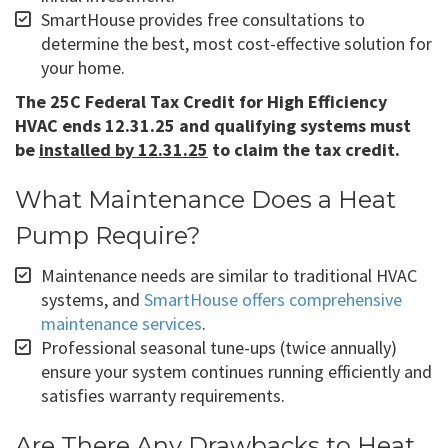
SmartHouse provides free consultations to
determine the best, most cost-effective solution for
your home.
The 25C Federal Tax Credit for High Efficiency
HVAC ends 12.31.25 and qualifying systems must
be
installed by 12.31.25
to claim the tax credit.
What Maintenance Does a Heat
Pump Require?
Maintenance needs are similar to traditional HVAC
systems, and
SmartHouse offers comprehensive
maintenance services
.
Professional seasonal tune-ups (twice annually)
ensure your system continues running efficiently and
satisfies warranty requirements.
Are There Any Drawbacks to Heat