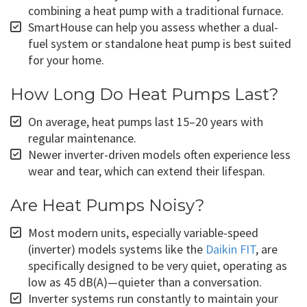
combining a heat pump with a traditional furnace.
SmartHouse can help you assess whether a dual-
fuel system or standalone heat pump is best suited
for your home.
How Long Do Heat Pumps Last?
On average, heat pumps last 15–20 years with
regular maintenance.
Newer inverter-driven models often experience less
wear and tear, which can extend their lifespan.
Are Heat Pumps Noisy?
Most modern units, especially variable-speed
(inverter) models systems like the
Daikin FIT
, are
specifically designed to be very quiet, operating as
low as 45 dB(A)—quieter than a conversation.
Inverter systems run constantly to maintain your