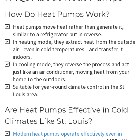
How Do Heat Pumps Work?
Heat pumps move heat rather than generate it,
similar to a refrigerator but in reverse.
In heating mode, they extract heat from the outside
air—even in cold temperatures—and transfer it
indoors.
In cooling mode, they reverse the process and act
just like an air conditioner, moving heat from your
home to the outdoors.
Suitable for year-round climate control in the St.
Louis area.
Are Heat Pumps Effective in Cold
Climates Like St. Louis?
Modern heat pumps operate effectively even in