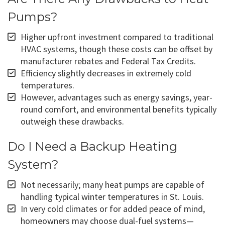
Pumps?
Higher upfront investment compared to traditional
HVAC systems, though these costs can be offset by
manufacturer rebates and Federal Tax Credits.
Efficiency slightly decreases in extremely cold
temperatures.
However, advantages such as energy savings, year-
round comfort, and environmental benefits typically
outweigh these drawbacks.
Do I Need a Backup Heating
System?
Not necessarily; many heat pumps are capable of
handling typical winter temperatures in St. Louis.
In very cold climates or for added peace of mind,
homeowners may choose dual-fuel systems—