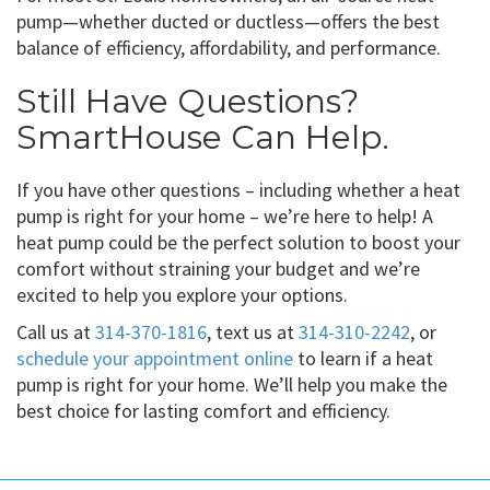
pump—whether ducted or ductless—offers the best
balance of efficiency, affordability, and performance.
Still Have Questions?
SmartHouse Can Help.
If you have other questions – including whether a heat
pump is right for your home – we’re here to help! A
heat pump could be the perfect solution to boost your
comfort without straining your budget and we’re
excited to help you explore your options.
Call us at
314-370-1816
, text us at
314-310-2242
, or
schedule your appointment online
to learn if a heat
pump is right for your home. We’ll help you make the
best choice for lasting comfort and efficiency.