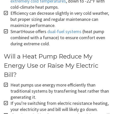
extremely cold temperatures
, down to -22°F with
cold-climate heat pumps.
Efficiency can decrease slightly in very cold weather,
but proper sizing and regular maintenance can
maximize performance.
SmartHouse offers
dual-fuel systems
(heat pump
combined with a furnace) to ensure comfort even
during extreme cold.
Will a Heat Pump Reduce My
Energy Use or Raise My Electric
Bill?
Heat pumps use energy more efficiently than
traditional systems by transferring heat rather than
generating it.
If you’re switching from electric resistance heating,
your electricity use and bill will likely go down.