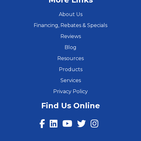
About Us
Financing, Rebates & Specials
Reviews
Blog
Resources
Products
Services
Privacy Policy
Find Us Online