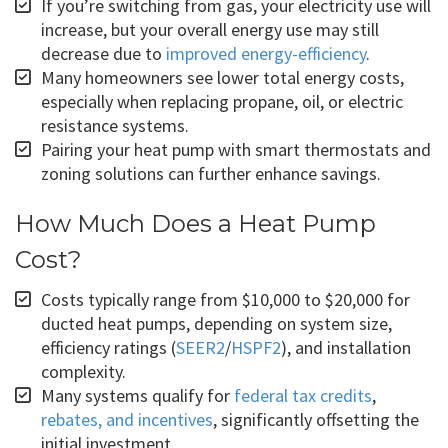
If you’re switching from gas, your electricity use will
increase, but your overall energy use may still
decrease due to
improved energy-efficiency
.
Many homeowners see lower total energy costs,
especially when replacing propane, oil, or electric
resistance systems.
Pairing your heat pump with smart thermostats and
zoning solutions can further enhance savings.
How Much Does a Heat Pump
Cost?
Costs typically range from $10,000 to $20,000 for
ducted heat pumps, depending on system size,
efficiency ratings (
SEER2
/
HSPF2
), and installation
complexity.
Many systems qualify for
federal tax credits
,
rebates, and incentives
, significantly offsetting the
initial investment.