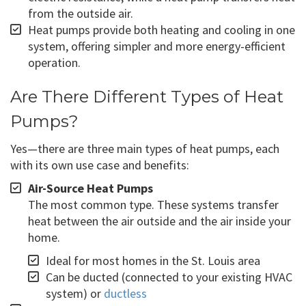
from the outside air.
Heat pumps provide both heating and cooling in one
system, offering simpler and more energy-efficient
operation.
Are There Different Types of Heat
Pumps?
Yes—there are three main types of heat pumps, each
with its own use case and benefits:
Air-Source Heat Pumps
The most common type. These systems transfer
heat between the air outside and the air inside your
home.
Ideal for most homes in the St. Louis area
Can be ducted (connected to your existing HVAC
system) or
ductless