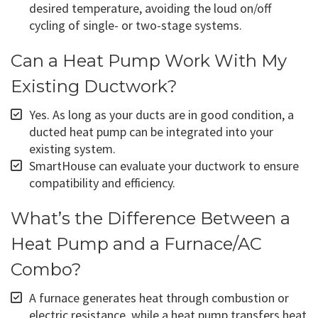
desired temperature, avoiding the loud on/off
cycling of single- or two-stage systems.
Can a Heat Pump Work With My
Existing Ductwork?
Yes. As long as your ducts are in good condition, a
ducted heat pump can be integrated into your
existing system.
SmartHouse can evaluate your ductwork to ensure
compatibility and efficiency.
What’s the Difference Between a
Heat Pump and a Furnace/AC
Combo?
A furnace generates heat through combustion or
electric resistance, while a heat pump transfers heat