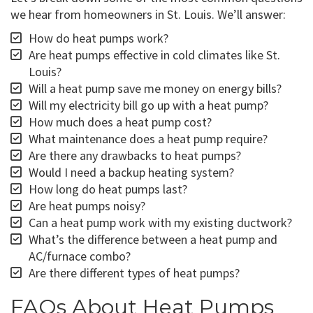
we hear from homeowners in St. Louis. We’ll answer:
How do heat pumps work?
Are heat pumps effective in cold climates like St.
Louis?
Will a heat pump save me money on energy bills?
Will my electricity bill go up with a heat pump?
How much does a heat pump cost?
What maintenance does a heat pump require?
Are there any drawbacks to heat pumps?
Would I need a backup heating system?
How long do heat pumps last?
Are heat pumps noisy?
Can a heat pump work with my existing ductwork?
What’s the difference between a heat pump and
AC/furnace combo?
Are there different types of heat pumps?
FAQs About Heat Pumps