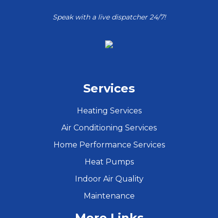
Speak with a live dispatcher 24/7!
Services
Heating Services
Air Conditioning Services
Home Performance Services
Heat Pumps
Indoor Air Quality
Maintenance
More Links