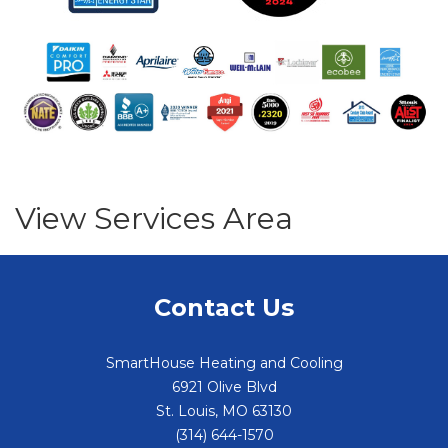
View Services Area
Contact Us
SmartHouse Heating and Cooling
6921 Olive Blvd
St. Louis
,
MO
63130
(314) 644-1570