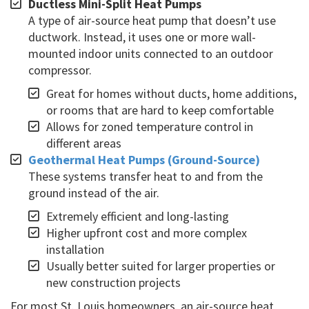
Ductless Mini-Split Heat Pumps
A type of air-source heat pump that doesn’t use
ductwork. Instead, it uses one or more wall-
mounted indoor units connected to an outdoor
compressor.
Great for homes without ducts, home additions,
or rooms that are hard to keep comfortable
Allows for zoned temperature control in
different areas
Geothermal Heat Pumps (Ground-Source)
These systems transfer heat to and from the
ground instead of the air.
Extremely efficient and long-lasting
Higher upfront cost and more complex
installation
Usually better suited for larger properties or
new construction projects
For most St. Louis homeowners, an air-source heat