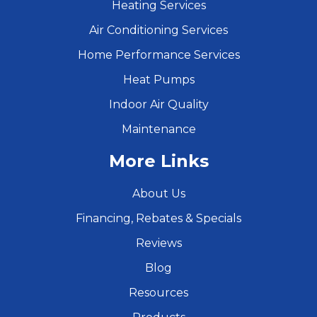
Heating Services
Air Conditioning Services
Home Performance Services
Heat Pumps
Indoor Air Quality
Maintenance
More Links
About Us
Financing, Rebates & Specials
Reviews
Blog
Resources