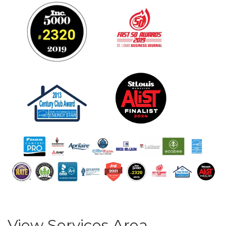
View Services Area