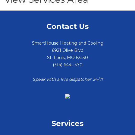
Contact Us
SmartHouse Heating and Cooling
6921 Olive Blvd
St. Louis
,
MO
63130
(314) 644-1570
Speak with a live dispatcher 24/7!
Services