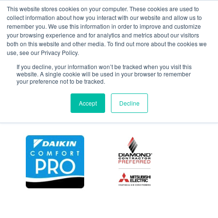
This website stores cookies on your computer. These cookies are used to
collect information about how you interact with our website and allow us to
remember you. We use this information in order to improve and customize
your browsing experience and for analytics and metrics about our visitors
101
both on this website and other media. To find out more about the cookies we
use, see our Privacy Policy.
If you decline, your information won’t be tracked when you visit this
website. A single cookie will be used in your browser to remember
your preference not to be tracked.
Accept
Decline