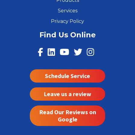
Products
Services
Privacy Policy
Find Us Online
Schedule Service
Leave us a review
Read Our Reviews on
Google