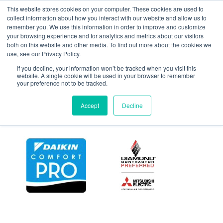
This website stores cookies on your computer. These cookies are used to
collect information about how you interact with our website and allow us to
remember you. We use this information in order to improve and customize
your browsing experience and for analytics and metrics about our visitors
York_YHJD_and_YHJF
both on this website and other media. To find out more about the cookies we
use, see our Privacy Policy.
If you decline, your information won’t be tracked when you visit this
website. A single cookie will be used in your browser to remember
your preference not to be tracked.
Accept
Decline