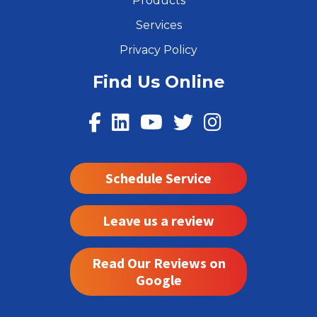
Products
Services
Privacy Policy
Find Us Online
Schedule Service
Leave us a review
Read Our Reviews on
Google