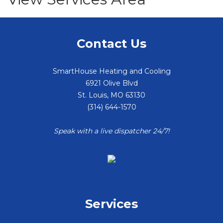
Contact Us
SmartHouse Heating and Cooling
6921 Olive Blvd
St. Louis
,
MO
63130
(314) 644-1570
Speak with a live dispatcher 24/7!
Services