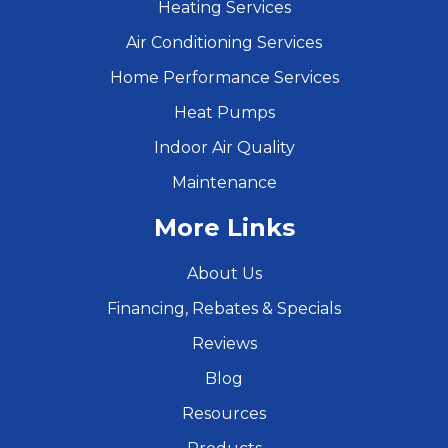
Heating Services
Air Conditioning Services
Home Performance Services
Heat Pumps
Indoor Air Quality
Maintenance
More Links
About Us
Financing, Rebates & Specials
Reviews
Blog
Resources