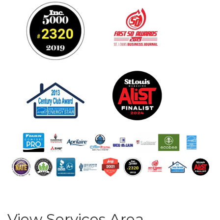
View Services Area