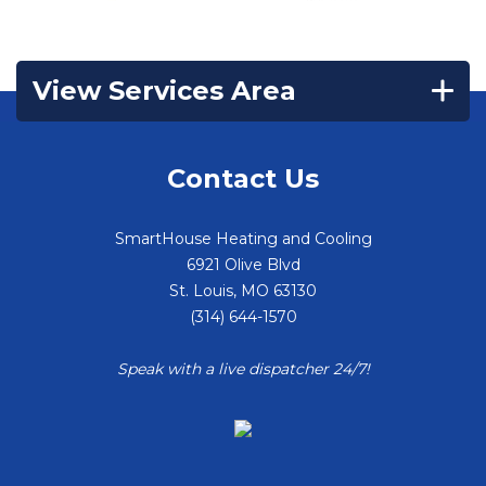
View Services Area
Contact Us
SmartHouse Heating and Cooling
6921 Olive Blvd
St. Louis
,
MO
63130
(314) 644-1570
Speak with a live dispatcher 24/7!