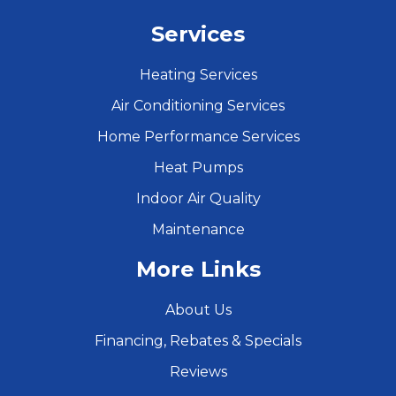
Services
Heating Services
Air Conditioning Services
Home Performance Services
Heat Pumps
Indoor Air Quality
Maintenance
More Links
About Us
Financing, Rebates & Specials
Reviews