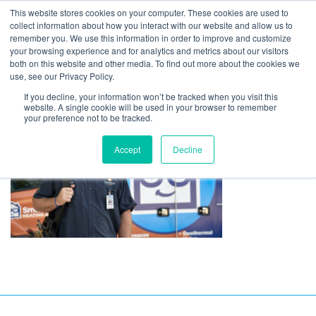
This website stores cookies on your computer. These cookies are used to
collect information about how you interact with our website and allow us to
remember you. We use this information in order to improve and customize
your browsing experience and for analytics and metrics about our visitors
DSC5293-2-scaled
both on this website and other media. To find out more about the cookies we
use, see our Privacy Policy.
If you decline, your information won’t be tracked when you visit this
website. A single cookie will be used in your browser to remember
your preference not to be tracked.
Accept
Decline