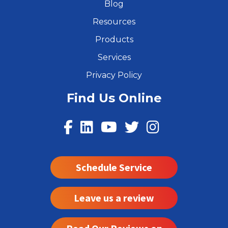
Blog
Resources
Products
Services
Privacy Policy
Find Us Online
Schedule Service
Leave us a review