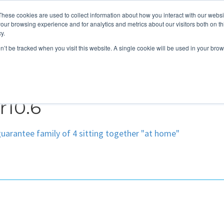
These cookies are used to collect information about how you interact with our webs
About
Service Area
Products
Specials
Financing
our browsing experience and for analytics and metrics about our visitors both on th
Contact
y.
on’t be tracked when you visit this website. A single cookie will be used in your b
Call Us:
314-370-1816
Text Us:
314
FFICIENCY
HEAT PUMPS
INDOOR AIR QUALITY
10.6