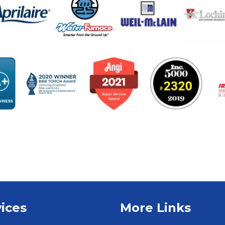
ices
More Links