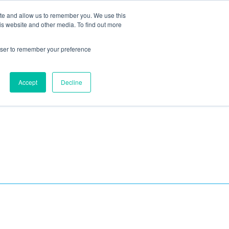
ite and allow us to remember you. We use this
Blog
Resources
Reviews
Careers
is website and other media. To find out more
rowser to remember your preference
Schedule an Appointment
-310-2242
MAINTENANCE
Accept
Decline