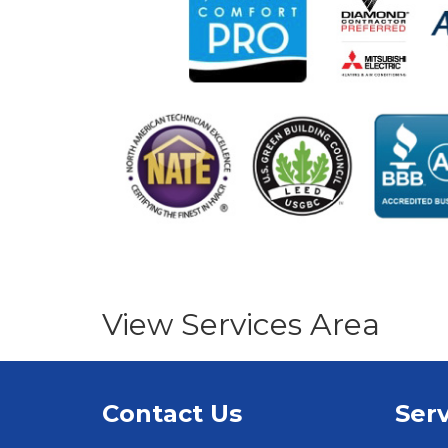
View Services Area
Contact Us
Serv