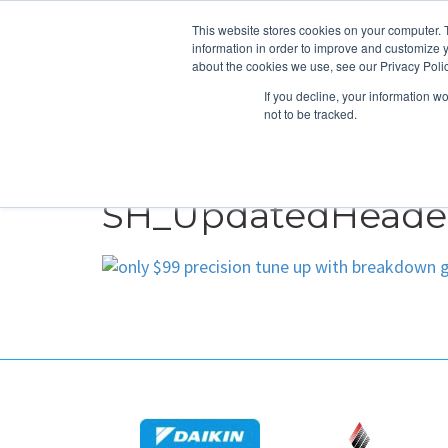
This website stores cookies on your computer. 
information in order to improve and customize y
about the cookies we use, see our Privacy Polic
If you decline, your information w
not to be tracked.
HEATING
COOLING
ENERGY E
SH_UpdatedHeader