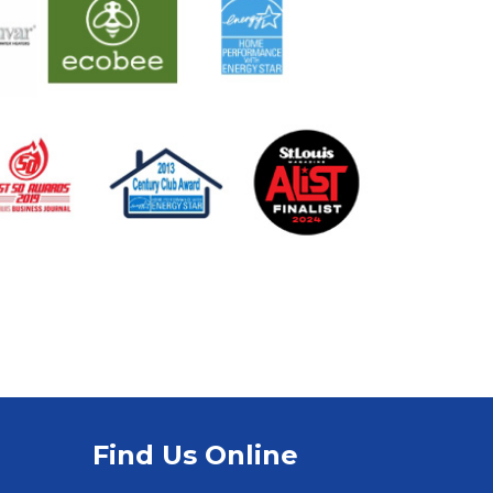
Find Us Online