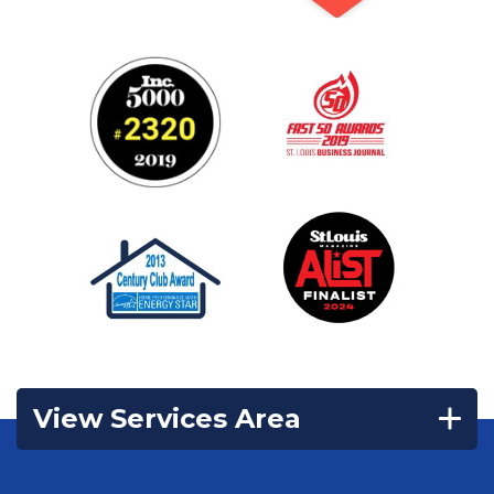
View Services Area