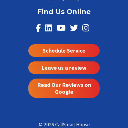
Find Us Online
Schedule Service
Leave us a review
Read Our Reviews on
Google
© 2026 CallSmartHouse