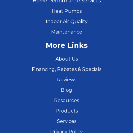
Home Performance Services
Heat Pumps
Indoor Air Quality
Maintenance
More Links
About Us
Financing, Rebates & Specials
Reviews
Blog
Resources
Products
Services
Privacy Policy