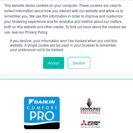
This website stores cookies on your computer. These cookies are used to
collect information about how you interact with our website and allow us to
remember you. We use this information in order to improve and customize
your browsing experience and for analytics and metrics about our visitors
Insulation Spray Foam
both on this website and other media. To find out more about the cookies we
use, see our Privacy Policy.
If you decline, your information won’t be tracked when you visit this
July 15, 2021
website. A single cookie will be used in your browser to remember
your preference not to be tracked.
Accept
Decline