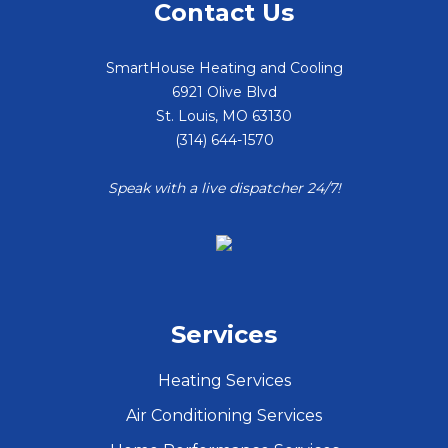
Contact Us
SmartHouse Heating and Cooling
6921 Olive Blvd
St. Louis
,
MO
63130
(314) 644-1570
Speak with a live dispatcher 24/7!
Services
Heating Services
Air Conditioning Services