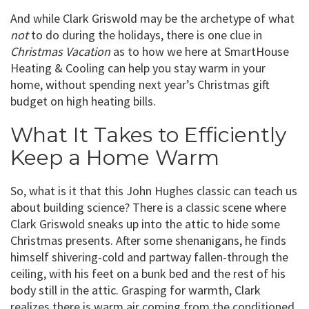
And while Clark Griswold may be the archetype of what
not
to do during the holidays, there is one clue in
Christmas Vacation
as to how we here at SmartHouse
Heating & Cooling can help you stay warm in your
home, without spending next year’s Christmas gift
budget on high heating bills.
What It Takes to Efficiently
Keep a Home Warm
So, what is it that this John Hughes classic can teach us
about building science? There is a classic scene where
Clark Griswold sneaks up into the attic to hide some
Christmas presents. After some shenanigans, he finds
himself shivering-cold and partway fallen-through the
ceiling, with his feet on a bunk bed and the rest of his
body still in the attic. Grasping for warmth, Clark
realizes there is warm air coming from the conditioned