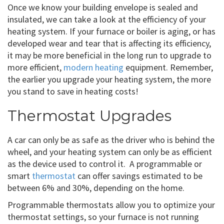
Once we know your building envelope is sealed and
insulated, we can take a look at the efficiency of your
heating system. If your furnace or boiler is aging, or has
developed wear and tear that is affecting its efficiency,
it may be more beneficial in the long run to upgrade to
more efficient,
modern heating
equipment. Remember,
the earlier you upgrade your heating system, the more
you stand to save in heating costs!
Thermostat Upgrades
A car can only be as safe as the driver who is behind the
wheel, and your heating system can only be as efficient
as the device used to control it. A programmable or
smart
thermostat
can offer savings estimated to be
between 6% and 30%, depending on the home.
Programmable thermostats allow you to optimize your
thermostat settings, so your furnace is not running