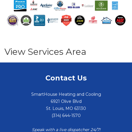
View Services Area
Contact Us
SmartHouse Heating and Cooling
6921 Olive Blvd
St. Louis
,
MO
63130
(314) 644-1570
Speak with a live dispatcher 24/7!