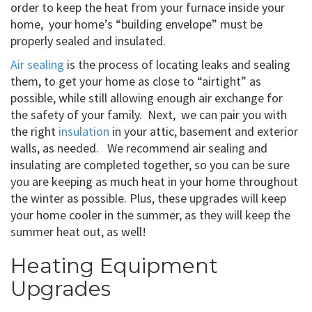
order to keep the heat from your furnace inside your
home, your home’s “building envelope” must be
properly sealed and insulated.
Air sealing
is the process of locating leaks and sealing
them, to get your home as close to “airtight” as
possible, while still allowing enough air exchange for
the safety of your family. Next, we can pair you with
the right
insulation
in your attic, basement and exterior
walls, as needed. We recommend air sealing and
insulating are completed together, so you can be sure
you are keeping as much heat in your home throughout
the winter as possible. Plus, these upgrades will keep
your home cooler in the summer, as they will keep the
summer heat out, as well!
Heating Equipment
Upgrades