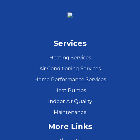
Services
Heating Services
Air Conditioning Services
Home Performance Services
Heat Pumps
Indoor Air Quality
Maintenance
More Links