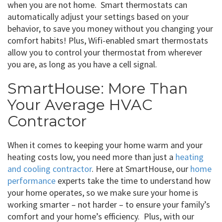
when you are not home. Smart thermostats can
automatically adjust your settings based on your
behavior, to save you money without you changing your
comfort habits! Plus, Wifi-enabled smart thermostats
allow you to control your thermostat from wherever
you are, as long as you have a cell signal.
SmartHouse: More Than
Your Average HVAC
Contractor
When it comes to keeping your home warm and your
heating costs low, you need more than just a
heating
and cooling contractor
. Here at SmartHouse, our
home
performance
experts take the time to understand how
your home operates, so we make sure your home is
working smarter – not harder – to ensure your family’s
comfort and your home’s efficiency. Plus, with our