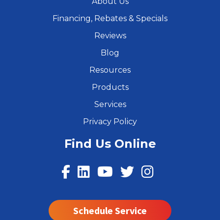
About Us
Financing, Rebates & Specials
Reviews
Blog
Resources
Products
Services
Privacy Policy
Find Us Online
Schedule Service