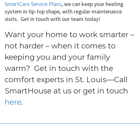
SmartCare Service Plans
, we can keep your heating
system in tip-top shape, with regular maintenance
visits. Get in touch with our team today!
Want your home to work smarter –
not harder – when it comes to
keeping you and your family
warm? Get in touch with the
comfort experts in St. Louis—Call
SmartHouse at us or get in touch
here
.