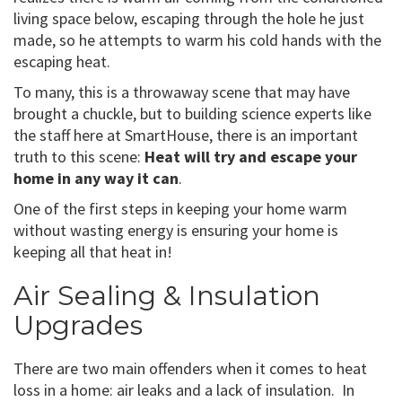
living space below, escaping through the hole he just
made, so he attempts to warm his cold hands with the
escaping heat.
To many, this is a throwaway scene that may have
brought a chuckle, but to building science experts like
the staff here at SmartHouse, there is an important
truth to this scene:
Heat will try and escape your
home in any way it can
.
One of the first steps in keeping your home warm
without wasting energy is ensuring your home is
keeping all that heat in!
Air Sealing & Insulation
Upgrades
There are two main offenders when it comes to heat
loss in a home: air leaks and a lack of insulation. In