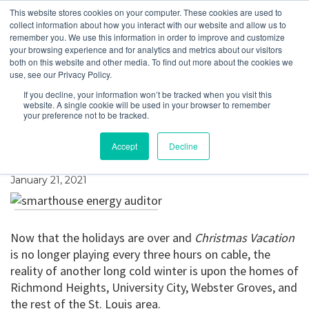
This website stores cookies on your computer. These cookies are used to
collect information about how you interact with our website and allow us to
remember you. We use this information in order to improve and customize
your browsing experience and for analytics and metrics about our visitors
How We Can Help You
both on this website and other media. To find out more about the cookies we
use, see our Privacy Policy.
Stay Warm in Your
If you decline, your information won’t be tracked when you visit this
website. A single cookie will be used in your browser to remember
Home This Winter,
your preference not to be tracked.
While Saving Money
Accept
Decline
January 21, 2021
Now that the holidays are over and
Christmas Vacation
is no longer playing every three hours on cable, the
reality of another long cold winter is upon the homes of
Richmond Heights, University City, Webster Groves, and
the rest of the St. Louis area.