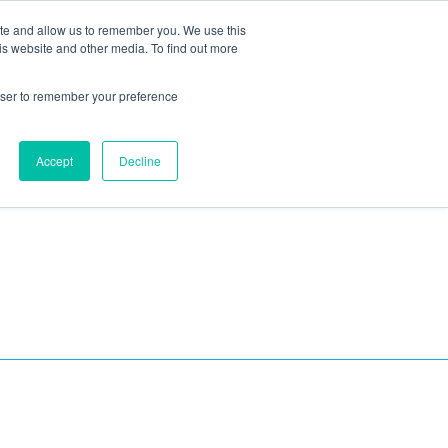
ite and allow us to remember you. We use this
Blog
Resources
Reviews
Careers
is website and other media. To find out more
rowser to remember your preference
Schedule an Appointment
-310-2242
MAINTENANCE
Accept
Decline