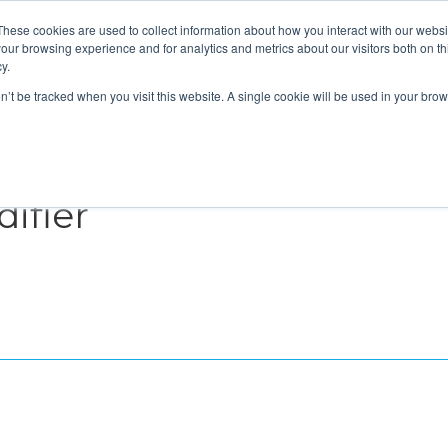
These cookies are used to collect information about how you interact with our webs
About
Service Area
Products
Specials
Financing
our browsing experience and for analytics and metrics about our visitors both on th
Contact
y.
on’t be tracked when you visit this website. A single cookie will be used in your b
Call Us:
314-370-1816
Text Us:
314
FFICIENCY
HEAT PUMPS
INDOOR AIR QUALITY
ifier