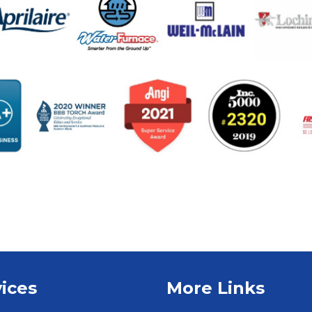
ices
More Links