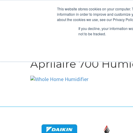
This website stores cookies on your computer. 
information in order to improve and customize y
about the cookies we use, see our Privacy Polic
If you decline, your information w
not to be tracked.
HEATING
COOLING
ENERGY E
Aprilaire 700 Humid