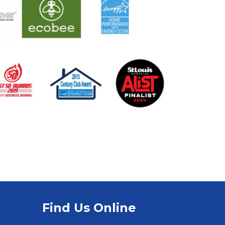
Find Us Online