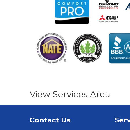
View Services Area
Contact Us
Serv