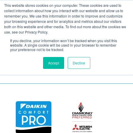
This website stores cookies on your computer. These cookies are used to
collect information about how you interact with our website and allow us to
remember you. We use this information in order to improve and customize
your browsing experience and for analytics and metrics about our visitors
Humidity and
both on this website and other media. To find out more about the cookies we
use, see our Privacy Policy.
Temperature Meter
If you decline, your information won’t be tracked when you visit this
website. A single cookie will be used in your browser to remember
your preference not to be tracked.
Accept
Decline