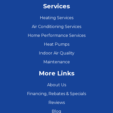
Services
Heating Services
Air Conditioning Services
Home Performance Services
Heat Pumps
Indoor Air Quality
Maintenance
More Links
About Us
Financing, Rebates & Specials
Reviews
Blog