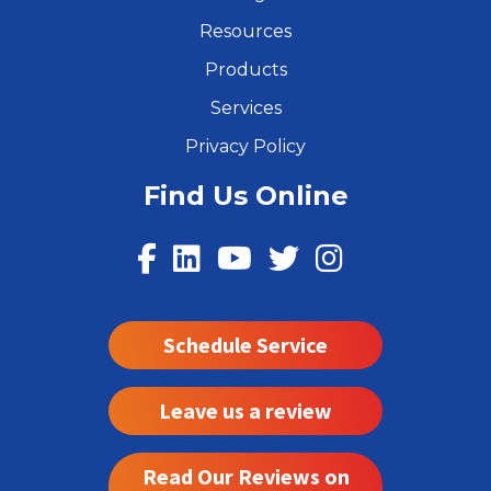
Resources
Products
Services
Privacy Policy
Find Us Online
Schedule Service
Leave us a review
Read Our Reviews on