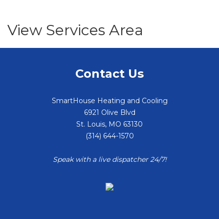
View Services Area
Contact Us
SmartHouse Heating and Cooling
6921 Olive Blvd
St. Louis
,
MO
63130
(314) 644-1570
Speak with a live dispatcher 24/7!