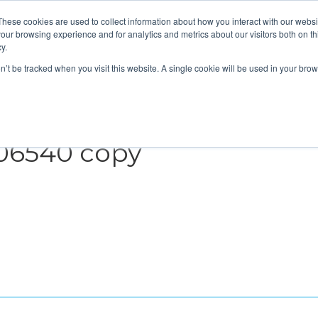
These cookies are used to collect information about how you interact with our webs
About
Service Area
Products
Specials
Financing
our browsing experience and for analytics and metrics about our visitors both on th
Contact
y.
on’t be tracked when you visit this website. A single cookie will be used in your b
Call Us:
314-370-1816
Text Us:
314
FFICIENCY
HEAT PUMPS
INDOOR AIR QUALITY
06540 copy