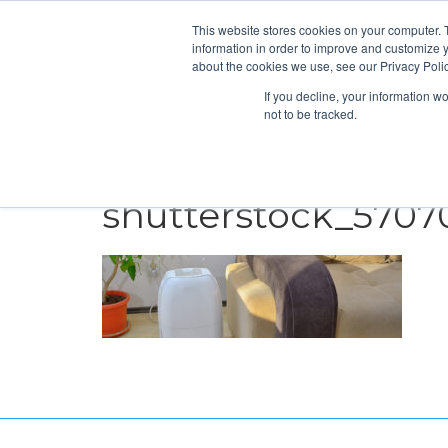
This website stores cookies on your computer. 
information in order to improve and customize y
about the cookies we use, see our Privacy Polic
If you decline, your information w
not to be tracked.
HEATING
COOLING
ENERGY E
shutterstock_5707