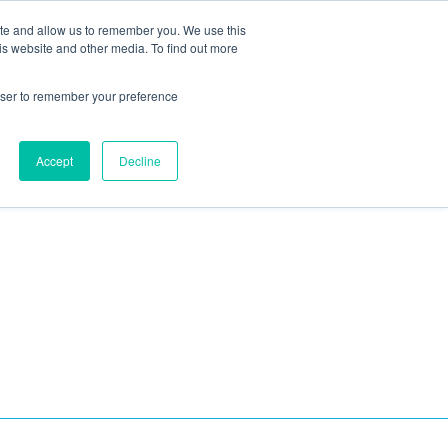
ite and allow us to remember you. We use this
Blog
Resources
Reviews
Careers
is website and other media. To find out more
rowser to remember your preference
Schedule an Appointment
-310-2242
MAINTENANCE
Accept
Decline