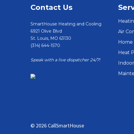
Contact Us
Serv
Heatin
SmartHouse Heating and Cooling
6921 Olive Blvd
Air Co
St. Louis
,
MO
63130
Home 
(314) 644-1570
Heat 
Speak with a live dispatcher 24/7!
Indoor
Maint
© 2026 CallSmartHouse