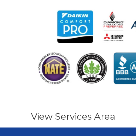
View Services Area