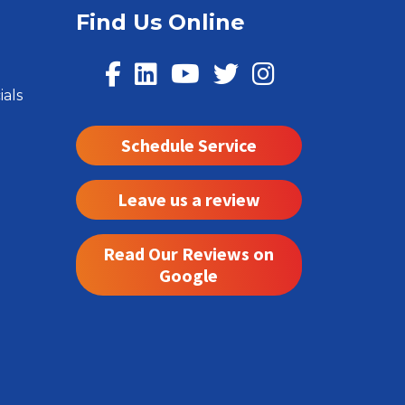
Find Us Online
ials
Schedule Service
Leave us a review
Read Our Reviews on
Google