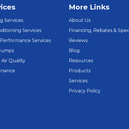
ices
More Links
g Services
About Us
nditioning Services
Financing, Rebates & Spec
Performance Services
Reviews
Pumps
Blog
 Air Quality
Resources
enance
Products
Services
Privacy Policy