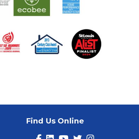
Find Us Online