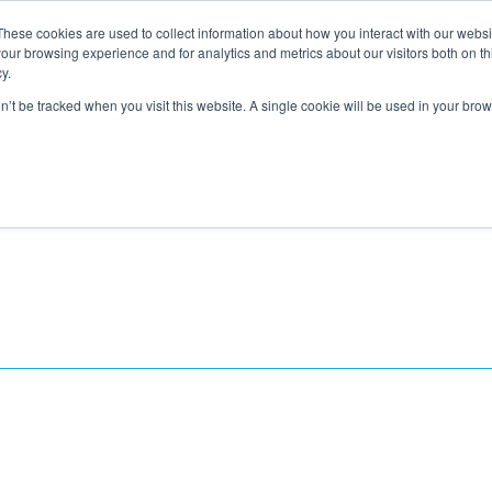
These cookies are used to collect information about how you interact with our webs
About
Service Area
Products
Specials
Financing
our browsing experience and for analytics and metrics about our visitors both on th
Contact
y.
on’t be tracked when you visit this website. A single cookie will be used in your b
Call Us:
314-370-1816
Text Us:
314
FFICIENCY
HEAT PUMPS
INDOOR AIR QUALITY