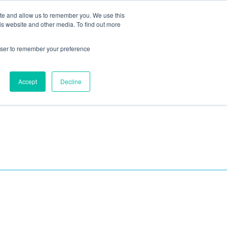
ite and allow us to remember you. We use this
Blog
Resources
Reviews
Careers
is website and other media. To find out more
rowser to remember your preference
Schedule an Appointment
-310-2242
MAINTENANCE
Accept
Decline