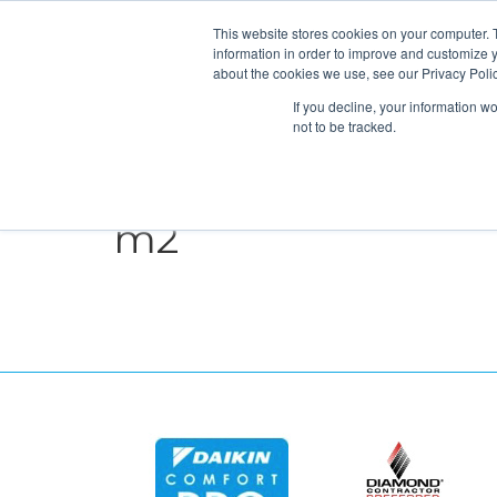
This website stores cookies on your computer. 
information in order to improve and customize y
about the cookies we use, see our Privacy Polic
If you decline, your information w
not to be tracked.
HEATING
COOLING
ENERGY E
m2