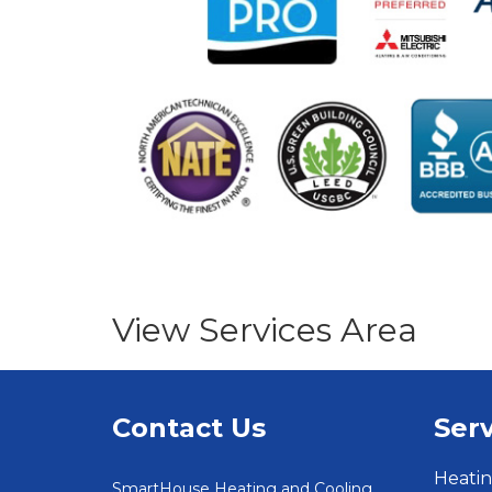
View Services Area
Contact Us
Serv
Heatin
SmartHouse Heating and Cooling