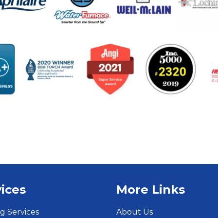
ices
More Links
g Services
About Us