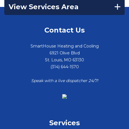
View Services Area
Contact Us
SmartHouse Heating and Cooling
6921 Olive Blvd
St. Louis
,
MO
63130
(314) 644-1570
Speak with a live dispatcher 24/7!
Services