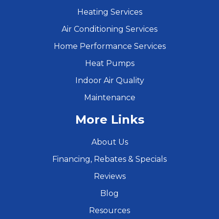
Heating Services
Air Conditioning Services
Home Performance Services
Heat Pumps
Indoor Air Quality
Maintenance
More Links
About Us
Financing, Rebates & Specials
Reviews
Blog
Resources