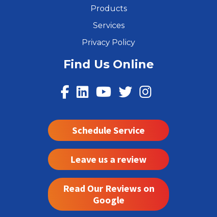
Products
Services
Privacy Policy
Find Us Online
Schedule Service
Leave us a review
Read Our Reviews on
Google