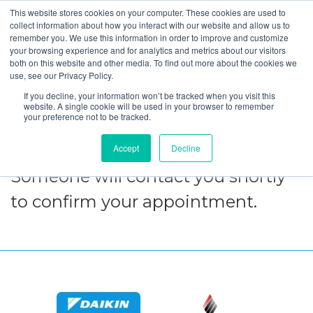
This website stores cookies on your computer. These cookies are used to
collect information about how you interact with our website and allow us to
remember you. We use this information in order to improve and customize
your browsing experience and for analytics and metrics about our visitors
Thank Your for
both on this website and other media. To find out more about the cookies we
use, see our Privacy Policy.
Choosing
If you decline, your information won’t be tracked when you visit this
website. A single cookie will be used in your browser to remember
SmartHouse!
your preference not to be tracked.
Accept
Decline
Someone will contact you shortly
to confirm your appointment.