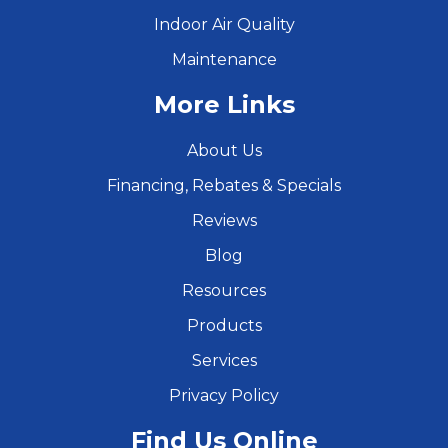
Indoor Air Quality
Maintenance
More Links
About Us
Financing, Rebates & Specials
Reviews
Blog
Resources
Products
Services
Privacy Policy
Find Us Online