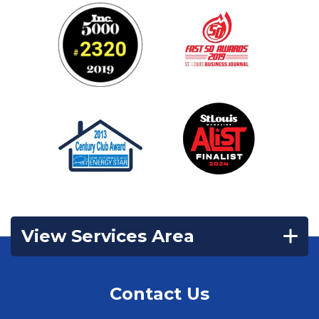
View Services Area
Contact Us