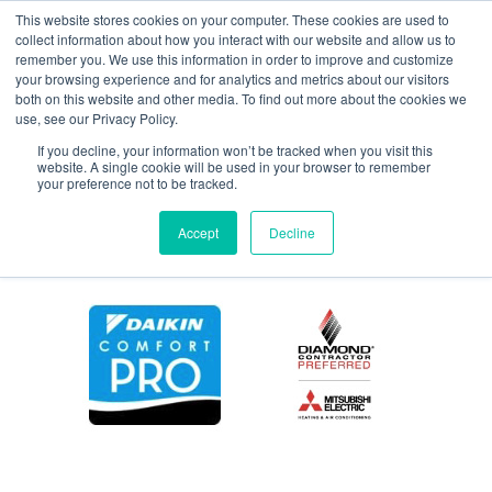
This website stores cookies on your computer. These cookies are used to
collect information about how you interact with our website and allow us to
remember you. We use this information in order to improve and customize
your browsing experience and for analytics and metrics about our visitors
coolcash
both on this website and other media. To find out more about the cookies we
use, see our Privacy Policy.
If you decline, your information won’t be tracked when you visit this
website. A single cookie will be used in your browser to remember
your preference not to be tracked.
Accept
Decline