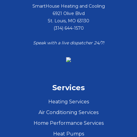
SmartHouse Heating and Cooling
6921 Olive Blvd
St. Louis
,
MO
63130
(314) 644-1570
Speak with a live dispatcher 24/7!
Services
Heating Services
Air Conditioning Services
Home Performance Services
Heat Pumps