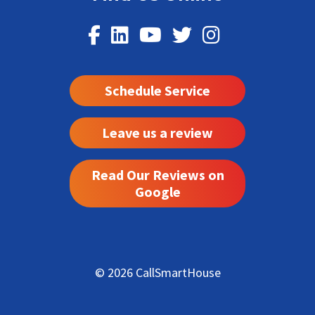
Schedule Service
Leave us a review
Read Our Reviews on
Google
© 2026 CallSmartHouse