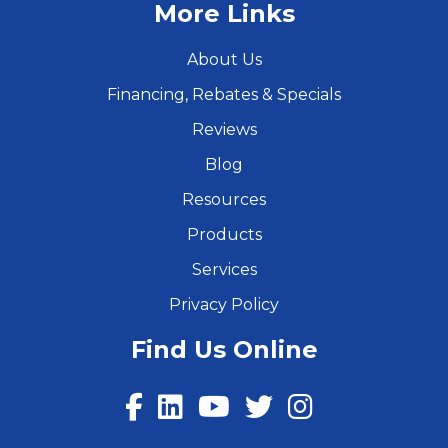
More Links
About Us
Financing, Rebates & Specials
Reviews
Blog
Resources
Products
Services
Privacy Policy
Find Us Online