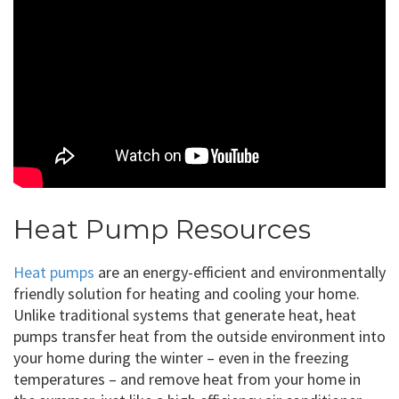
Heat Pump Resources
Heat pumps
are an energy-efficient and environmentally
friendly solution for heating and cooling your home.
Unlike traditional systems that generate heat, heat
pumps transfer heat from the outside environment into
your home during the winter – even in the freezing
temperatures – and remove heat from your home in