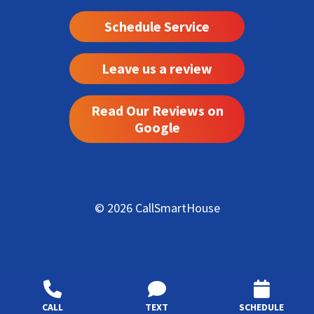
Schedule Service
Leave us a review
Read Our Reviews on
Google
© 2026 CallSmartHouse
CALL
TEXT
SCHEDULE