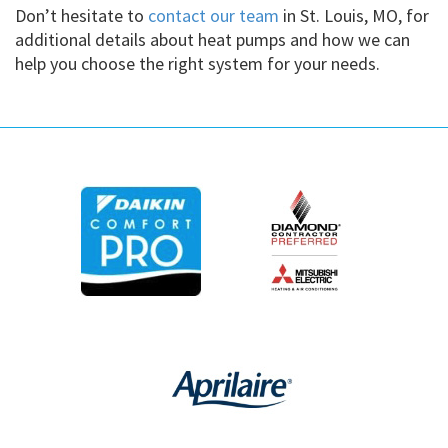
Don’t hesitate to
contact our team
in St. Louis, MO, for
additional details about heat pumps and how we can
help you choose the right system for your needs.