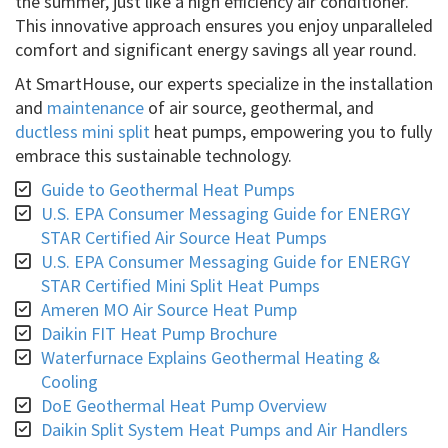
the summer, just like a high efficiency air conditioner.
This innovative approach ensures you enjoy unparalleled
comfort and significant energy savings all year round.
At SmartHouse, our experts specialize in the installation
and
maintenance
of air source, geothermal, and
ductless mini split
heat pumps, empowering you to fully
embrace this sustainable technology.
Guide to Geothermal Heat Pumps
U.S. EPA Consumer Messaging Guide for ENERGY
STAR Certified Air Source Heat Pumps
U.S. EPA Consumer Messaging Guide for ENERGY
STAR Certified Mini Split Heat Pumps
Ameren MO Air Source Heat Pump
Daikin FIT Heat Pump Brochure
Waterfurnace Explains Geothermal Heating &
Cooling
DoE Geothermal Heat Pump Overview
Daikin Split System Heat Pumps and Air Handlers