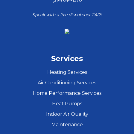
(314) 644-1570
Speak with a live dispatcher 24/7!
Services
Heating Services
Air Conditioning Services
Home Performance Services
Heat Pumps
Indoor Air Quality
Maintenance