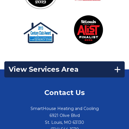
View Services Area
Contact Us
SmartHouse Heating and Cooling
6921 Olive Blvd
St. Louis
,
MO
63130