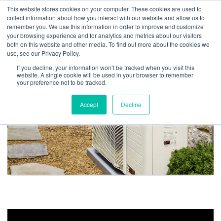
This website stores cookies on your computer. These cookies are used to
collect information about how you interact with our website and allow us to
remember you. We use this information in order to improve and customize
your browsing experience and for analytics and metrics about our visitors
Heat Pump Resources
both on this website and other media. To find out more about the cookies we
use, see our Privacy Policy.
If you decline, your information won’t be tracked when you visit this
website. A single cookie will be used in your browser to remember
your preference not to be tracked.
Accept
Decline