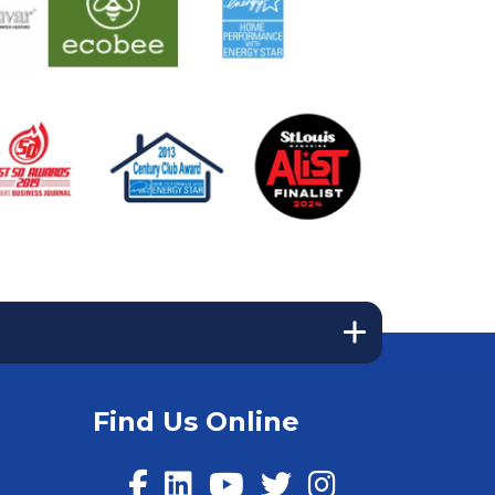
Find Us Online