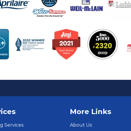
ices
More Links
g Services
About Us