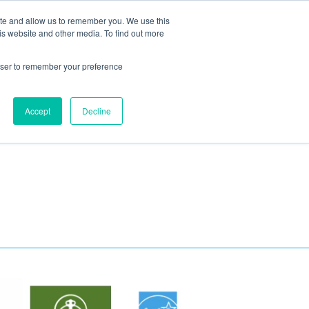
ite and allow us to remember you. We use this
Blog
Resources
Reviews
Careers
is website and other media. To find out more
rowser to remember your preference
Schedule an Appointment
-310-2242
MAINTENANCE
Accept
Decline