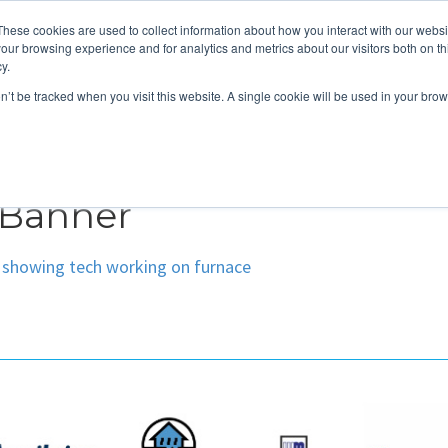
These cookies are used to collect information about how you interact with our webs
About
Service Area
Products
Specials
Financing
our browsing experience and for analytics and metrics about our visitors both on th
Contact
y.
on’t be tracked when you visit this website. A single cookie will be used in your b
Call Us:
314-370-1816
Text Us:
314
FFICIENCY
HEAT PUMPS
INDOOR AIR QUALITY
 Banner