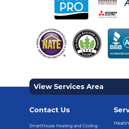
View Services Area
Contact Us
Serv
Heatin
SmartHouse Heating and Cooling