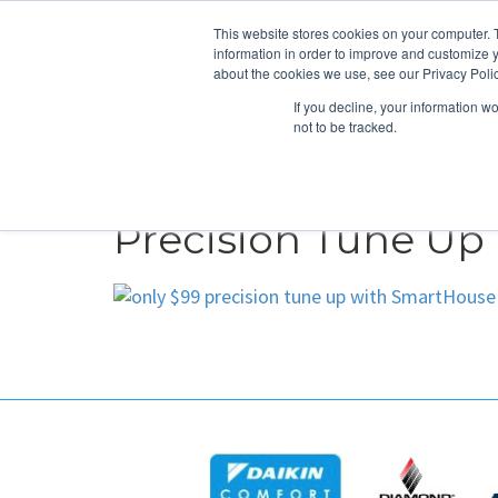
This website stores cookies on your computer. 
information in order to improve and customize y
about the cookies we use, see our Privacy Polic
If you decline, your information w
not to be tracked.
HEATING
COOLING
ENERGY E
Precision Tune Up