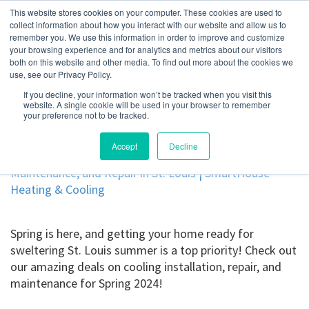
This website stores cookies on your computer. These cookies are used to
collect information about how you interact with our website and allow us to
remember you. We use this information in order to improve and customize
your browsing experience and for analytics and metrics about our visitors
Spring 2024 Offers for
both on this website and other media. To find out more about the cookies we
use, see our Privacy Policy.
Cooling Maintenance,
If you decline, your information won’t be tracked when you visit this
website. A single cookie will be used in your browser to remember
Installation, and Repair
your preference not to be tracked.
Accept
Decline
Spring is here, and getting your home ready for
sweltering St. Louis summer is a top priority! Check out
our amazing deals on cooling installation, repair, and
maintenance for Spring 2024!