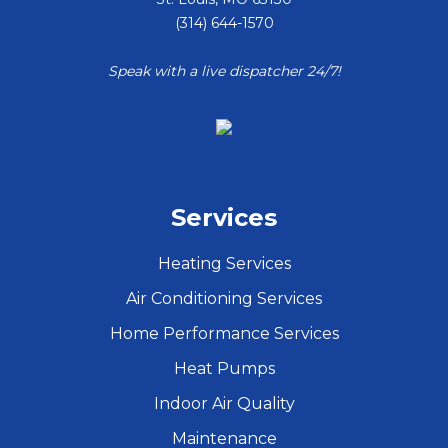
(314) 644-1570
Speak with a live dispatcher 24/7!
Services
Heating Services
Air Conditioning Services
Home Performance Services
Heat Pumps
Indoor Air Quality
Maintenance