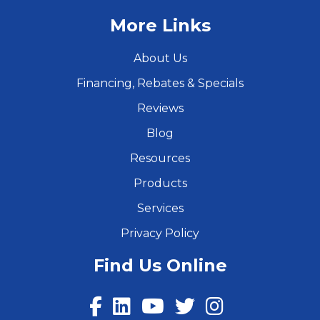
More Links
About Us
Financing, Rebates & Specials
Reviews
Blog
Resources
Products
Services
Privacy Policy
Find Us Online