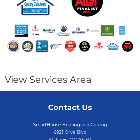
View Services Area
Contact Us
SmartHouse Heating and Cooling
6921 Olive Blvd
St. Louis
,
MO
63130