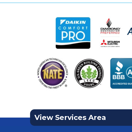
View Services Area