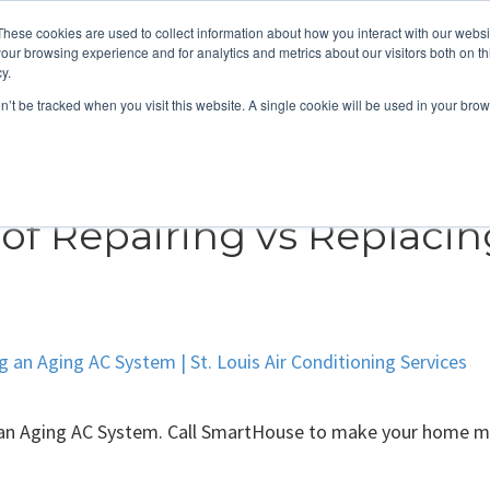
These cookies are used to collect information about how you interact with our webs
About
Service Area
Products
Specials
Financing
our browsing experience and for analytics and metrics about our visitors both on th
Contact
y.
on’t be tracked when you visit this website. A single cookie will be used in your b
Call Us:
314-370-1816
Text Us:
314
FFICIENCY
HEAT PUMPS
INDOOR AIR QUALITY
of Repairing vs Replaci
 an Aging AC System. Call SmartHouse to make your home mo