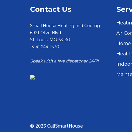
Contact Us
Serv
Heatin
SmartHouse Heating and Cooling
6921 Olive Blvd
Air Co
St. Louis
,
MO
63130
Home 
(314) 644-1570
Heat 
Speak with a live dispatcher 24/7!
Indoor
Maint
© 2026 CallSmartHouse