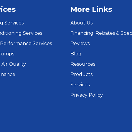
ices
More Links
g Services
About Us
nditioning Services
Financing, Rebates & Spec
Performance Services
Reviews
Pumps
Blog
 Air Quality
Resources
enance
Products
Services
Privacy Policy