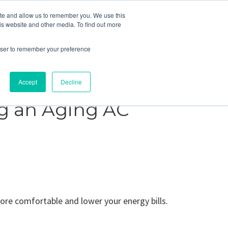
ite and allow us to remember you. We use this
Blog
Resources
Reviews
Careers
is website and other media. To find out more
rowser to remember your preference
Schedule an Appointment
-310-2242
MAINTENANCE
Accept
Decline
ng an Aging AC
re comfortable and lower your energy bills.