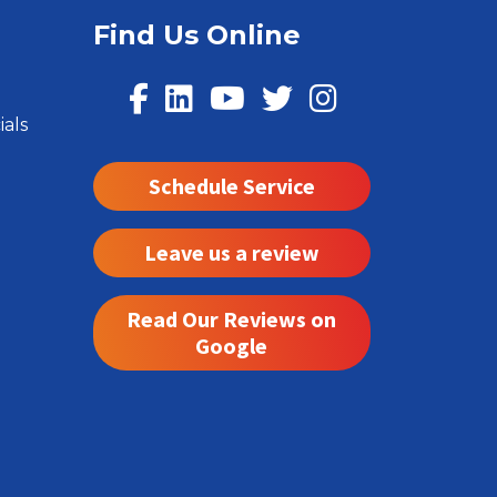
Find Us Online
ials
Schedule Service
Leave us a review
Read Our Reviews on
Google