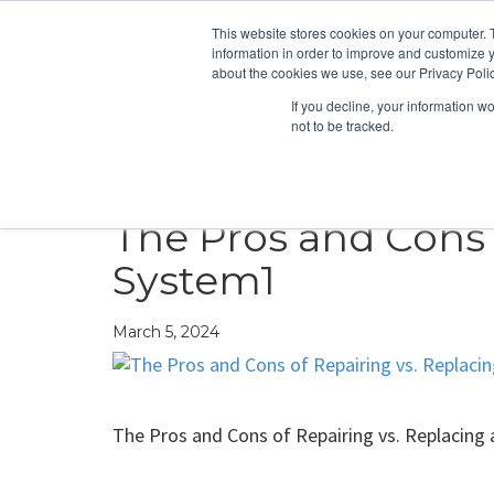
This website stores cookies on your computer. 
information in order to improve and customize y
about the cookies we use, see our Privacy Polic
If you decline, your information w
not to be tracked.
HEATING
COOLING
ENERGY E
The Pros and Cons 
System1
March 5, 2024
The Pros and Cons of Repairing vs. Replacing