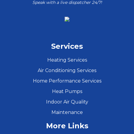
Speak with a live dispatcher 24/7!
Services
Heating Services
Air Conditioning Services
Home Performance Services
Heat Pumps
Indoor Air Quality
Maintenance
More Links