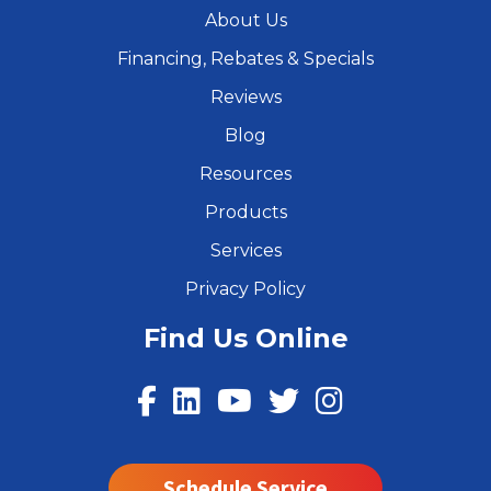
About Us
Financing, Rebates & Specials
Reviews
Blog
Resources
Products
Services
Privacy Policy
Find Us Online
Schedule Service