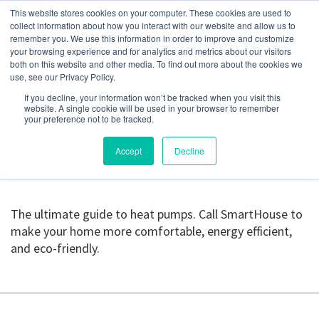
This website stores cookies on your computer. These cookies are used to
collect information about how you interact with our website and allow us to
remember you. We use this information in order to improve and customize
your browsing experience and for analytics and metrics about our visitors
Daikin FIT AC Installed
both on this website and other media. To find out more about the cookies we
use, see our Privacy Policy.
(1)
If you decline, your information won’t be tracked when you visit this
website. A single cookie will be used in your browser to remember
your preference not to be tracked.
July 10, 2023
Accept
Decline
The ultimate guide to heat pumps. Call SmartHouse to
make your home more comfortable, energy efficient,
and eco-friendly.