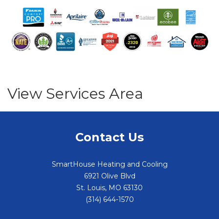
View Services Area
Contact Us
SmartHouse Heating and Cooling
6921 Olive Blvd
St. Louis
,
MO
63130
(314) 644-1570