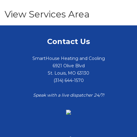
View Services Area
Contact Us
SmartHouse Heating and Cooling
6921 Olive Blvd
St. Louis
,
MO
63130
(314) 644-1570
Speak with a live dispatcher 24/7!