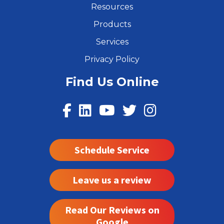
Resources
Products
Services
Privacy Policy
Find Us Online
Schedule Service
Leave us a review
Read Our Reviews on
Google