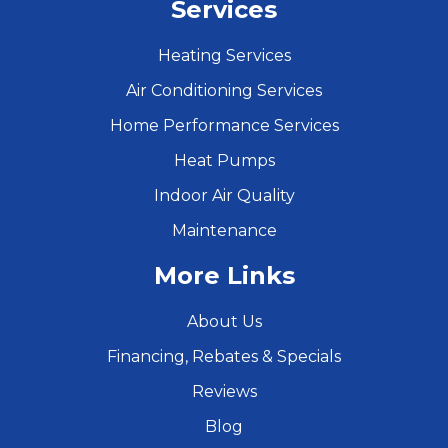
Services
Heating Services
Air Conditioning Services
Home Performance Services
Heat Pumps
Indoor Air Quality
Maintenance
More Links
About Us
Financing, Rebates & Specials
Reviews
Blog