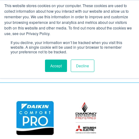
This website stores cookies on your computer. These cookies are used to
collect information about how you interact with our website and allow us to
remember you. We use this information in order to improve and customize
your browsing experience and for analytics and metrics about our visitors
confused woman
both on this website and other media. To find out more about the cookies we
use, see our Privacy Policy.
If you decline, your information won’t be tracked when you visit this
May 15, 2020
website. A single cookie will be used in your browser to remember
your preference not to be tracked.
Accept
Decline