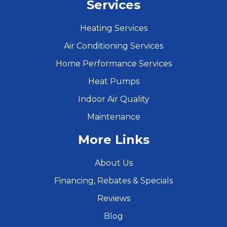
Services
Heating Services
Air Conditioning Services
Home Performance Services
Heat Pumps
Indoor Air Quality
Maintenance
More Links
About Us
Financing, Rebates & Specials
Reviews
Blog