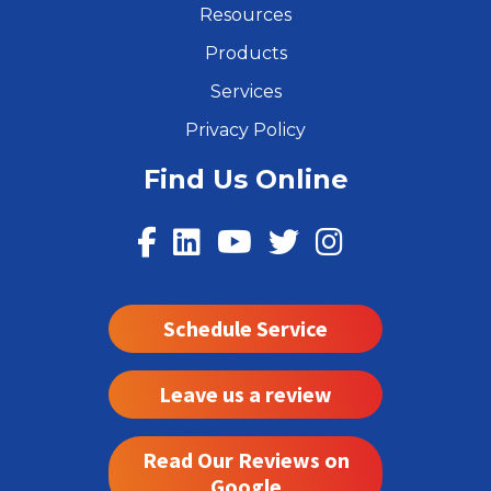
Resources
Products
Services
Privacy Policy
Find Us Online
Schedule Service
Leave us a review
Read Our Reviews on
Google