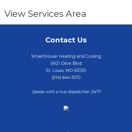
View Services Area
Contact Us
SmartHouse Heating and Cooling
6921 Olive Blvd
St. Louis
,
MO
63130
(314) 644-1570
Speak with a live dispatcher 24/7!