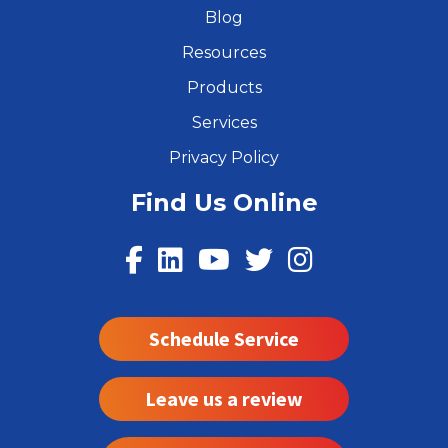
Blog
Resources
Products
Services
Privacy Policy
Find Us Online
Schedule Service
Leave us a review