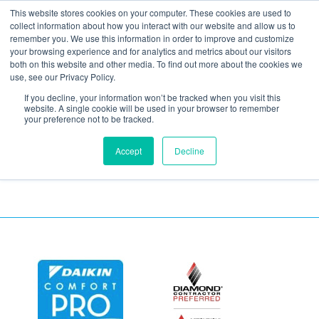
This website stores cookies on your computer. These cookies are used to
collect information about how you interact with our website and allow us to
remember you. We use this information in order to improve and customize
your browsing experience and for analytics and metrics about our visitors
SmartHouse-Trust-
both on this website and other media. To find out more about the cookies we
use, see our Privacy Policy.
2016-5
If you decline, your information won’t be tracked when you visit this
website. A single cookie will be used in your browser to remember
your preference not to be tracked.
Accept
Decline