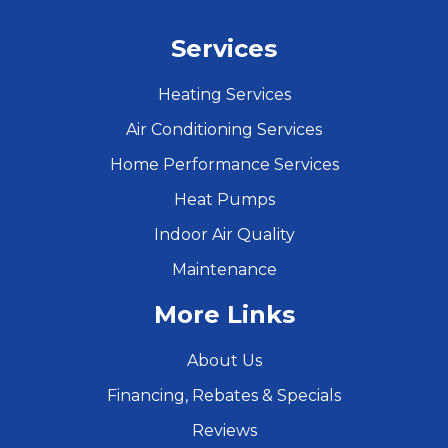
Services
Heating Services
Air Conditioning Services
Home Performance Services
Heat Pumps
Indoor Air Quality
Maintenance
More Links
About Us
Financing, Rebates & Specials
Reviews