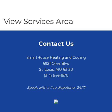
View Services Area
Contact Us
SmartHouse Heating and Cooling
6921 Olive Blvd
St. Louis
,
MO
63130
(314) 644-1570
Speak with a live dispatcher 24/7!