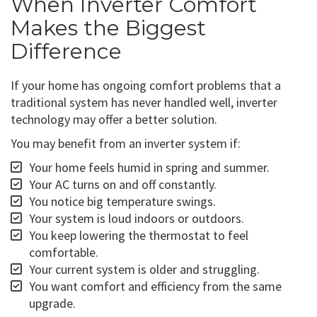
When Inverter Comfort
Makes the Biggest
Difference
If your home has ongoing comfort problems that a
traditional system has never handled well, inverter
technology may offer a better solution.
You may benefit from an inverter system if:
Your home feels humid in spring and summer.
Your AC turns on and off constantly.
You notice big temperature swings.
Your system is loud indoors or outdoors.
You keep lowering the thermostat to feel
comfortable.
Your current system is older and struggling.
You want comfort and efficiency from the same
upgrade.