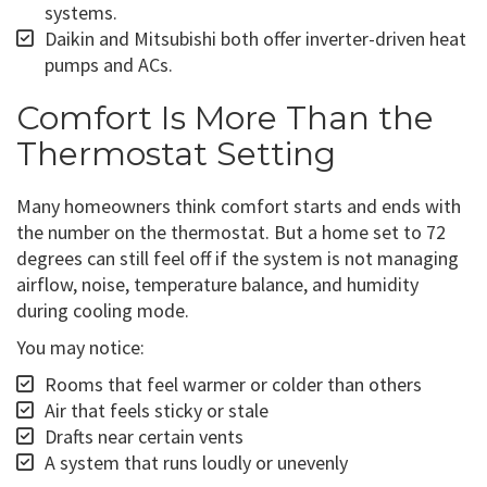
systems.
Daikin and Mitsubishi both offer inverter-driven heat
pumps and ACs.
Comfort Is More Than the
Thermostat Setting
Many homeowners think comfort starts and ends with
the number on the thermostat. But a home set to 72
degrees can still feel off if the system is not managing
airflow, noise, temperature balance, and humidity
during cooling mode.
You may notice:
Rooms that feel warmer or colder than others
Air that feels sticky or stale
Drafts near certain vents
A system that runs loudly or unevenly