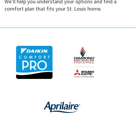
We’ll help you understand your options and find a
comfort plan that fits your St. Louis home.