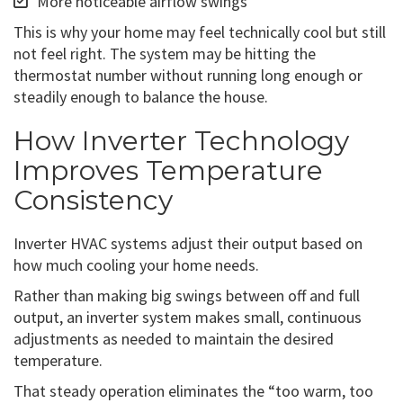
More noticeable airflow swings
This is why your home may feel technically cool but still
not feel right. The system may be hitting the
thermostat number without running long enough or
steadily enough to balance the house.
How Inverter Technology
Improves Temperature
Consistency
Inverter HVAC systems adjust their output based on
how much cooling your home needs.
Rather than making big swings between off and full
output, an inverter system makes small, continuous
adjustments as needed to maintain the desired
temperature.
That steady operation eliminates the “too warm, too