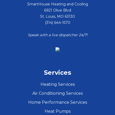
SmartHouse Heating and Cooling
6921 Olive Blvd
St. Louis
,
MO
63130
(314) 644-1570
Speak with a live dispatcher 24/7!
Services
Heating Services
Air Conditioning Services
Home Performance Services
Heat Pumps