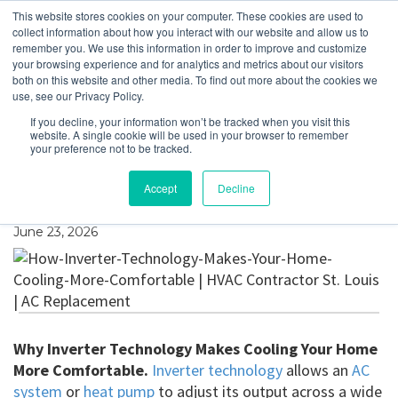
This website stores cookies on your computer. These cookies are used to
collect information about how you interact with our website and allow us to
remember you. We use this information in order to improve and customize
your browsing experience and for analytics and metrics about our visitors
Why Inverter
both on this website and other media. To find out more about the cookies we
use, see our Privacy Policy.
Technology Makes
If you decline, your information won’t be tracked when you visit this
website. A single cookie will be used in your browser to remember
Cooling Your Home
your preference not to be tracked.
More Comfortable
Accept
Decline
June 23, 2026
Why Inverter Technology Makes Cooling Your Home
More Comfortable.
Inverter technology
allows an
AC
system
or
heat pump
to adjust its output across a wide