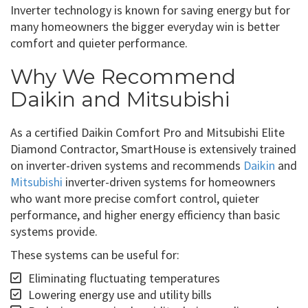
Inverter technology is known for saving energy but for
many homeowners the bigger everyday win is better
comfort and quieter performance.
Why We Recommend
Daikin and Mitsubishi
As a certified Daikin Comfort Pro and Mitsubishi Elite
Diamond Contractor, SmartHouse is extensively trained
on inverter-driven systems and recommends
Daikin
and
Mitsubishi
inverter-driven systems for homeowners
who want more precise comfort control, quieter
performance, and higher energy efficiency than basic
systems provide.
These systems can be useful for:
Eliminating fluctuating temperatures
Lowering energy use and utility bills