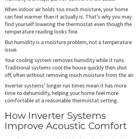
When indoor air holds too much moisture, your home
can feel warmer than it actually is. That’s why you may
find yourself lowering the thermostat even though the
temperature reading looks fine.
But humidity is a moisture problem, not a temperature
issue.
Your cooling system removes humidity while it runs.
Traditional systems cool the house quickly then shut
off, often without removing much moisture from the air.
Inverter systems’ longer run times mean it has more
time to dehumidify, helping your home feel more
comfortable at a reasonable thermostat setting.
How Inverter Systems
Improve Acoustic Comfort