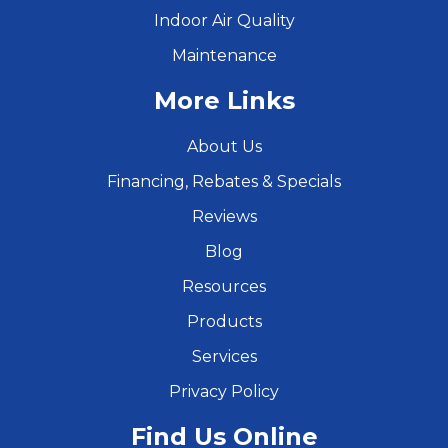
Indoor Air Quality
Maintenance
More Links
About Us
Financing, Rebates & Specials
Reviews
Blog
Resources
Products
Services
Privacy Policy
Find Us Online