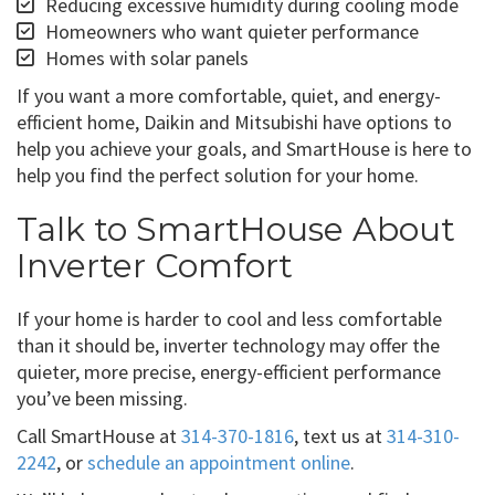
Reducing excessive humidity during cooling mode
Homeowners who want quieter performance
Homes with solar panels
If you want a more comfortable, quiet, and energy-
efficient home, Daikin and Mitsubishi have options to
help you achieve your goals, and SmartHouse is here to
help you find the perfect solution for your home.
Talk to SmartHouse About
Inverter Comfort
If your home is harder to cool and less comfortable
than it should be, inverter technology may offer the
quieter, more precise, energy-efficient performance
you’ve been missing.
Call SmartHouse at
314-370-1816
, text us at
314-310-
2242
, or
schedule an appointment online
.