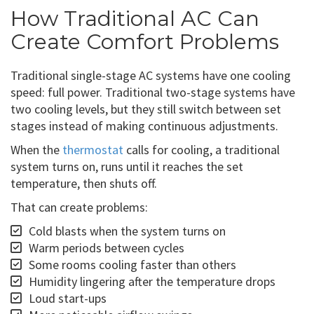
How Traditional AC Can
Create Comfort Problems
Traditional single-stage AC systems have one cooling
speed: full power. Traditional two-stage systems have
two cooling levels, but they still switch between set
stages instead of making continuous adjustments.
When the
thermostat
calls for cooling, a traditional
system turns on, runs until it reaches the set
temperature, then shuts off.
That can create problems:
Cold blasts when the system turns on
Warm periods between cycles
Some rooms cooling faster than others
Humidity lingering after the temperature drops
Loud start-ups