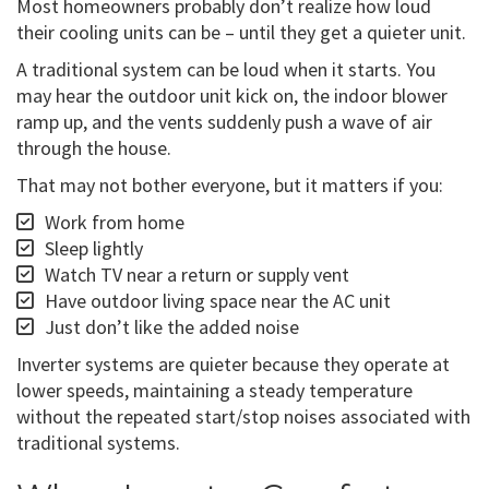
Most homeowners probably don’t realize how loud
their cooling units can be – until they get a quieter unit.
A traditional system can be loud when it starts. You
may hear the outdoor unit kick on, the indoor blower
ramp up, and the vents suddenly push a wave of air
through the house.
That may not bother everyone, but it matters if you:
Work from home
Sleep lightly
Watch TV near a return or supply vent
Have outdoor living space near the AC unit
Just don’t like the added noise
Inverter systems are quieter because they operate at
lower speeds, maintaining a steady temperature
without the repeated start/stop noises associated with
traditional systems.