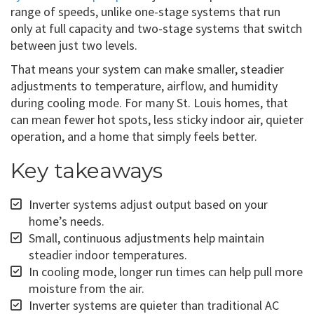
range of speeds, unlike one-stage systems that run
only at full capacity and two-stage systems that switch
between just two levels.
That means your system can make smaller, steadier
adjustments to temperature, airflow, and humidity
during cooling mode. For many St. Louis homes, that
can mean fewer hot spots, less sticky indoor air, quieter
operation, and a home that simply feels better.
Key takeaways
Inverter systems adjust output based on your
home’s needs.
Small, continuous adjustments help maintain
steadier indoor temperatures.
In cooling mode, longer run times can help pull more
moisture from the air.
Inverter systems are quieter than traditional AC