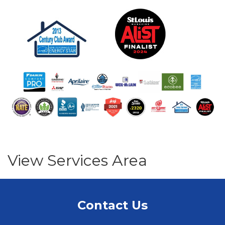
View Services Area
Contact Us