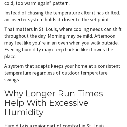
cold, too warm again” pattern.
Instead of chasing the temperature after it has drifted,
an inverter system holds it closer to the set point.
That matters in St. Louis, where cooling needs can shift
throughout the day. Morning may be mild. Afternoon
may feel like you’re in an oven when you walk outside.
Evening humidity may creep back in like it owns the
place.
A system that adapts keeps your home at a consistent
temperature regardless of outdoor temperature
swings.
Why Longer Run Times
Help With Excessive
Humidity
Humidity is a major part of comfort in St. Louis.