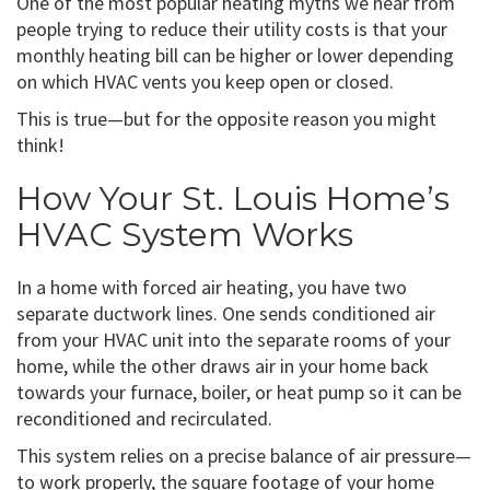
One of the most popular heating myths we hear from
people trying to reduce their utility costs is that your
monthly heating bill can be higher or lower depending
on which HVAC vents you keep open or closed.
This is true—but for the opposite reason you might
think!
How Your St. Louis Home’s
HVAC System Works
In a home with forced air heating, you have two
separate ductwork lines. One sends conditioned air
from your HVAC unit into the separate rooms of your
home, while the other draws air in your home back
towards your furnace, boiler, or heat pump so it can be
reconditioned and recirculated.
This system relies on a precise balance of air pressure—
to work properly, the square footage of your home