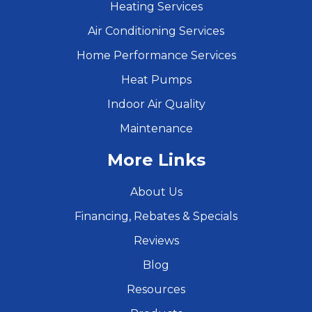
Heating Services
Air Conditioning Services
Home Performance Services
Heat Pumps
Indoor Air Quality
Maintenance
More Links
About Us
Financing, Rebates & Specials
Reviews
Blog
Resources