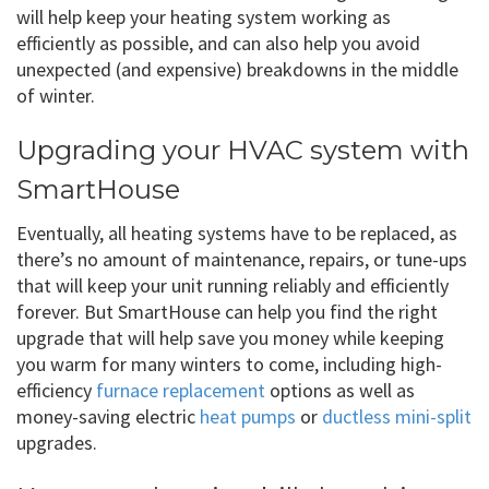
will help keep your heating system working as
efficiently as possible, and can also help you avoid
unexpected (and expensive) breakdowns in the middle
of winter.
Upgrading your HVAC system with
SmartHouse
Eventually, all heating systems have to be replaced, as
there’s no amount of maintenance, repairs, or tune-ups
that will keep your unit running reliably and efficiently
forever. But SmartHouse can help you find the right
upgrade that will help save you money while keeping
you warm for many winters to come, including high-
efficiency
furnace replacement
options as well as
money-saving electric
heat pumps
or
ductless mini-split
upgrades.