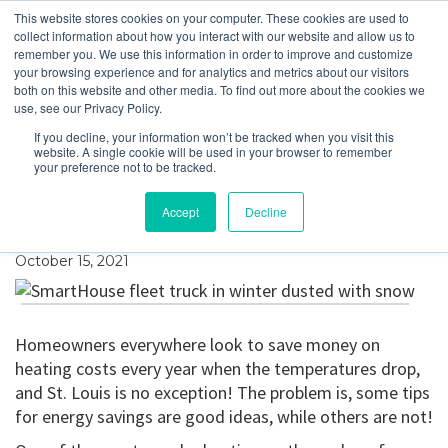
This website stores cookies on your computer. These cookies are used to
collect information about how you interact with our website and allow us to
remember you. We use this information in order to improve and customize
your browsing experience and for analytics and metrics about our visitors
Will Closing Vents in
both on this website and other media. To find out more about the cookies we
use, see our Privacy Policy.
Unused Rooms Save
If you decline, your information won’t be tracked when you visit this
website. A single cookie will be used in your browser to remember
Energy (and Money)
your preference not to be tracked.
This Winter?
Accept
Decline
October 15, 2021
Homeowners everywhere look to save money on
heating costs every year when the temperatures drop,
and St. Louis is no exception! The problem is, some tips
for energy savings are good ideas, while others are not!