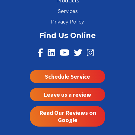
Products
Services
Privacy Policy
Find Us Online
Schedule Service
Leave us a review
Read Our Reviews on
Google