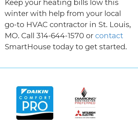
Keep your heating bills low this
winter with help from your local
go-to HVAC contractor in St. Louis,
MO. Call 314-644-1570 or
contact
SmartHouse today to get started.