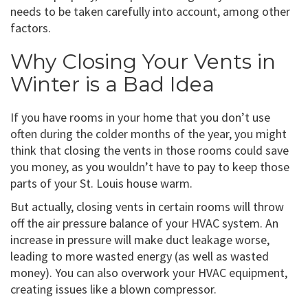
needs to be taken carefully into account, among other
factors.
Why Closing Your Vents in
Winter is a Bad Idea
If you have rooms in your home that you don’t use
often during the colder months of the year, you might
think that closing the vents in those rooms could save
you money, as you wouldn’t have to pay to keep those
parts of your St. Louis house warm.
But actually, closing vents in certain rooms will throw
off the air pressure balance of your HVAC system. An
increase in pressure will make duct leakage worse,
leading to more wasted energy (as well as wasted
money). You can also overwork your HVAC equipment,
creating issues like a blown compressor.