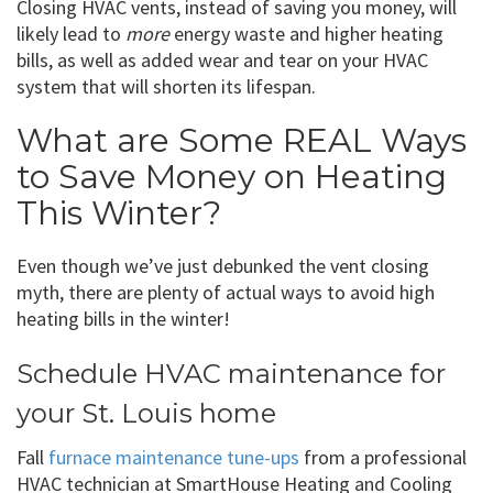
Closing HVAC vents, instead of saving you money, will
likely lead to
more
energy waste and higher heating
bills, as well as added wear and tear on your HVAC
system that will shorten its lifespan.
What are Some REAL Ways
to Save Money on Heating
This Winter?
Even though we’ve just debunked the vent closing
myth, there are plenty of actual ways to avoid high
heating bills in the winter!
Schedule HVAC maintenance for
your St. Louis home
Fall
furnace maintenance tune-ups
from a professional
HVAC technician at SmartHouse Heating and Cooling