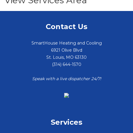
View Services Area
Contact Us
SmartHouse Heating and Cooling
6921 Olive Blvd
St. Louis
,
MO
63130
(314) 644-1570
Speak with a live dispatcher 24/7!
Services