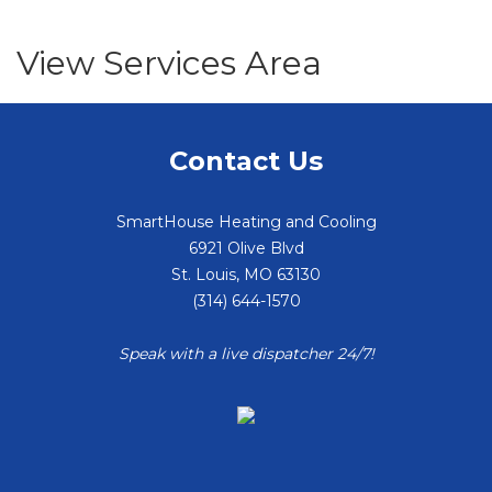
View Services Area
Contact Us
SmartHouse Heating and Cooling
6921 Olive Blvd
St. Louis
,
MO
63130
(314) 644-1570
Speak with a live dispatcher 24/7!