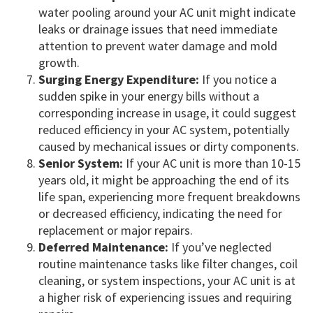
water pooling around your AC unit might indicate
leaks or drainage issues that need immediate
attention to prevent water damage and mold
growth.
Surging Energy Expenditure:
If you notice a
sudden spike in your energy bills without a
corresponding increase in usage, it could suggest
reduced efficiency in your AC system, potentially
caused by mechanical issues or dirty components.
Senior System:
If your AC unit is more than 10-15
years old, it might be approaching the end of its
life span, experiencing more frequent breakdowns
or decreased efficiency, indicating the need for
replacement or major repairs.
Deferred Maintenance:
If you’ve neglected
routine maintenance tasks like filter changes, coil
cleaning, or system inspections, your AC unit is at
a higher risk of experiencing issues and requiring