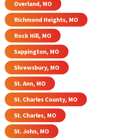
Overland, MO
Richmond Heights, MO
Rock Hill, MO
Sappington, MO
Shrewsbury, MO
St. Ann, MO
St. Charles County, MO
St. Charles, MO
St. John, MO