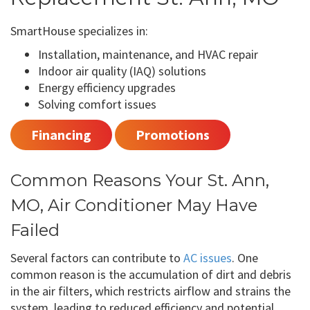
SmartHouse specializes in:
Installation, maintenance, and HVAC repair
Indoor air quality (IAQ) solutions
Energy efficiency upgrades
Solving comfort issues
Financing
Promotions
Common Reasons Your St. Ann,
MO, Air Conditioner May Have
Failed
Several factors can contribute to
AC issues
. One
common reason is the accumulation of dirt and debris
in the air filters, which restricts airflow and strains the
system, leading to reduced efficiency and potential