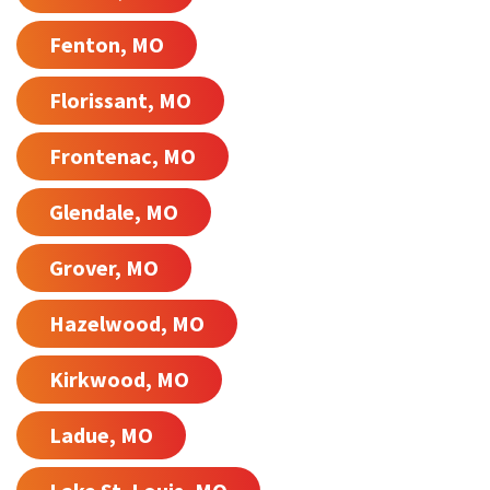
Fenton, MO
Florissant, MO
Frontenac, MO
Glendale, MO
Grover, MO
Hazelwood, MO
Kirkwood, MO
Ladue, MO