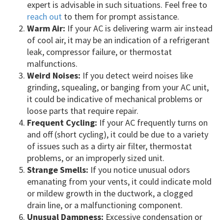
expert is advisable in such situations. Feel free to
reach out
to them for prompt assistance.
Warm Air:
If your AC is delivering warm air instead
of cool air, it may be an indication of a refrigerant
leak, compressor failure, or thermostat
malfunctions.
Weird Noises:
If you detect weird noises like
grinding, squealing, or banging from your AC unit,
it could be indicative of mechanical problems or
loose parts that require repair.
Frequent Cycling:
If your AC frequently turns on
and off (short cycling), it could be due to a variety
of issues such as a dirty air filter, thermostat
problems, or an improperly sized unit.
Strange Smells:
If you notice unusual odors
emanating from your vents, it could indicate mold
or mildew growth in the ductwork, a clogged
drain line, or a malfunctioning component.
Unusual Dampness:
Excessive condensation or