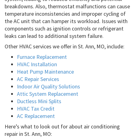
breakdowns. Also, thermostat malfunctions can cause
temperature inconsistencies and improper cycling of
the AC unit that can hamper its workload. Issues with
components such as ignition controls or refrigerant
leaks can lead to additional system failure.
Other HVAC services we offer in St. Ann, MO, include:
Furnace Replacement
HVAC Installation
Heat Pump Maintenance
AC Repair Services
Indoor Air Quality Solutions
Attic System Replacement
Ductless Mini Splits
HVAC Tax Credit
AC Replacement
Here’s what to look out for about air conditioning
repair in St. Ann, MO: