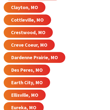
Clayton, MO
Cottleville, MO
Crestwood, MO
Creve Coeur, MO
Dardenne Prairie, MO
Des Peres, MO
Earth City, MO
Ellisville, MO
Eureka, MO