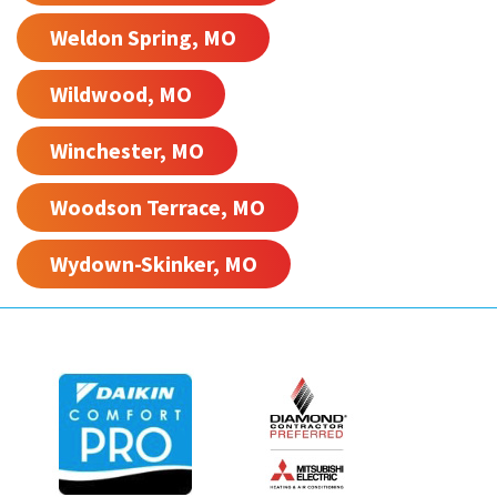
Weldon Spring, MO
Wildwood, MO
Winchester, MO
Woodson Terrace, MO
Wydown-Skinker, MO