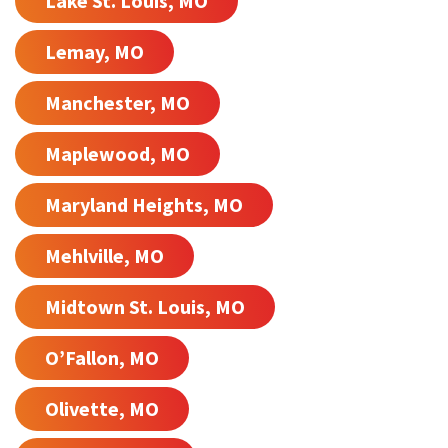
Lake St. Louis, MO
Lemay, MO
Manchester, MO
Maplewood, MO
Maryland Heights, MO
Mehlville, MO
Midtown St. Louis, MO
O’Fallon, MO
Olivette, MO