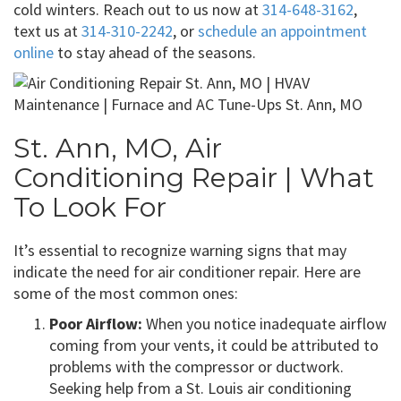
cold winters. Reach out to us now at
314-648-3162
,
text us at
314-310-2242
, or
schedule an appointment
online
to stay ahead of the seasons.
St. Ann, MO, Air
Conditioning Repair | What
To Look For
It’s essential to recognize warning signs that may
indicate the need for air conditioner repair. Here are
some of the most common ones:
Poor Airflow:
When you notice inadequate airflow
coming from your vents, it could be attributed to
problems with the compressor or ductwork.
Seeking help from a St. Louis air conditioning