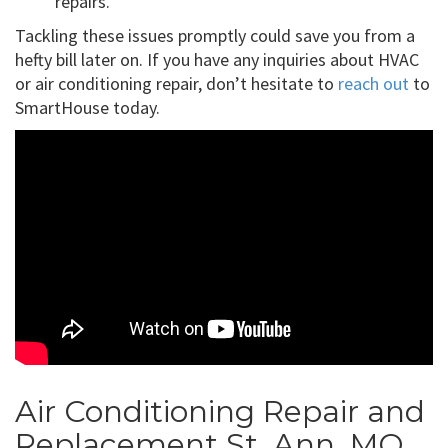
repairs.
Tackling these issues promptly could save you from a
hefty bill later on. If you have any inquiries about HVAC
or air conditioning repair, don’t hesitate to
reach out
to
SmartHouse today.
Air Conditioning Repair and
Replacement St. Ann, MO