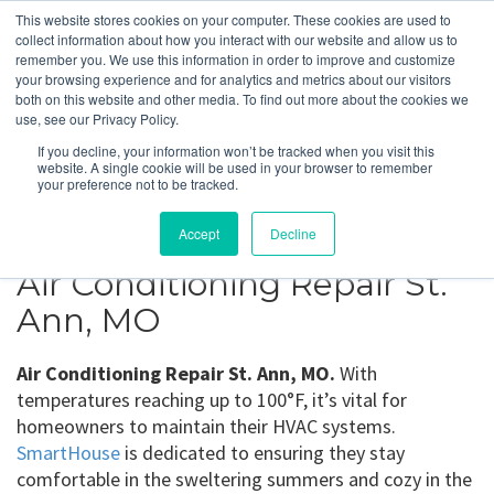
This website stores cookies on your computer. These cookies are used to
collect information about how you interact with our website and allow us to
remember you. We use this information in order to improve and customize
your browsing experience and for analytics and metrics about our visitors
St. Ann, MO
both on this website and other media. To find out more about the cookies we
use, see our Privacy Policy.
If you decline, your information won’t be tracked when you visit this
Get a Quote
website. A single cookie will be used in your browser to remember
your preference not to be tracked.
314-370-1816
Accept
Decline
Air Conditioning Repair St.
Ann, MO
Air Conditioning Repair St. Ann, MO.
With
temperatures reaching up to 100°F, it’s vital for
homeowners to maintain their HVAC systems.
SmartHouse
is dedicated to ensuring they stay
comfortable in the sweltering summers and cozy in the