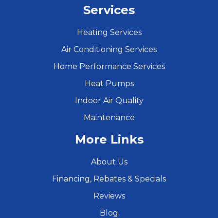
Services
Heating Services
Air Conditioning Services
Home Performance Services
Heat Pumps
Indoor Air Quality
Maintenance
More Links
About Us
Financing, Rebates & Specials
Reviews
Blog