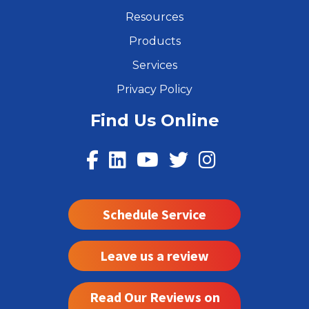
Resources
Products
Services
Privacy Policy
Find Us Online
Schedule Service
Leave us a review
Read Our Reviews on