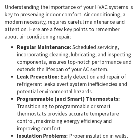
Understanding the importance of your HVAC systems is
key to preserving indoor comfort. Air conditioning, a
modern necessity, requires careful maintenance and
attention. Here are a few key points to remember
about air conditioning repair:
Regular Maintenance:
Scheduled servicing,
incorporating cleaning, lubricating, and inspecting
components, ensures top-notch performance and
extends the lifespan of your AC system.
Leak Prevention:
Early detection and repair of
refrigerant leaks avert system inefficiencies and
potential environmental hazards.
Programmable (and Smart) Thermostats:
Transitioning to programmable or smart
thermostats provides accurate temperature
control, maximizing energy efficiency and
improving comfort.
Insulation Problems:
Proper insulation in walls,