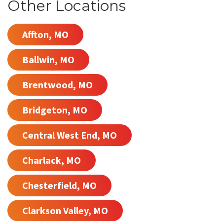
Other Locations
Affton, MO
Ballwin, MO
Brentwood, MO
Bridgeton, MO
Central West End, MO
Charlack, MO
Chesterfield, MO
Clarkson Valley, MO