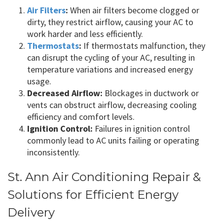
Air Filters
:
When air filters become clogged or
dirty, they restrict airflow, causing your AC to
work harder and less efficiently.
Thermostats
:
If thermostats malfunction, they
can disrupt the cycling of your AC, resulting in
temperature variations and increased energy
usage.
Decreased Airflow:
Blockages in ductwork or
vents can obstruct airflow, decreasing cooling
efficiency and comfort levels.
Ignition Control:
Failures in ignition control
commonly lead to AC units failing or operating
inconsistently.
St. Ann Air Conditioning Repair &
Solutions for Efficient Energy
Delivery