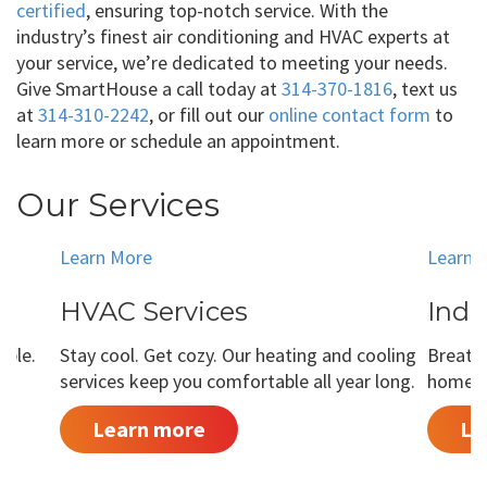
certified
, ensuring top-notch service. With the
industry’s finest air conditioning and HVAC experts at
your service, we’re dedicated to meeting your needs.
Give SmartHouse a call today at
314-370-1816
, text us
at
314-310-2242
, or fill out our
online contact form
to
learn more or schedule an appointment.
Our Services
Learn More
Learn 
HVAC Services
Indo
able.
Stay cool. Get cozy. Our heating and cooling
Breathe
services keep you comfortable all year long.
home is
Learn more
Le