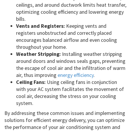
ceilings, and around ductwork limits heat transfer,
optimizing cooling efficiency and lowering energy
bills.
Vents and Registers:
Keeping vents and
registers unobstructed and correctly placed
encourages balanced airflow and even cooling
throughout your home.
Weather Stripping:
Installing weather stripping
around doors and windows seals gaps, preventing
the escape of cool air and the infiltration of warm
air, thus improving
energy efficiency
.
Ceiling Fans:
Using ceiling fans in conjunction
with your AC system facilitates the movement of
cool air, decreasing the stress on your cooling
system.
By addressing these common issues and implementing
solutions for efficient energy delivery, you can optimize
the performance of your air conditioning system and