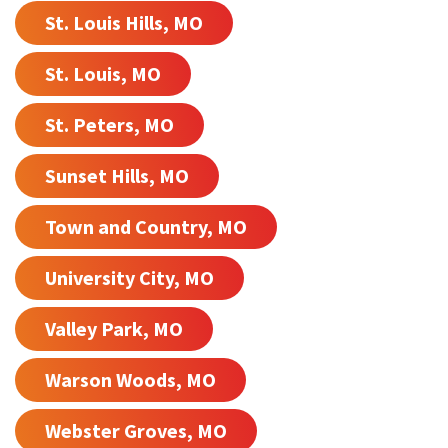
St. Louis Hills, MO
St. Louis, MO
St. Peters, MO
Sunset Hills, MO
Town and Country, MO
University City, MO
Valley Park, MO
Warson Woods, MO
Webster Groves, MO