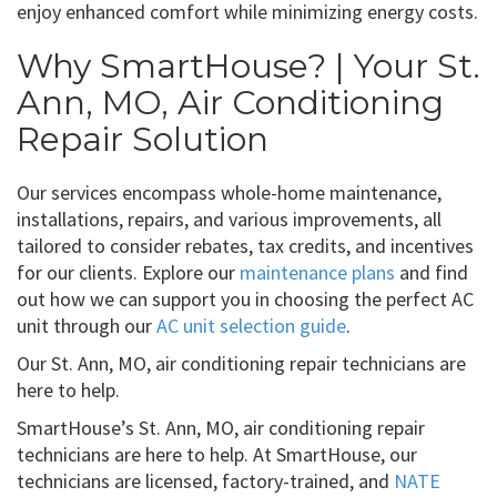
enjoy enhanced comfort while minimizing energy costs.
Why SmartHouse? | Your St.
Ann, MO, Air Conditioning
Repair Solution
Our services encompass whole-home maintenance,
installations, repairs, and various improvements, all
tailored to consider rebates, tax credits, and incentives
for our clients. Explore our
maintenance plans
and find
out how we can support you in choosing the perfect AC
unit through our
AC unit selection guide
.
Our St. Ann, MO, air conditioning repair technicians are
here to help.
SmartHouse’s St. Ann, MO, air conditioning repair
technicians are here to help. At SmartHouse, our
technicians are licensed, factory-trained, and
NATE