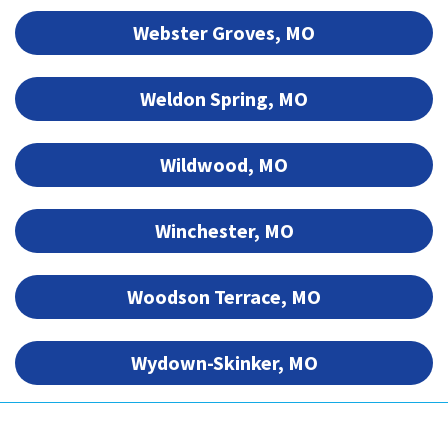
Webster Groves, MO
Weldon Spring, MO
Wildwood, MO
Winchester, MO
Woodson Terrace, MO
Wydown-Skinker, MO