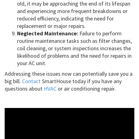
old, it may be approaching the end of its lifespan
and experiencing more frequent breakdowns or
reduced efficiency, indicating the need for
replacement or major repairs.
Neglected Maintenance:
Failure to perform
routine maintenance tasks such as filter changes,
coil cleaning, or system inspections increases the
likelihood of problems and the need for repairs in
your AC unit.
Addressing these issues now can potentially save you a
big bill.
Contact
SmartHouse today if you have any
questions about
HVAC
or air conditioning repair.