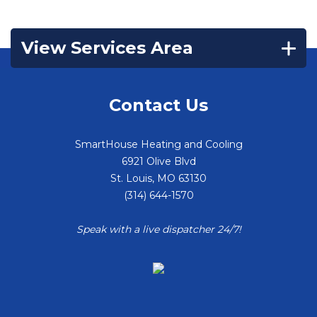
View Services Area
Contact Us
SmartHouse Heating and Cooling
6921 Olive Blvd
St. Louis
,
MO
63130
(314) 644-1570
Speak with a live dispatcher 24/7!