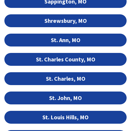
Sappington, MO
Shrewsbury, MO
St. Ann, MO
St. Charles County, MO
St. Charles, MO
St. John, MO
St. Louis Hills, MO