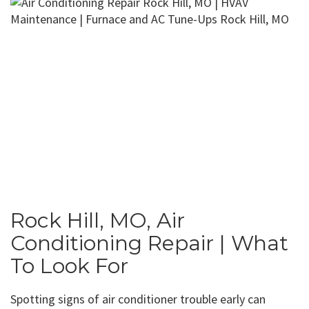
Rock Hill, MO, Air
Conditioning Repair | What
To Look For
Spotting signs of air conditioner trouble early can