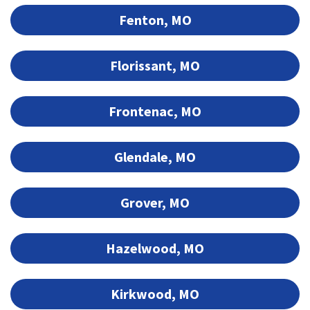
Fenton, MO
Florissant, MO
Frontenac, MO
Glendale, MO
Grover, MO
Hazelwood, MO
Kirkwood, MO