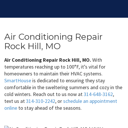
Air Conditioning Repair
Rock Hill, MO
Air Conditioning Repair Rock Hill, MO.
With
temperatures reaching up to 100°F, it’s vital for
homeowners to maintain their HVAC systems.
SmartHouse
is dedicated to ensuring they stay
comfortable in the sweltering summers and cozy in the
cold winters. Reach out to us now at
314-648-3162
,
text us at
314-310-2242
, or
schedule an appointment
online
to stay ahead of the seasons.