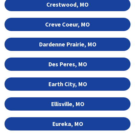
Crestwood, MO
Creve Coeur, MO
Dardenne Prairie, MO
Des Peres, MO
Earth City, MO
Ellisville, MO
Eureka, MO