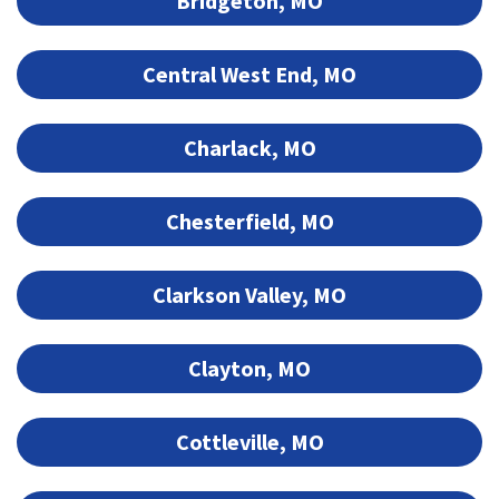
Bridgeton, MO
Central West End, MO
Charlack, MO
Chesterfield, MO
Clarkson Valley, MO
Clayton, MO
Cottleville, MO