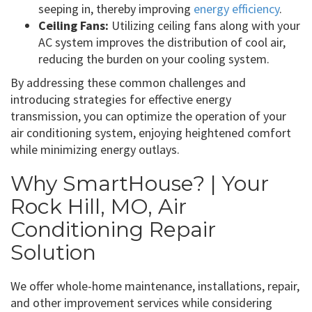
seeping in, thereby improving
energy efficiency
.
Ceiling Fans:
Utilizing ceiling fans along with your
AC system improves the distribution of cool air,
reducing the burden on your cooling system.
By addressing these common challenges and
introducing strategies for effective energy
transmission, you can optimize the operation of your
air conditioning system, enjoying heightened comfort
while minimizing energy outlays.
Why SmartHouse? | Your
Rock Hill, MO, Air
Conditioning Repair
Solution
We offer whole-home maintenance, installations, repair,
and other improvement services while considering