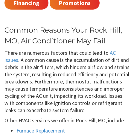
Financing
Promotions
Common Reasons Your Rock Hill,
MO, Air Conditioner May Fail
There are numerous factors that could lead to
AC
issues
. A common cause is the accumulation of dirt and
debris in the air filters, which hinders airflow and strains
the system, resulting in reduced efficiency and potential
breakdowns. Furthermore, thermostat malfunctions
may cause temperature inconsistencies and improper
cycling of the AC unit, impacting its workload. Issues
with components like ignition controls or refrigerant
leaks can exacerbate system failure.
Other HVAC services we offer in Rock Hill, MO, include:
Furnace Replacement