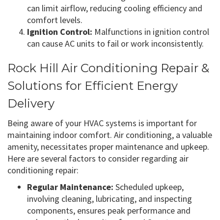
can limit airflow, reducing cooling efficiency and
comfort levels.
Ignition Control:
Malfunctions in ignition control
can cause AC units to fail or work inconsistently.
Rock Hill Air Conditioning Repair &
Solutions for Efficient Energy
Delivery
Being aware of your HVAC systems is important for
maintaining indoor comfort. Air conditioning, a valuable
amenity, necessitates proper maintenance and upkeep.
Here are several factors to consider regarding air
conditioning repair:
Regular Maintenance:
Scheduled upkeep,
involving cleaning, lubricating, and inspecting
components, ensures peak performance and