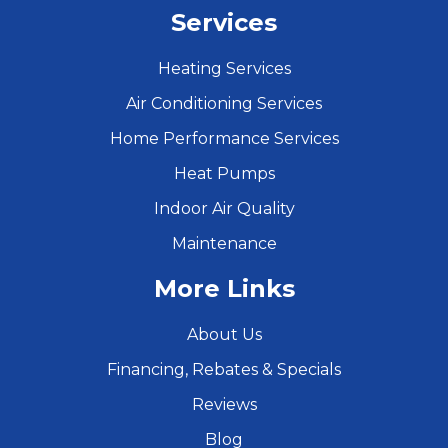
Services
Heating Services
Air Conditioning Services
Home Performance Services
Heat Pumps
Indoor Air Quality
Maintenance
More Links
About Us
Financing, Rebates & Specials
Reviews
Blog