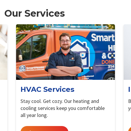
Our Services
HVAC Services
Stay cool. Get cozy. Our heating and
B
cooling services keep you comfortable
y
all year long.