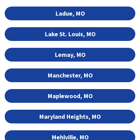
Ladue, MO
Lake St. Louis, MO
Lemay, MO
Manchester, MO
Maplewood, MO
Maryland Heights, MO
Mehlville, MO