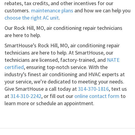
rebates, tax credits, and other incentives for our
customers.
maintenance plans
and how we can help you
choose the right AC unit
.
Our Rock Hill, MO, air conditioning repair technicians
are here to help.
SmartHouse’s Rock Hill, MO, air conditioning repair
technicians are here to help. At SmartHouse, our
technicians are licensed, factory-trained, and
NATE
certified
, ensuring top-notch service. With the
industry’s finest air conditioning and HVAC experts at
your service, we’re dedicated to meeting your needs.
Give SmartHouse a call today at
314-370-1816
, text us
at
314-310-2242
, or fill out our
online contact form
to
learn more or schedule an appointment.