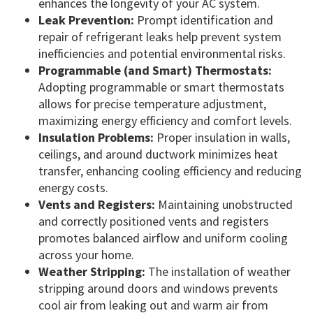
enhances the longevity of your AC system.
Leak Prevention:
Prompt identification and
repair of refrigerant leaks help prevent system
inefficiencies and potential environmental risks.
Programmable (and Smart) Thermostats:
Adopting programmable or smart thermostats
allows for precise temperature adjustment,
maximizing energy efficiency and comfort levels.
Insulation Problems:
Proper insulation in walls,
ceilings, and around ductwork minimizes heat
transfer, enhancing cooling efficiency and reducing
energy costs.
Vents and Registers:
Maintaining unobstructed
and correctly positioned vents and registers
promotes balanced airflow and uniform cooling
across your home.
Weather Stripping:
The installation of weather
stripping around doors and windows prevents
cool air from leaking out and warm air from