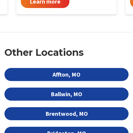
Learn more
Other Locations
Affton, MO
Ballwin, MO
Brentwood, MO