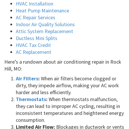
HVAC Installation
Heat Pump Maintenance
AC Repair Services
Indoor Air Quality Solutions
Attic System Replacement
Ductless Mini Splits
HVAC Tax Credit
AC Replacement
Here’s a rundown about air conditioning repair in Rock
Hill, MO:
Air Filters
:
When air filters become clogged or
dirty, they impede airflow, making your AC work
harder and less efficiently.
Thermostats
:
When thermostats malfunction,
they can lead to improper AC cycling, resulting in
inconsistent temperatures and heightened energy
consumption.
Limited Air Flow:
Blockages in ductwork or vents