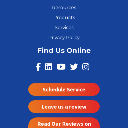
Resources
Products
Services
Privacy Policy
Find Us Online
Schedule Service
Leave us a review
Read Our Reviews on