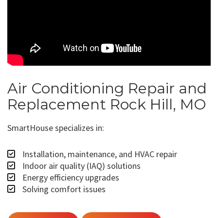
Air Conditioning Repair and
Replacement Rock Hill, MO
SmartHouse specializes in:
Installation, maintenance, and HVAC repair
Indoor air quality (IAQ) solutions
Energy efficiency upgrades
Solving comfort issues