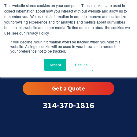
This website stores cookies on your computer. These cookies are used to
collect information about how you interact with our website and allow us to
remember you. We use this information in order to improve and customize
your browsing experience and for analytics and metrics about our visitors
both on this website and other media. To find out more about the cookies we
use, see our Privacy Policy.
If you decline, your information won’t be tracked when you visit this
website. A single cookie will be used in your browser to remember
your preference not to be tracked.
Rock Hill, MO
Accept
Decline
Get a Quote
314-370-1816