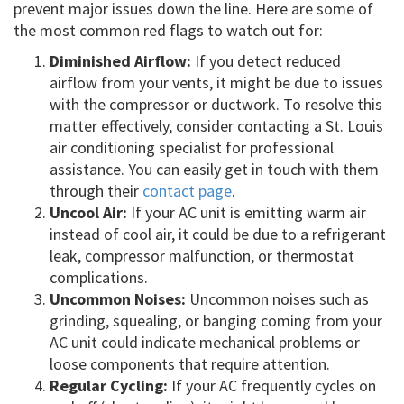
prevent major issues down the line. Here are some of
the most common red flags to watch out for:
Diminished Airflow:
If you detect reduced
airflow from your vents, it might be due to issues
with the compressor or ductwork. To resolve this
matter effectively, consider contacting a St. Louis
air conditioning specialist for professional
assistance. You can easily get in touch with them
through their
contact page
.
Uncool Air:
If your AC unit is emitting warm air
instead of cool air, it could be due to a refrigerant
leak, compressor malfunction, or thermostat
complications.
Uncommon Noises:
Uncommon noises such as
grinding, squealing, or banging coming from your
AC unit could indicate mechanical problems or
loose components that require attention.
Regular Cycling:
If your AC frequently cycles on