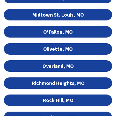
Midtown St. Louis, MO
O’Fallon, MO
Olivette, MO
Overland, MO
Richmond Heights, MO
Rock Hill, MO