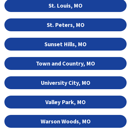
St. Louis, MO
St. Peters, MO
Sunset Hills, MO
Town and Country, MO
University City, MO
Valley Park, MO
Warson Woods, MO