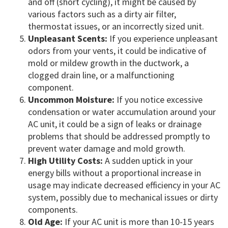
and off (short cycling), it might be caused by
various factors such as a dirty air filter,
thermostat issues, or an incorrectly sized unit.
Unpleasant Scents:
If you experience unpleasant
odors from your vents, it could be indicative of
mold or mildew growth in the ductwork, a
clogged drain line, or a malfunctioning
component.
Uncommon Moisture:
If you notice excessive
condensation or water accumulation around your
AC unit, it could be a sign of leaks or drainage
problems that should be addressed promptly to
prevent water damage and mold growth.
High Utility Costs:
A sudden uptick in your
energy bills without a proportional increase in
usage may indicate decreased efficiency in your AC
system, possibly due to mechanical issues or dirty
components.
Old Age:
If your AC unit is more than 10-15 years