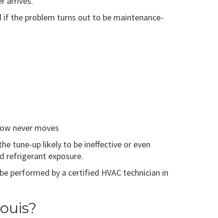
 arrives.
nd if the problem turns out to be maintenance-
mehow never moves
 tune-up likely to be ineffective or even
nd refrigerant exposure.
e performed by a certified HVAC technician in
ouis?