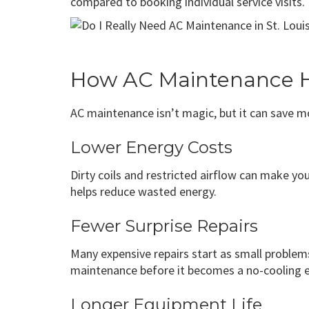
compared to booking individual service visits.
How AC Maintenance H
AC maintenance isn’t magic, but it can save mo
Lower Energy Costs
Dirty coils and restricted airflow can make y
helps reduce wasted energy.
Fewer Surprise Repairs
Many expensive repairs start as small problems.
maintenance before it becomes a no-cooling 
Longer Equipment Life