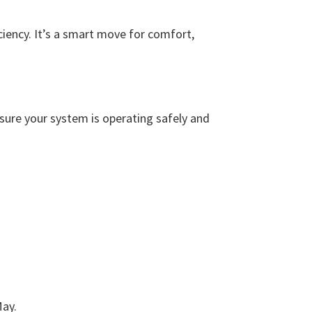
ciency. It’s a smart move for comfort,
 sure your system is operating safely and
May.