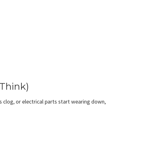
Think)
 clog, or electrical parts start wearing down,