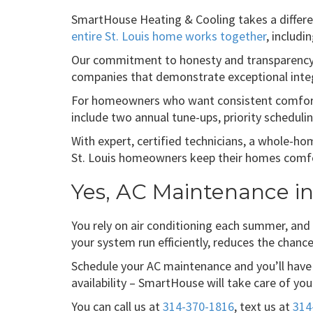
SmartHouse Heating & Cooling takes a differe
entire St. Louis home works together
, includi
Our commitment to honesty and transparency
companies that demonstrate exceptional integ
For homeowners who want consistent comfort 
include two annual tune-ups, priority scheduli
With expert, certified technicians, a whole-
St. Louis homeowners keep their homes comfort
Yes, AC Maintenance in 
You rely on air conditioning each summer, and
your system run efficiently, reduces the chan
Schedule your AC maintenance and you’ll have 
availability – SmartHouse will take care of yo
You can call us at
314-370-1816
, text us at
314