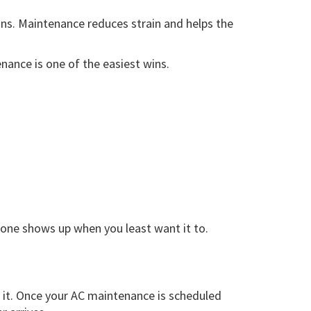
ns. Maintenance reduces strain and helps the
ance is one of the easiest wins.
 one shows up when you least want it to.
 it. Once your AC maintenance is scheduled