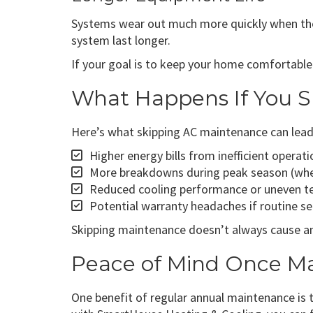
Systems wear out much more quickly when they’
system last longer.
If your goal is to keep your home comfortable
What Happens If You S
Here’s what skipping AC maintenance can lead
Higher energy bills from inefficient operati
More breakdowns during peak season (whe
Reduced cooling performance or uneven te
Potential warranty headaches if routine se
Skipping maintenance doesn’t always cause an 
Peace of Mind Once Ma
One benefit of regular annual maintenance is 