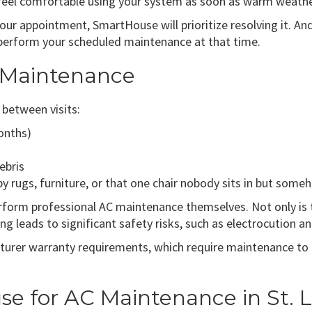
eel comfortable using your system as soon as warm weather
your appointment, SmartHouse will prioritize resolving it. A
 perform your scheduled maintenance at that time.
C Maintenance
between visits:
months)
ebris
by rugs, furniture, or that one chair nobody sits in but so
rm professional AC maintenance themselves. Not only is the
ng leads to significant safety risks, such as electrocution a
rer warranty requirements, which require maintenance to b
 for AC Maintenance in St. L