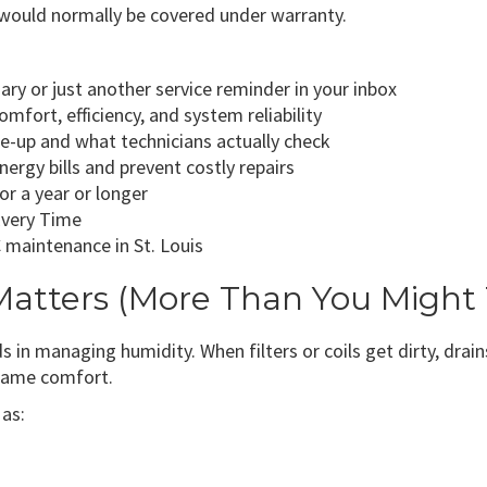
would normally be covered under warranty.
ry or just another service reminder in your inbox
fort, efficiency, and system reliability
e-up and what technicians actually check
gy bills and prevent costly repairs
r a year or longer
Every Time
 maintenance in St. Louis
tters (More Than You Might 
n managing humidity. When filters or coils get dirty, drains
 same comfort.
as: