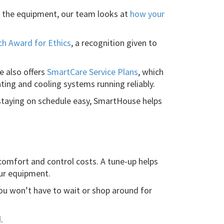
n the equipment, our team looks at
how your
ch Award for Ethics
, a recognition given to
 also offers
SmartCare Service Plans
, which
ting and cooling systems running reliably.
staying on schedule easy, SmartHouse helps
comfort and control costs. A tune-up helps
our equipment.
you won’t have to wait or shop around for
.