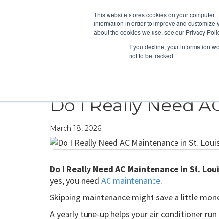
This website stores cookies on your computer. 
information in order to improve and customize y
about the cookies we use, see our Privacy Polic
If you decline, your information w
not to be tracked.
HEATING
COOLING
ENERGY E
Do I Really Need A
March 18, 2026
Do I Really Need AC Maintenance in St. Loui
yes, you need
AC maintenance
.
Skipping maintenance might save a little money 
A yearly tune-up helps your air conditioner run