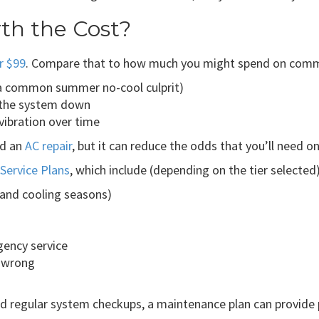
th the Cost?
r $99
. Compare that to how much you might spend on commo
 (a common summer no-cool culprit)
g the system down
 vibration over time
ed an
AC repair
, but it can reduce the odds that you’ll need o
Service Plans
, which include (depending on the tier selected)
 and cooling seasons)
gency service
o wrong
regular system checkups, a maintenance plan can provide p