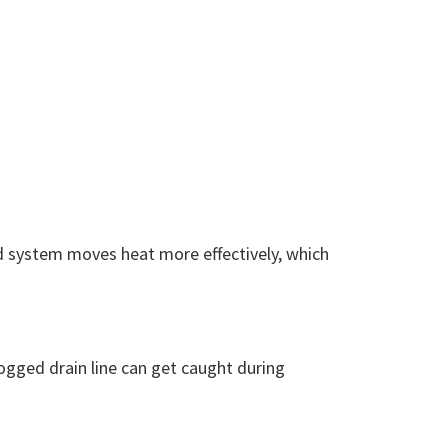
ed system moves heat more effectively, which
logged drain line can get caught during