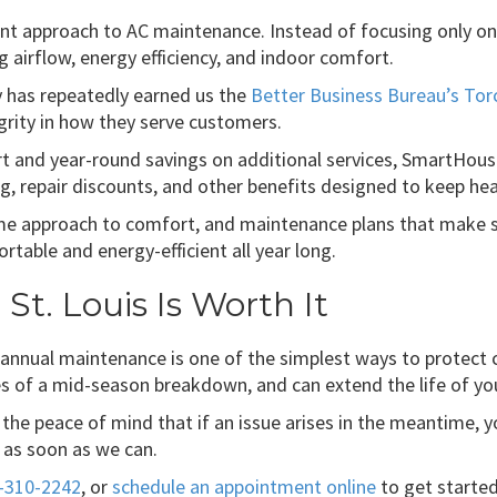
nt approach to AC maintenance. Instead of focusing only o
ng airflow, energy efficiency, and indoor comfort.
 has repeatedly earned us the
Better Business Bureau’s Tor
rity in how they serve customers.
and year-round savings on additional services, SmartHouse
ng, repair discounts, and other benefits designed to keep hea
home approach to comfort, and maintenance plans that make 
able and energy-efficient all year long.
St. Louis Is Worth It
 annual maintenance is one of the simplest ways to protect 
ces of a mid-season breakdown, and can extend the life of y
the peace of mind that if an issue arises in the meantime, 
u as soon as we can.
-310-2242
, or
schedule an appointment online
to get started