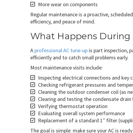
More wear on components
Regular maintenance is a proactive, scheduled 
efficiency, and peace of mind.
What Happens During
A
professional AC tune-up
is part inspection, 
efficiently and to catch small problems early.
Most maintenance visits include:
Inspecting electrical connections and key
Checking refrigerant pressures and tempe
Cleaning the outdoor condenser coil (as n
Clearing and testing the condensate drain 
Verifying thermostat operation
Evaluating overall system performance
Replacement of a standard 1″ filter (supp
The goal is simple: make sure your AC is ready