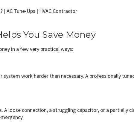
elps You Save Money
ney in a few very practical ways:
our system work harder than necessary. A professionally tun
 A loose connection, a struggling capacitor, or a partially c
emergency.