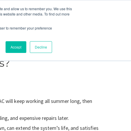
ite and allow us to remember you. We use this
Blog
Resources
Reviews
Careers
is website and other media. To find out more
rowser to remember your preference
Schedule an Appointment
-310-2242
MAINTENANCE
Accept
Decline
s?
AC will keep working all summer long, then
ing, and expensive repairs later.
n, can extend the system’s life, and satisfies