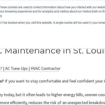
These cookies are used to collect information about how you interact with our webs
About
Service Area
Products
Specials
Financing
our browsing experience and for analytics and metrics about our visitors both on th
Contact
y.
on’t be tracked when you visit this website. A single cookie will be used in your b
Call Us:
314-370-1816
Text Us:
314
FFICIENCY
HEAT PUMPS
INDOOR AIR QUALITY
C Maintenance in St. Loui
s?
If you want to stay comfortable and feel confident your 
today, but it often leads to higher energy bills, uneven cool
 more efficiently, reduces the risk of an unexpected breakdow