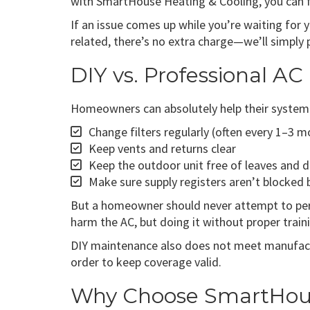
with SmartHouse Heating & Cooling, you can f
If an issue comes up while you’re waiting for 
related, there’s no extra charge—we’ll simply
DIY vs. Professional A
Homeowners can absolutely help their system 
Change filters regularly (often every 1–3 
Keep vents and returns clear
Keep the outdoor unit free of leaves and d
Make sure supply registers aren’t blocked 
But a homeowner should never attempt to perfo
harm the AC, but doing it without proper traini
DIY maintenance also does not meet manufactu
order to keep coverage valid.
Why Choose SmartHouse