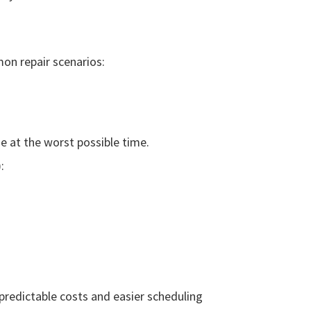
n repair scenarios:
ne at the worst possible time.
:
redictable costs and easier scheduling