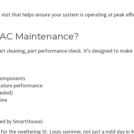
visit that helps ensure your system is operating at peak effi
 AC Maintenance?
part cleaning, part performance check. It’s designed to make
 components
rature performance
eeded)
line
lied by SmartHouse)
 for the sweltering St. Louis summer, not just a mild day in 