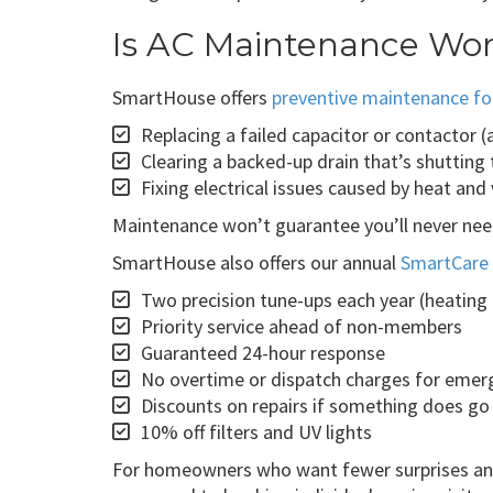
Is AC Maintenance Wor
SmartHouse offers
preventive maintenance fo
Replacing a failed capacitor or contactor
Clearing a backed-up drain that’s shuttin
Fixing electrical issues caused by heat and
Maintenance won’t guarantee you’ll never ne
SmartHouse also offers our annual
SmartCare 
Two precision tune-ups each year (heating
Priority service ahead of non-members
Guaranteed 24-hour response
No overtime or dispatch charges for emer
Discounts on repairs if something does g
10% off filters and UV lights
For homeowners who want fewer surprises and 