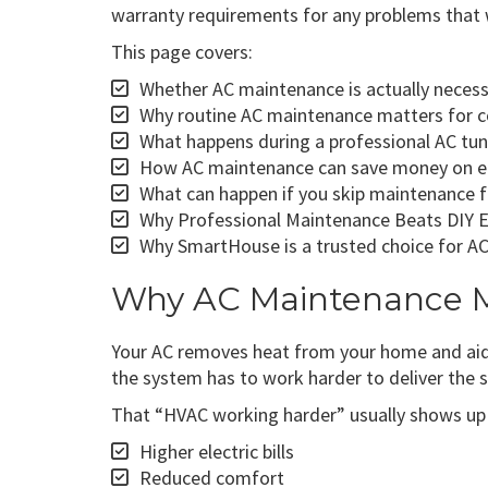
warranty requirements for any problems that 
This page covers:
Whether AC maintenance is actually necessa
Why routine AC maintenance matters for com
What happens during a professional AC tun
How AC maintenance can save money on ener
What can happen if you skip maintenance fo
Why Professional Maintenance Beats DIY 
Why SmartHouse is a trusted choice for AC
Why AC Maintenance Ma
Your AC removes heat from your home and aids i
the system has to work harder to deliver the
That “HVAC working harder” usually shows up 
Higher electric bills
Reduced comfort