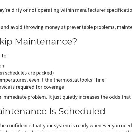
re dirty or not operating within manufacturer specificatio
 and avoid throwing money at preventable problems, mainten
kip Maintenance?
 to:
on
n schedules are packed)
mperatures, even if the thermostat looks “fine”
rvice is required for coverage
immediate problem. It just quietly increases the odds that
intenance Is Scheduled
the confidence that your system is ready whenever you need