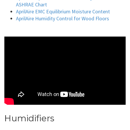
ASHRAE Chart
AprilAire EMC Equilibrium Moisture Content
AprilAire Humidity Control for Wood Floors
Humidifiers