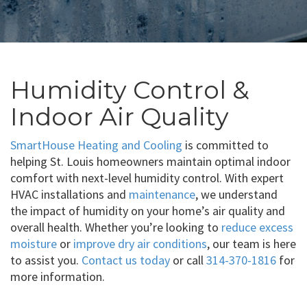
Humidity Control &
Indoor Air Quality
SmartHouse Heating and Cooling
is committed to
helping St. Louis homeowners maintain optimal indoor
comfort with next-level humidity control. With expert
HVAC installations and
maintenance
, we understand
the impact of humidity on your home’s air quality and
overall health. Whether you’re looking to
reduce excess
moisture
or
improve dry air conditions
, our team is here
to assist you.
Contact us today
or call
314-370-1816
for
more information.