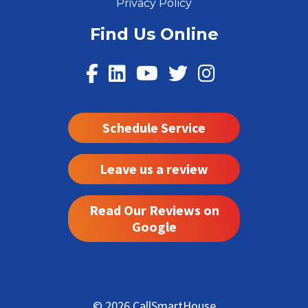
Privacy Policy
Find Us Online
Schedule Service
Leave us a review
Read Our Reviews on
Google
© 2026 CallSmartHouse