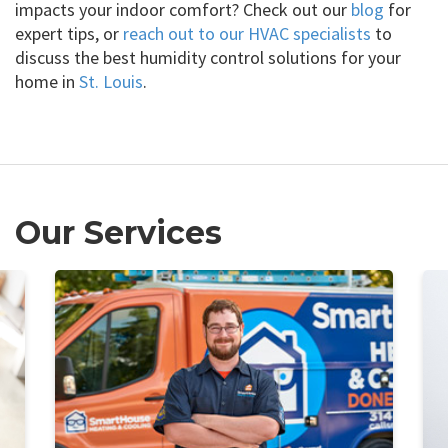
impacts your indoor comfort? Check out our
blog
for
expert tips, or
reach out to our HVAC specialists
to
discuss the best humidity control solutions for your
home in
St. Louis
.
Our Services