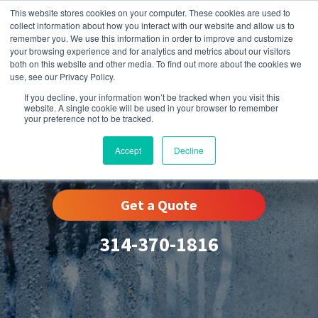
This website stores cookies on your computer. These cookies are used to
collect information about how you interact with our website and allow us to
remember you. We use this information in order to improve and customize
your browsing experience and for analytics and metrics about our visitors
both on this website and other media. To find out more about the cookies we
use, see our Privacy Policy.
If you decline, your information won’t be tracked when you visit this
website. A single cookie will be used in your browser to remember
your preference not to be tracked.
Humidity Control
Accept
Decline
Get a Quote
314-370-1816