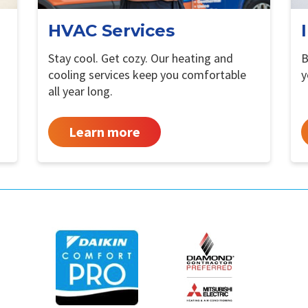
HVAC Services
Stay cool. Get cozy. Our heating and
B
cooling services keep you comfortable
y
all year long.
Learn more