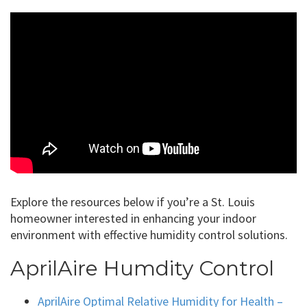
Explore the resources below if you’re a St. Louis
homeowner interested in enhancing your indoor
environment with effective humidity control solutions.
AprilAire Humdity Control
AprilAire Optimal Relative Humidity for Health –