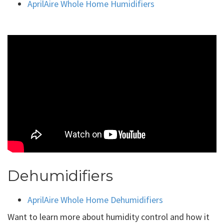
AprilAire Whole Home Humidifiers
Dehumidifiers
AprilAire Whole Home Dehumidifiers
Want to learn more about humidity control and how it