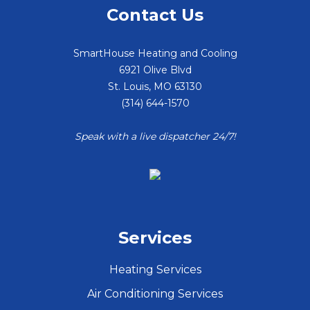
Contact Us
SmartHouse Heating and Cooling
6921 Olive Blvd
St. Louis
,
MO
63130
(314) 644-1570
Speak with a live dispatcher 24/7!
Services
Heating Services
Air Conditioning Services