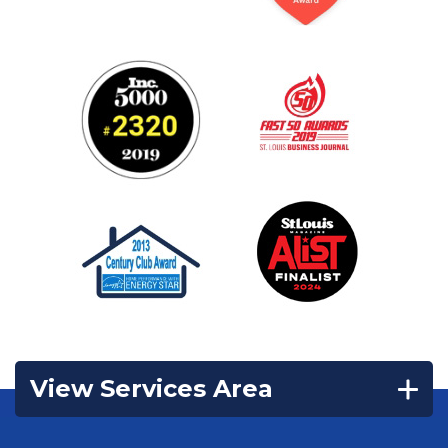
View Services Area