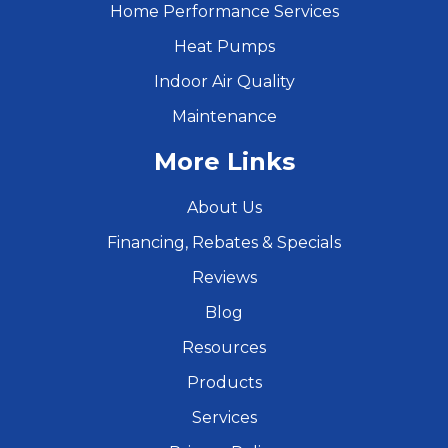
Home Performance Services
Heat Pumps
Indoor Air Quality
Maintenance
More Links
About Us
Financing, Rebates & Specials
Reviews
Blog
Resources
Products
Services