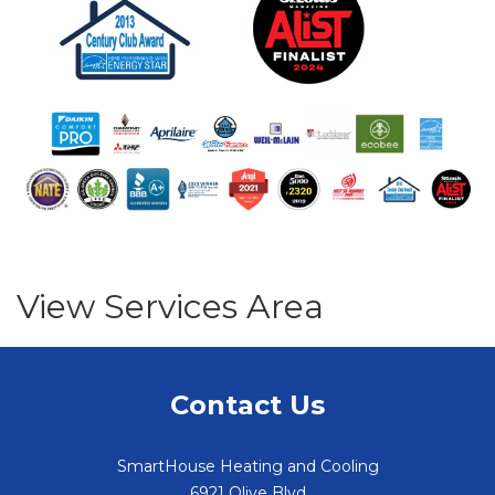
View Services Area
Contact Us
SmartHouse Heating and Cooling
6921 Olive Blvd