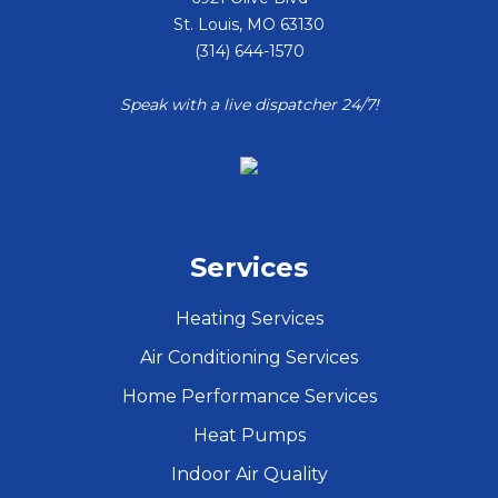
St. Louis
,
MO
63130
(314) 644-1570
Speak with a live dispatcher 24/7!
Services
Heating Services
Air Conditioning Services
Home Performance Services
Heat Pumps
Indoor Air Quality