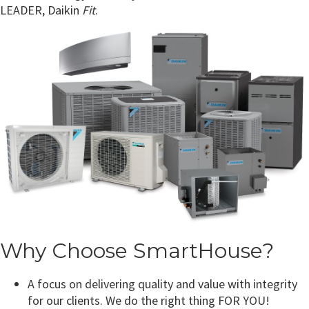
LEADER, Daikin
Fit
.
Why Choose SmartHouse?
A focus on delivering quality and value with integrity
for our clients. We do the right thing FOR YOU!