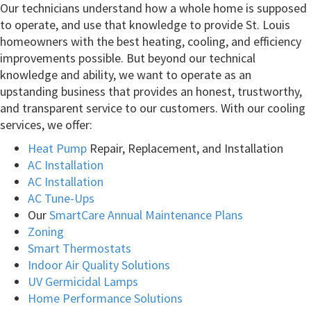
Our technicians understand how a whole home is supposed
to operate, and use that knowledge to provide St. Louis
homeowners with the best heating, cooling, and efficiency
improvements possible. But beyond our technical
knowledge and ability, we want to operate as an
upstanding business that provides an honest, trustworthy,
and transparent service to our customers. With our cooling
services, we offer:
Heat Pump
Repair, Replacement, and Installation
AC Installation
AC Installation
AC Tune-Ups
Our
SmartCare Annual Maintenance Plans
Zoning
Smart Thermostats
Indoor Air Quality Solutions
UV Germicidal Lamps
Home Performance Solutions