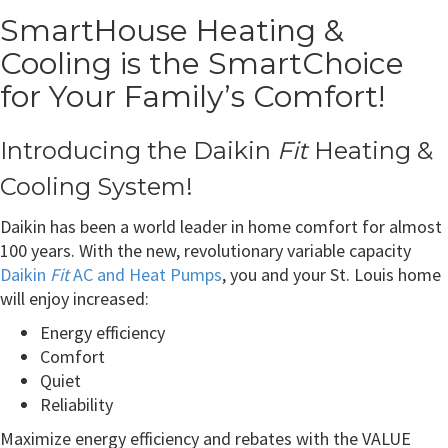
SmartHouse Heating &
Cooling is the SmartChoice
for Your Family’s Comfort!
Introducing the Daikin
Fit
Heating &
Cooling System!
Daikin has been a world leader in home comfort for almost
100 years. With the new, revolutionary variable capacity
Daikin
Fit
AC and Heat Pumps
, you and your St. Louis home
will enjoy increased:
Energy efficiency
Comfort
Quiet
Reliability
Maximize energy efficiency and rebates with the VALUE