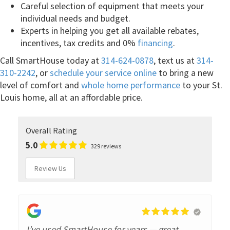
Careful selection of equipment that meets your
individual needs and budget.
Experts in helping you get all available rebates,
incentives, tax credits and 0%
financing
.
Call SmartHouse today at
314-624-0878
, text us at
314-
310-2242
, or
schedule your service online
to bring a new
level of comfort and
whole home performance
to your St.
Louis home, all at an affordable price.
Overall Rating
5.0
329 reviews
Review Us
I’ve used SmartHouse for years — great