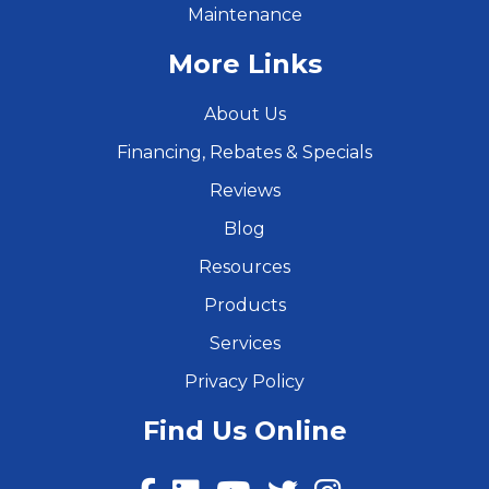
Maintenance
More Links
About Us
Financing, Rebates & Specials
Reviews
Blog
Resources
Products
Services
Privacy Policy
Find Us Online