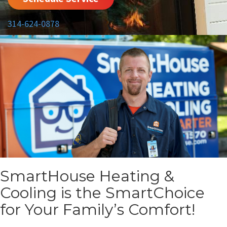
314-624-0878
SmartHouse Heating &
Cooling is the SmartChoice
for Your Family’s Comfort!