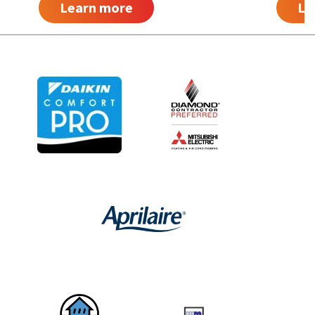
Learn more
Le