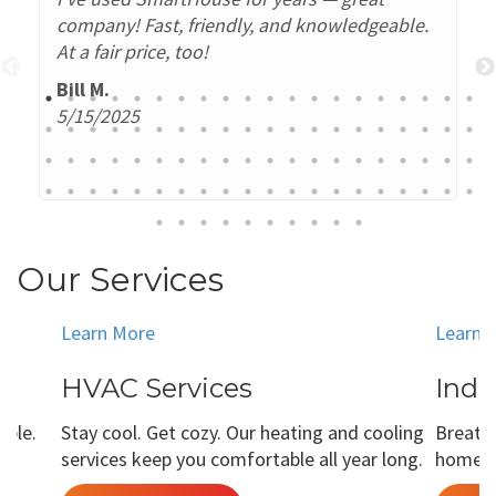
company! Fast, friendly, and knowledgeable.
At a fair price, too!
Bill M.
5/15/2025
Our Services
Learn More
Learn 
HVAC Services
Indo
able.
Stay cool. Get cozy. Our heating and cooling
Breathe
services keep you comfortable all year long.
home is