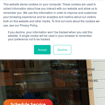
This website stores cookies on your computer. These cookies are used to
collect information about how you interact with our website and allow us to
remember you. We use this information in order to improve and customize
your browsing experience and for analytics and metrics about our visitors
Summer 2024 Offers
both on this website and other media. To find out more about the cookies we
use, see our Privacy Policy.
For Cooling
If you decline, your information won’t be tracked when you visit this
website. A single cookie will be used in your browser to remember
Installation,
your preference not to be tracked.
Maintenance, & Repair
Accept
Decline
in St. Louis
Looking for affordable cooling services this Summer
2024? SmartHouse has got you covered! Get great
deals on installation, repair, and maintenance services.
Contact us today and stay comfortable all summer
long.
Schedule Service