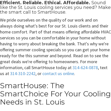
Efficient. Reliable. Ethical. Affordable.
Sound
like the
St. Louis cooling services
you need? Make
the smart call to SmartHouse.
We pride ourselves on the quality of our work and on
always doing what's best for our St. Louis clients and their
home comfort. Part of that means offering affordable HVAC
services so you can be comfortable in your home without
having to worry about breaking the bank. That's why we're
offering summer cooling specials so you can get your home
ready for the this summer and beyond. Read on to see the
great deals we're offering to homeowners. For more
information, call SmartHouse today at
314-624-0878
, text
us at
314-310-2242
, or
contact us online
.
SmartHouse: The
SmartChoice For Your Cooling
Needs in St. Louis