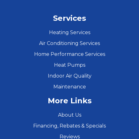
Services
Heating Services
Air Conditioning Services
Home Performance Services
Heat Pumps
Indoor Air Quality
Maintenance
More Links
About Us
Financing, Rebates & Specials
Reviews