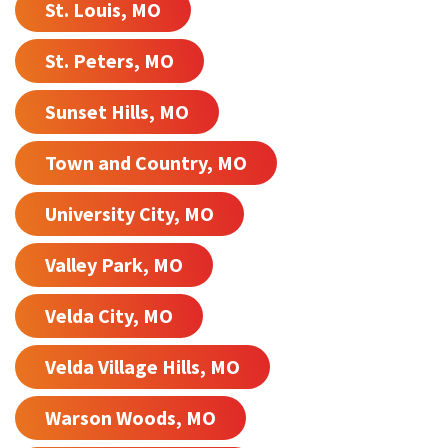
St. Louis, MO
St. Peters, MO
Sunset Hills, MO
Town and Country, MO
University City, MO
Valley Park, MO
Velda City, MO
Velda Village Hills, MO
Warson Woods, MO