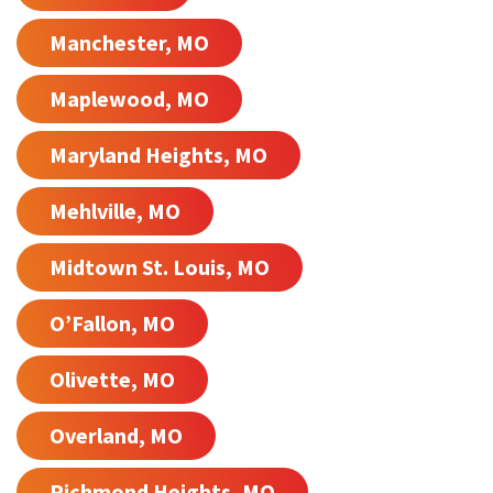
Manchester, MO
Maplewood, MO
Maryland Heights, MO
Mehlville, MO
Midtown St. Louis, MO
O’Fallon, MO
Olivette, MO
Overland, MO
Richmond Heights, MO