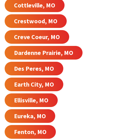
Cottleville, MO
Crestwood, MO
Creve Coeur, MO
Dardenne Prairie, MO
Des Peres, MO
Earth City, MO
Ellisville, MO
Eureka, MO
Fenton, MO