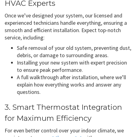
HVAC Experts
Once we’ve designed your system, our licensed and
experienced technicians handle everything, ensuring a
smooth and efficient installation. Expect top-notch
service, including:
Safe removal of your old system, preventing dust,
debris, or damage to surrounding areas.
Installing your new system with expert precision
to ensure peak performance.
A full walkthrough after installation, where we’ll
explain how everything works and answer any
questions.
3. Smart Thermostat Integration
for Maximum Efficiency
For even better control over your indoor climate, we