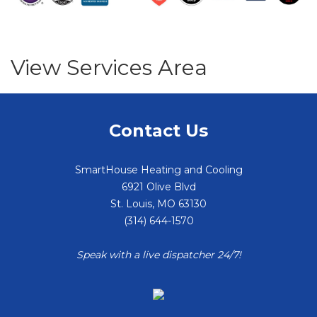
View Services Area
Contact Us
SmartHouse Heating and Cooling
6921 Olive Blvd
St. Louis
,
MO
63130
(314) 644-1570
Speak with a live dispatcher 24/7!