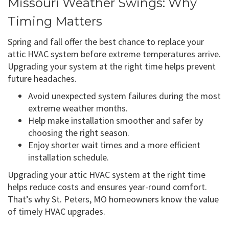
Missouri Weather Swings: Why
Timing Matters
Spring and fall offer the best chance to replace your
attic HVAC system before extreme temperatures arrive.
Upgrading your system at the right time helps prevent
future headaches.
Avoid unexpected system failures during the most
extreme weather months.
Help make installation smoother and safer by
choosing the right season.
Enjoy shorter wait times and a more efficient
installation schedule.
Upgrading your attic HVAC system at the right time
helps reduce costs and ensures year-round comfort.
That’s why St. Peters, MO homeowners know the value
of timely HVAC upgrades.