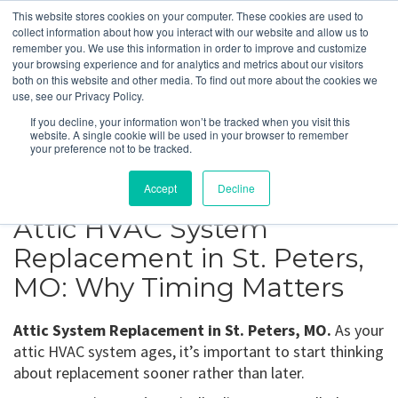
This website stores cookies on your computer. These cookies are used to
collect information about how you interact with our website and allow us to
remember you. We use this information in order to improve and customize
your browsing experience and for analytics and metrics about our visitors
St. Peters, MO
both on this website and other media. To find out more about the cookies we
use, see our Privacy Policy.
If you decline, your information won’t be tracked when you visit this
Get a Quote
website. A single cookie will be used in your browser to remember
your preference not to be tracked.
314-370-1816
Accept
Decline
Attic HVAC System
Replacement in St. Peters,
MO: Why Timing Matters
Attic System Replacement in St. Peters, MO.
As your
attic HVAC system ages, it’s important to start thinking
about replacement sooner rather than later.