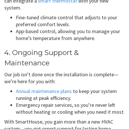
can integrate a
smart thermostat
with your new
system.
Fine-tuned climate control that adjusts to your
preferred comfort levels.
App-based control, allowing you to manage your
home’s temperature from anywhere.
4. Ongoing Support &
Maintenance
Our job isn’t done once the installation is complete—
we’re here for you with:
Annual maintenance plans
to keep your system
running at peak efficiency.
Emergency repair services, so you’re never left
without heating or cooling when you need it most.
With SmartHouse, you gain more than a new HVAC
system—you get expert support for lasting home