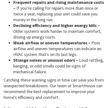
Frequent repairs and rising maintenance costs
–
If you’re calling for repairs more than once or
twice a year, replacing your unit could save you
money in the long run.
Declining efficiency and higher energy bills –
Older systems work harder to maintain comfort,
driving up energy costs.
Weak airflow or uneven temperatures –
Poor
airflow and uneven temperatures can indicate an
HVAC system that’s on its last legs.
Strange noises or unusual odors –
Loud rattling,
banging, or odd smells could be signs of
mechanical failure.
Catching these warning signs in time can save you from
unexpected breakdowns. Our team at SmartHouse can
recommend the best replacement to improve your
home’s efficiency and comfort.