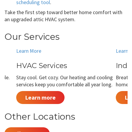
scheduling tool
.
Take the first step toward better home comfort with
an upgraded attic HVAC system.
Our Services
Learn More
Learn 
HVAC Services
Indo
able.
Stay cool. Get cozy. Our heating and cooling
Breathe
services keep you comfortable all year long.
home is
Learn more
Le
Other Locations