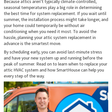
Because attics aren’t typically climate-controlled,
seasonal temperatures play a big role in determining
the best time for system replacement. If you wait until
summer, the installation process might take longer, and
your home could temporarily be without air
conditioning when you need it most. To avoid the
hassle, planning your attic system replacement in
advance is the smartest move.
By scheduling early, you can avoid last-minute stress
and have your new system up and running before the
peak of summer. Read on to learn when to replace your
attic HVAC system and how SmartHouse can help you
every step of the way.