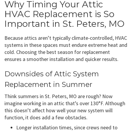
Why Timing Your Attic
HVAC Replacement is So
Important in St. Peters, MO
Because attics aren’t typically climate-controlled, HVAC
systems in these spaces must endure extreme heat and
cold. Choosing the best season for replacement
ensures a smoother installation and quicker results.
Downsides of Attic System
Replacement in Summer
Think summers in St. Peters, MO are rough? Now
imagine working in an attic that’s over 130°F. Although
this doesn’t affect how well your new system will
function, it does add a few obstacles.
Longer installation times, since crews need to