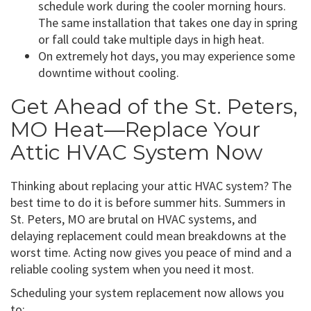
schedule work during the cooler morning hours.
The same installation that takes one day in spring
or fall could take multiple days in high heat.
On extremely hot days, you may experience some
downtime without cooling.
Get Ahead of the St. Peters,
MO Heat—Replace Your
Attic HVAC System Now
Thinking about replacing your attic HVAC system? The
best time to do it is before summer hits. Summers in
St. Peters, MO are brutal on HVAC systems, and
delaying replacement could mean breakdowns at the
worst time. Acting now gives you peace of mind and a
reliable cooling system when you need it most.
Scheduling your system replacement now allows you
to: