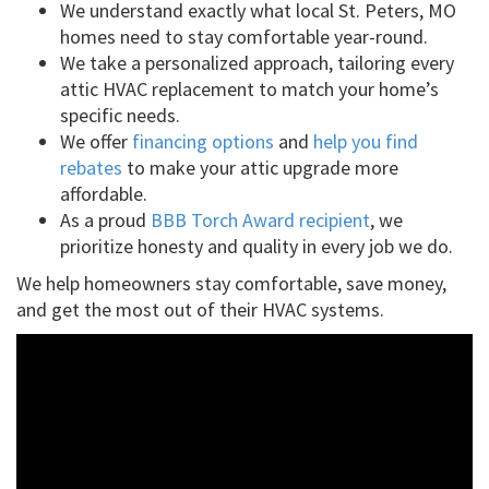
We understand exactly what local St. Peters, MO
homes need to stay comfortable year-round.
We take a personalized approach, tailoring every
attic HVAC replacement to match your home’s
specific needs.
We offer
financing options
and
help you find
rebates
to make your attic upgrade more
affordable.
As a proud
BBB Torch Award recipient
, we
prioritize honesty and quality in every job we do.
We help homeowners stay comfortable, save money,
and get the most out of their HVAC systems.