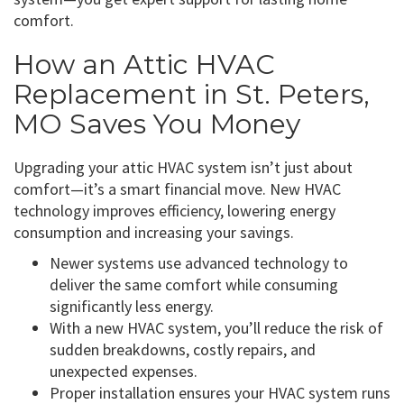
comfort.
How an Attic HVAC
Replacement in St. Peters,
MO Saves You Money
Upgrading your attic HVAC system isn’t just about
comfort—it’s a smart financial move. New HVAC
technology improves efficiency, lowering energy
consumption and increasing your savings.
Newer systems use advanced technology to
deliver the same comfort while consuming
significantly less energy.
With a new HVAC system, you’ll reduce the risk of
sudden breakdowns, costly repairs, and
unexpected expenses.
Proper installation ensures your HVAC system runs