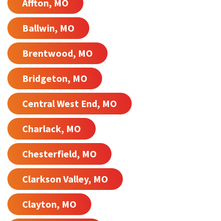
Affton, MO
Ballwin, MO
Brentwood, MO
Bridgeton, MO
Central West End, MO
Charlack, MO
Chesterfield, MO
Clarkson Valley, MO
Clayton, MO