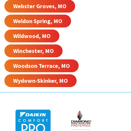
Webster Groves, MO
Weldon Spring, MO
Wildwood, MO
Winchester, MO
Woodson Terrace, MO
Wydown-Skinker, MO