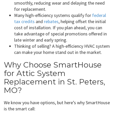
smoothly, reducing wear and delaying the need
for replacement.
Many high-efficiency systems qualify for
federal
tax credits
and
rebates
, helping offset the initial
cost of installation. If you plan ahead, you can
take advantage of special promotions offered in
late winter and early spring.
Thinking of selling? A high-efficiency HVAC system
can make your home stand out in the market.
Why Choose SmartHouse
for Attic System
Replacement in St. Peters,
MO?
We know you have options, but here’s why SmartHouse
is the smart call: