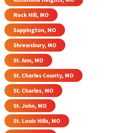
Rock Hill, MO
Sappington, MO
Shrewsbury, MO
St. Ann, MO
St. Charles County, MO
St. Charles, MO
St. John, MO
St. Louis Hills, MO