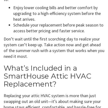
Enjoy lower cooling bills and better comfort by
upgrading to a high-efficiency system before the
heat arrives.
Schedule your replacement before peak season to
access better pricing and faster service.
Don’t wait until the first scorching day to realize your
system can’t keep up. Take action now and get ahead
of the summer rush with a system that works when you
need it most.
What’s Included in a
SmartHouse Attic HVAC
Replacement?
Replacing your attic HVAC system is more than just
swapping out an old unit—it’s about making sure your
home stays efficient, comfortable, and hassle-free for