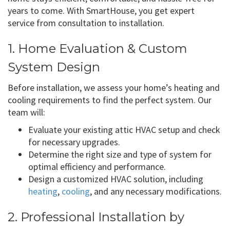
years to come. With SmartHouse, you get expert
service from consultation to installation.
1. Home Evaluation & Custom
System Design
Before installation, we assess your home’s heating and
cooling requirements to find the perfect system. Our
team will:
Evaluate your existing attic HVAC setup and check
for necessary upgrades.
Determine the right size and type of system for
optimal efficiency and performance.
Design a customized HVAC solution, including
heating
,
cooling
, and any necessary modifications.
2. Professional Installation by