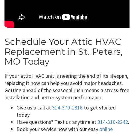
Schedule Your Attic HVAC
Replacement in St. Peters,
MO Today
If your attic HVAC unit is nearing the end of its lifespan,
replacing it now can help you avoid major headaches.
Getting ahead of the seasonal rush means a stress-free
installation and better system performance.
Give us a call at
314-370-1816
to get started
today.
Have questions? Text us anytime at
314-310-2242
.
Book your service now with our easy
online