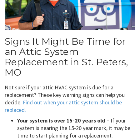
Signs It Might Be Time for
an Attic System
Replacement in St. Peters,
MO
Not sure if your attic HVAC system is due for a
replacement? These key warning signs can help you
decide.
Find out when your attic system should be
replaced.
Your system is over 15-20 years old –
If your
system is nearing the 15-20 year mark, it may be
time to start planning for a replacement.