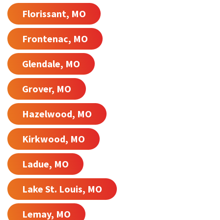
Florissant, MO
Frontenac, MO
Glendale, MO
Grover, MO
Hazelwood, MO
Kirkwood, MO
Ladue, MO
Lake St. Louis, MO
Lemay, MO