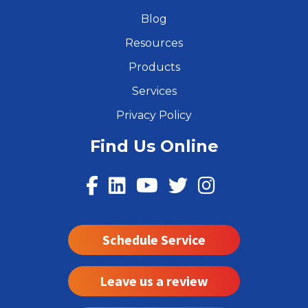
Blog
Resources
Products
Services
Privacy Policy
Find Us Online
Schedule Service
Leave us a review