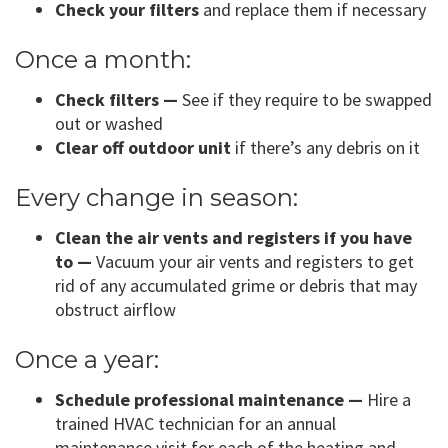
Check your filters
and replace them if necessary
Once a month:
Check filters —
See if they require to be swapped
out or washed
Clear off outdoor unit
if there’s any debris on it
Every change in season:
Clean the air vents and registers if you have
to —
Vacuum your air vents and registers to get
rid of any accumulated grime or debris that may
obstruct airflow
Once a year:
Schedule professional maintenance —
Hire a
trained HVAC technician for an annual
maintenance visit for each of the heating and