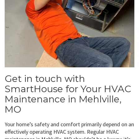
Get in touch with
SmartHouse for Your HVAC
Maintenance in Mehlville,
MO
Your home’s safety and comfort primarily depend on an
effectively operating HVAC system. Regular HVAC