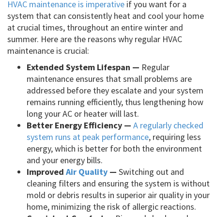
HVAC maintenance is imperative
if you want for a
system that can consistently heat and cool your home
at crucial times, throughout an entire winter and
summer. Here are the reasons why regular HVAC
maintenance is crucial:
Extended System Lifespan —
Regular
maintenance ensures that small problems are
addressed before they escalate and your system
remains running efficiently, thus lengthening how
long your AC or heater will last.
Better Energy Efficiency —
A regularly checked
system runs at peak performance
, requiring less
energy, which is better for both the environment
and your energy bills.
Improved
Air Quality
—
Switching out and
cleaning filters and ensuring the system is without
mold or debris results in superior air quality in your
home, minimizing the risk of allergic reactions.