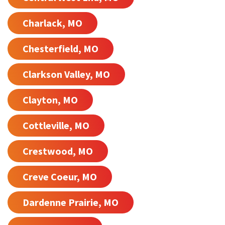
Charlack, MO
Chesterfield, MO
Clarkson Valley, MO
Clayton, MO
Cottleville, MO
Crestwood, MO
Creve Coeur, MO
Dardenne Prairie, MO