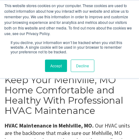
This website stores cookies on your computer. These cookies are used to
collect information about how you interact with our website and allow us to
remember you. We use this information in order to improve and customize
your browsing experience and for analytics and metrics about our visitors
Mehlville, MO
both on this website and other media. To find out more about the cookies we
use, see our Privacy Policy.
If you decline, your information won’t be tracked when you visit this
Get a Quote
website. A single cookie will be used in your browser to remember
your preference not to be tracked.
314-370-1816
Accept
Decline
Keep Your Mehlville, MO
Home Comfortable and
Healthy With Professional
HVAC Maintenance
HVAC Maintenance in Mehlville, MO.
Our HVAC units
are the backbone that make sure our Mehlville, MO