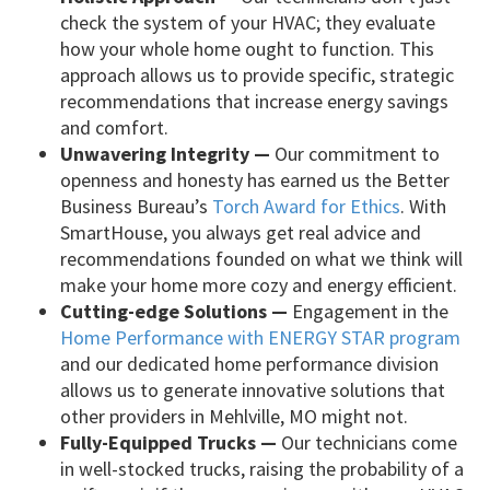
check the system of your HVAC; they evaluate
how your whole home ought to function. This
approach allows us to provide specific, strategic
recommendations that increase energy savings
and comfort.
Unwavering Integrity —
Our commitment to
openness and honesty has earned us the Better
Business Bureau’s
Torch Award for Ethics
. With
SmartHouse, you always get real advice and
recommendations founded on what we think will
make your home more cozy and energy efficient.
Cutting-edge Solutions —
Engagement in the
Home Performance with ENERGY STAR program
and our dedicated home performance division
allows us to generate innovative solutions that
other providers in Mehlville, MO might not.
Fully-Equipped Trucks —
Our technicians come
in well-stocked trucks, raising the probability of a