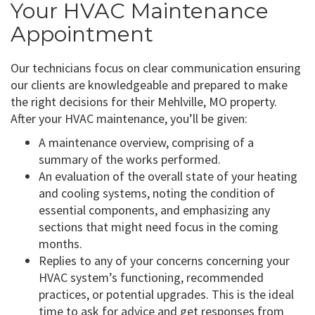
Your HVAC Maintenance
Appointment
Our technicians focus on clear communication ensuring
our clients are knowledgeable and prepared to make
the right decisions for their Mehlville, MO property.
After your HVAC maintenance, you’ll be given:
A maintenance overview, comprising of a
summary of the works performed.
An evaluation of the overall state of your heating
and cooling systems, noting the condition of
essential components, and emphasizing any
sections that might need focus in the coming
months.
Replies to any of your concerns concerning your
HVAC system’s functioning, recommended
practices, or potential upgrades. This is the ideal
time to ask for advice and get responses from