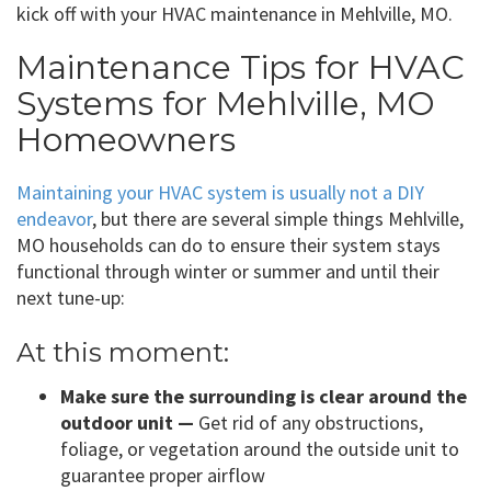
kick off with your HVAC maintenance in Mehlville, MO.
Maintenance Tips for HVAC
Systems for Mehlville, MO
Homeowners
Maintaining your HVAC system is usually not a DIY
endeavor
, but there are several simple things Mehlville,
MO households can do to ensure their system stays
functional through winter or summer and until their
next tune-up:
At this moment:
Make sure the surrounding is clear around the
outdoor unit —
Get rid of any obstructions,
foliage, or vegetation around the outside unit to
guarantee proper airflow