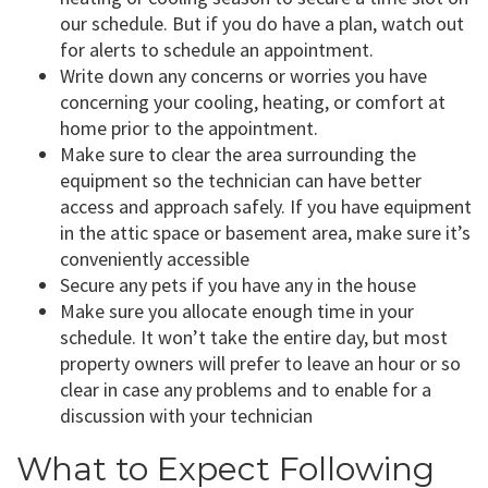
our schedule. But if you do have a plan, watch out
for alerts to schedule an appointment.
Write down any concerns or worries you have
concerning your cooling, heating, or comfort at
home prior to the appointment.
Make sure to clear the area surrounding the
equipment so the technician can have better
access and approach safely. If you have equipment
in the attic space or basement area, make sure it’s
conveniently accessible
Secure any pets if you have any in the house
Make sure you allocate enough time in your
schedule. It won’t take the entire day, but most
property owners will prefer to leave an hour or so
clear in case any problems and to enable for a
discussion with your technician
What to Expect Following