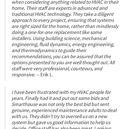
when considering anything related to HVAC in their
home. Their staff are experts in advanced and
traditional HVAC technology. They take a diligent
approach to every project, ensuring that systems
are right sized for the home, rather than mindlessly
doing a one-for-one replacement like some
installers. Using building science, mechanical
engineering, fluid dynamics, energy engineering,
and thermodynamics to guide their
recommendations, you can be assured that the
options presented to you are well thought out. All
staff were very professional, courteous, and
responsive.
– Erik L.
I have been frustrated with my HVAC people for
years. Finally had it and put out some bids and
Smarthouse was not only the best bid but sent
genuine, experienced maintenance adults to deal
with us. They didn’t try to oversell us on a new
system but gave us good information to help us
decide. Office staff has also been great. Looking