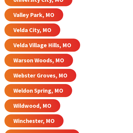
Valley Park, MO
Velda City, MO
Velda Village Hills, MO
Warson Woods, MO
Webster Groves, MO
Weldon Spring, MO
Wildwood, MO
Winchester, MO