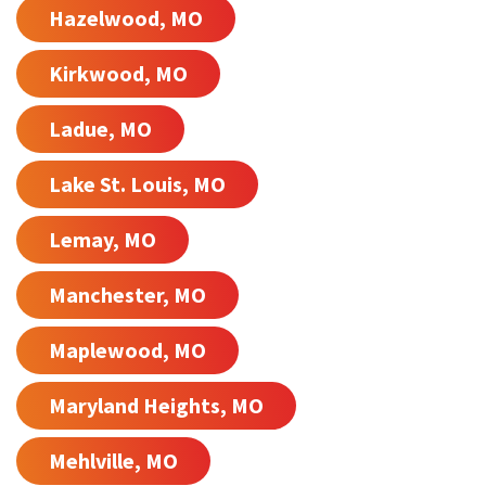
Hazelwood, MO
Kirkwood, MO
Ladue, MO
Lake St. Louis, MO
Lemay, MO
Manchester, MO
Maplewood, MO
Maryland Heights, MO
Mehlville, MO