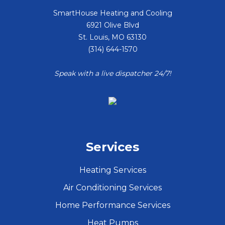
SmartHouse Heating and Cooling
6921 Olive Blvd
St. Louis
,
MO
63130
(314) 644-1570
Speak with a live dispatcher 24/7!
Services
Heating Services
Air Conditioning Services
Home Performance Services
Heat Pumps