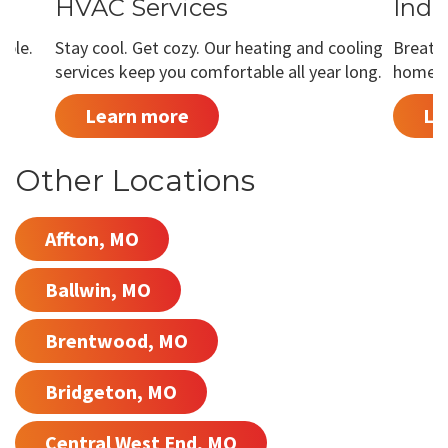
HVAC Services
Indo
able.
Stay cool. Get cozy. Our heating and cooling
Breathe
services keep you comfortable all year long.
home is
Learn more
Le
Other Locations
Affton, MO
Ballwin, MO
Brentwood, MO
Bridgeton, MO
Central West End, MO