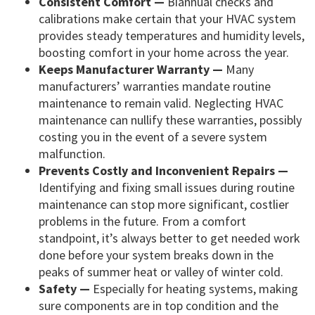
Consistent Comfort —
Biannual checks and
calibrations make certain that your HVAC system
provides steady temperatures and humidity levels,
boosting comfort in your home across the year.
Keeps Manufacturer Warranty —
Many
manufacturers’ warranties mandate routine
maintenance to remain valid. Neglecting HVAC
maintenance can nullify these warranties, possibly
costing you in the event of a severe system
malfunction.
Prevents Costly and Inconvenient Repairs —
Identifying and fixing small issues during routine
maintenance can stop more significant, costlier
problems in the future. From a comfort
standpoint, it’s always better to get needed work
done before your system breaks down in the
peaks of summer heat or valley of winter cold.
Safety —
Especially for heating systems, making
sure components are in top condition and the