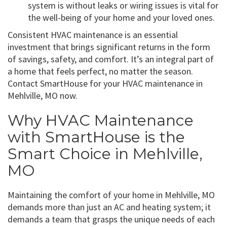
system is without leaks or wiring issues is vital for
the well-being of your home and your loved ones.
Consistent HVAC maintenance is an essential
investment that brings significant returns in the form
of savings, safety, and comfort. It’s an integral part of
a home that feels perfect, no matter the season.
Contact SmartHouse for your HVAC maintenance in
Mehlville, MO now.
Why HVAC Maintenance
with SmartHouse is the
Smart Choice in Mehlville,
MO
Maintaining the comfort of your home in Mehlville, MO
demands more than just an AC and heating system; it
demands a team that grasps the unique needs of each