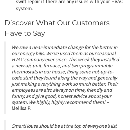
swift repair if there are any issues with your HVAC
system.
Discover What Our Customers
Have to Say
We saw a near-immediate change for the better in
our energy bills. We’ve used them as our seasonal
HVAC company ever since. This week they installed
a new a/c unit, furnace, and two programmable
thermostats in our house, fixing some not-up-to-
code stuff they found along the way and generally
just making everything work so much better. Their
employees are also always on time, friendly and
funny, and give good, honest advice about your
system. We highly, highly recommend them!
–
Mellisa P.
SmartHouse should be at the top of everyone’s list