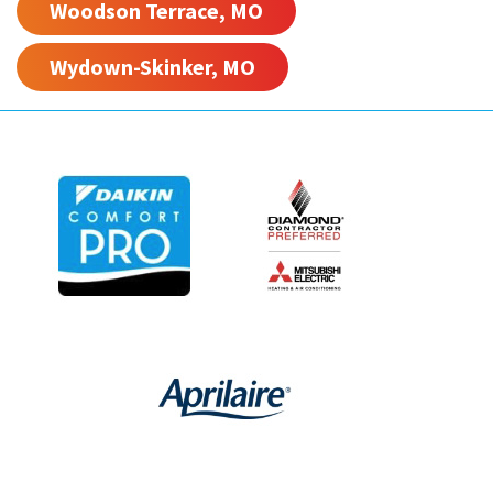
Woodson Terrace, MO
Wydown-Skinker, MO