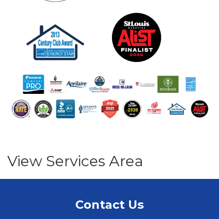
View Services Area
Contact Us