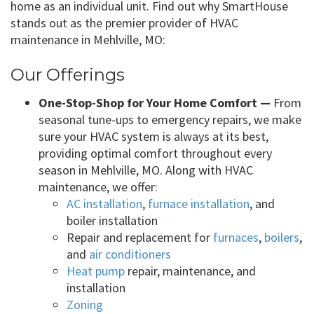
home as an individual unit. Find out why SmartHouse
stands out as the premier provider of HVAC
maintenance in Mehlville, MO:
Our Offerings
One-Stop-Shop for Your Home Comfort —
From
seasonal tune-ups to emergency repairs, we make
sure your HVAC system is always at its best,
providing optimal comfort throughout every
season in Mehlville, MO. Along with HVAC
maintenance, we offer:
AC installation
,
furnace installation
, and
boiler installation
Repair and replacement for
furnaces
,
boilers
,
and
air conditioners
Heat pump
repair, maintenance, and
installation
Zoning