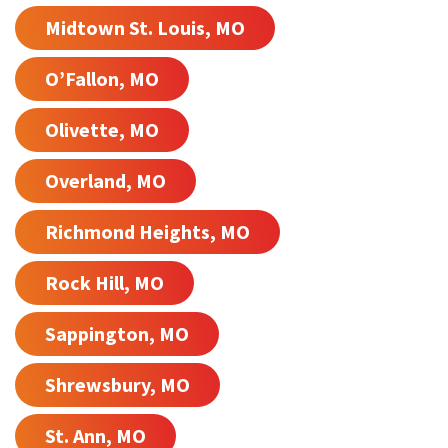
Midtown St. Louis, MO
O’Fallon, MO
Olivette, MO
Overland, MO
Richmond Heights, MO
Rock Hill, MO
Sappington, MO
Shrewsbury, MO
St. Ann, MO