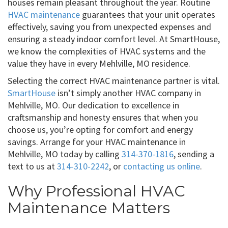
houses remain pleasant throughout the year. Routine
HVAC maintenance
guarantees that your unit operates
effectively, saving you from unexpected expenses and
ensuring a steady indoor comfort level. At SmartHouse,
we know the complexities of HVAC systems and the
value they have in every Mehlville, MO residence.
Selecting the correct HVAC maintenance partner is vital.
SmartHouse
isn’t simply another HVAC company in
Mehlville, MO. Our dedication to excellence in
craftsmanship and honesty ensures that when you
choose us, you’re opting for comfort and energy
savings. Arrange for your HVAC maintenance in
Mehlville, MO today by calling
314-370-1816
, sending a
text to us at
314-310-2242
, or
contacting us online
.
Why Professional HVAC
Maintenance Matters