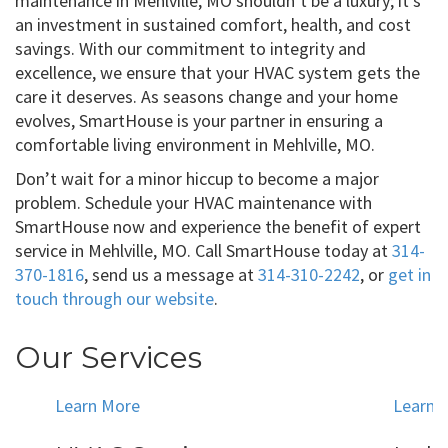
maintenance in Mehlville, MO shouldn’t be a luxury; it’s
an investment in sustained comfort, health, and cost
savings. With our commitment to integrity and
excellence, we ensure that your HVAC system gets the
care it deserves. As seasons change and your home
evolves, SmartHouse is your partner in ensuring a
comfortable living environment in Mehlville, MO.
Don’t wait for a minor hiccup to become a major
problem. Schedule your HVAC maintenance with
SmartHouse now and experience the benefit of expert
service in Mehlville, MO. Call SmartHouse today at
314-
370-1816
, send us a message at
314-310-2242
, or
get in
touch through our website
.
Our Services
Learn More
Learn 