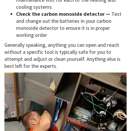
cooling systems
Check the carbon monoxide detector —
Test
and change out the batteries in your carbon
monoxide detector to ensure it is in proper
working order
Generally speaking, anything you can open and reach
without a specific tool is typically safe for you to
attempt and adjust or clean yourself. Anything else is
best left for the experts.