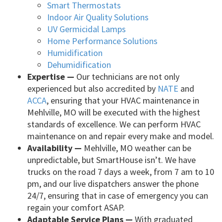
Smart Thermostats
Indoor Air Quality Solutions
UV Germicidal Lamps
Home Performance Solutions
Humidification
Dehumidification
Expertise —
Our technicians are not only
experienced but also accredited by
NATE
and
ACCA
, ensuring that your HVAC maintenance in
Mehlville, MO will be executed with the highest
standards of excellence. We can perform HVAC
maintenance on and repair every make and model.
Availability —
Mehlville, MO weather can be
unpredictable, but SmartHouse isn’t. We have
trucks on the road 7 days a week, from 7 am to 10
pm, and our live dispatchers answer the phone
24/7, ensuring that in case of emergency you can
regain your comfort ASAP.
Adaptable Service Plans —
With graduated