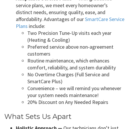
service plans, we meet every homeowner’s
distinct needs, ensuring quality, ease, and
affordability. Advantages of our
SmartCare Service
Plans
include:
Two Precision Tune-Up visits each year
(Heating & Cooling)
Preferred service above non-agreement
customers
Routine maintenance, which enhances
comfort, reliability, and system durability
No Overtime Charges (Full Service and
SmartCare Plus)
Convenience – we will remind you whenever
your system needs maintenance!
20% Discount on Any Needed Repairs
What Sets Us Apart
Holistic Approach —
Our technicians don’t just