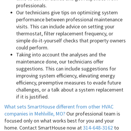
professionals.
Our technicians give tips on optimizing system
performance between professional maintenance
visits. This can include advice on setting your
thermostat, filter replacement frequency, or
simple do-it-yourself checks that property owners
could perform.
Taking into account the analyses and the
maintenance done, our technicians offer
suggestions. This can include suggestions for
improving system efficiency, elevating energy
efficiency, preemptive measures to evade future
challenges, or a talk about a system replacement
if it is justified.
What sets SmartHouse different from other HVAC
companies in Mehlville, MO?
Our professional team is
focused only on what works best for you and your
home. Contact SmartHouse now at
314-648-3162
to