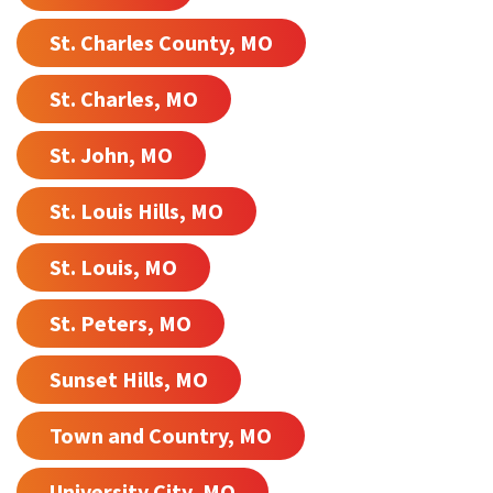
St. Charles County, MO
St. Charles, MO
St. John, MO
St. Louis Hills, MO
St. Louis, MO
St. Peters, MO
Sunset Hills, MO
Town and Country, MO
University City, MO