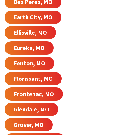
Des Peres, MO
Earth City, MO
Ellisville, MO
Eureka, MO
Fenton, MO
Florissant, MO
Frontenac, MO
Glendale, MO
Grover, MO