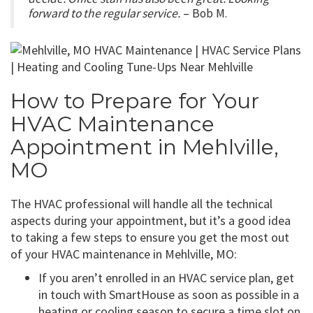
forward to the regular service.
– Bob M.
How to Prepare for Your
HVAC Maintenance
Appointment in Mehlville,
MO
The HVAC professional will handle all the technical
aspects during your appointment, but it’s a good idea
to taking a few steps to ensure you get the most out
of your HVAC maintenance in Mehlville, MO:
If you aren’t enrolled in an HVAC service plan, get
in touch with SmartHouse as soon as possible in a
heating or cooling season to secure a time slot on